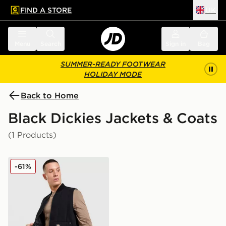
FIND A STORE
UK
 to main content
Skip footer
Menu
Search
Sign in
Bag
SUMMER-READY FOOTWEAR
HOLIDAY MODE
Back to Home
Black Dickies Jackets & Coats
(1 Products)
Dickies Quilted Full Zip Gilet
-61%