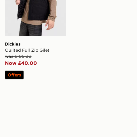
Dickies
Quilted Full Zip Gilet
was £105.00
Now £40.00
Offers