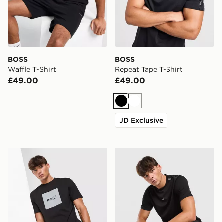
BOSS
BOSS
Waffle T-Shirt
Repeat Tape T-Shirt
£49.00
£49.00
Black
White
JD Exclusive
BOSS Box Logo T-Shirt
BOSS Tape T-Shirt