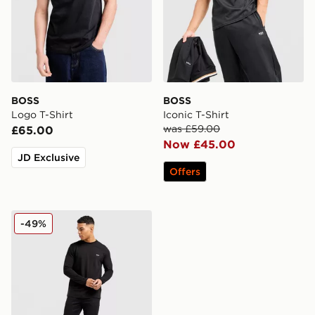
BOSS
BOSS
Logo T-Shirt
Iconic T-Shirt
was £59.00
£65.00
Now £45.00
JD Exclusive
Offers
BOSS Core Long Sleeve T-Shirt
-49%