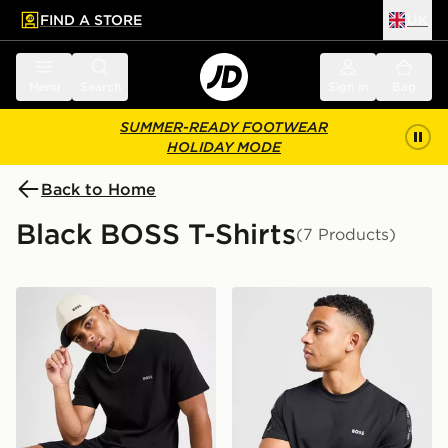
FIND A STORE
UK
 to main content
Skip footer
Menu
Search
Sign in
Bag
SUMMER-READY FOOTWEAR
HOLIDAY MODE
Back to Home
Black BOSS T-Shirts
(7 Products)
BOSS Waffle T-Shirt
BOSS Repeat Tape T-Shirt