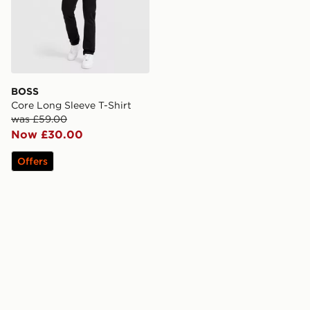
BOSS
Core Long Sleeve T-Shirt
was £59.00
Now £30.00
Offers