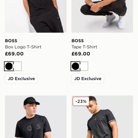
BOSS
BOSS
Box Logo T-Shirt
Tape T-Shirt
£69.00
£69.00
Black
White
Black
White
JD Exclusive
JD Exclusive
BOSS Logo T-Shirt
BOSS Iconic T-Shirt
-23%