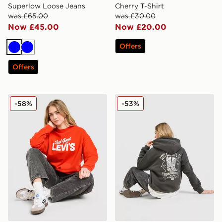
Superlow Loose Jeans
Cherry T-Shirt
was £65.00
was £30.00
Now £45.00
Now £20.00
Offers
Blue
Blue
Offers
LEVI'S Feel Good Crew Sweatshirt
LEVI'S Authentic Western 
-58%
-53%