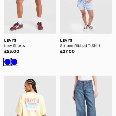
LEVI'S
LEVI'S
Low Shorts
Striped Ribbed T-Shirt
£55.00
£27.00
Blue
Blue
LEVI'S Coast T-Shirt
LEVI'S Cinch Baggy Jeans