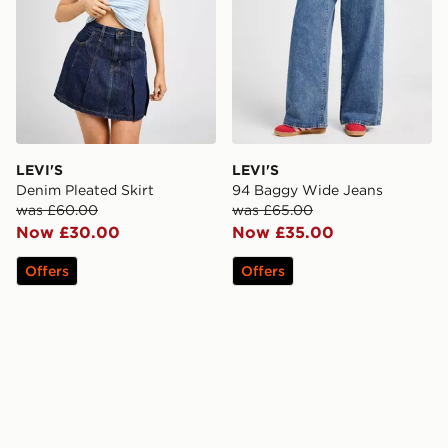
LEVI'S
LEVI'S
Denim Pleated Skirt
94 Baggy Wide Jeans
was £60.00
was £65.00
Now £30.00
Now £35.00
Offers
Offers