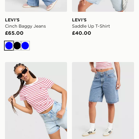
LEVI'S
LEVI'S
Cinch Baggy Jeans
Saddle Up T-Shirt
£65.00
£40.00
Blue
Black
Blue
LEVI'S Stripe Slim T-Shirt
LEVI'S Middy Jorts