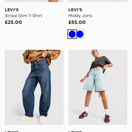
LEVI'S
LEVI'S
Stripe Slim T-Shirt
Middy Jorts
£25.00
£55.00
Blue
Blue
LEVI'S Cinch Barrel Jeans
LEVI'S Middy Jorts