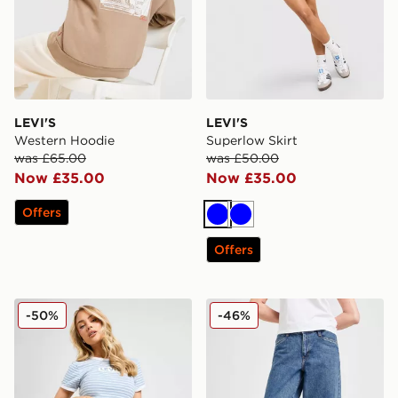
LEVI'S
LEVI'S
Western Hoodie
Superlow Skirt
was £65.00
was £50.00
Now £35.00
Now £35.00
Offers
Blue
Blue
Offers
LEVI'S Denim Pleated Skirt
LEVI'S 94 Baggy Wide Jea
-50%
-46%