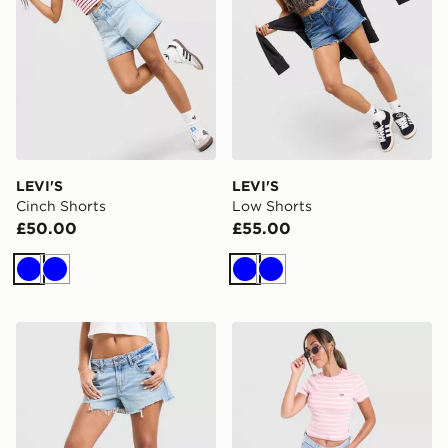
LEVI'S
LEVI'S
Cinch Shorts
Low Shorts
£50.00
£55.00
Blue
Blue
Blue
Blue
LEVI'S Low Shorts
LEVI'S Striped Ribbed T-Sh