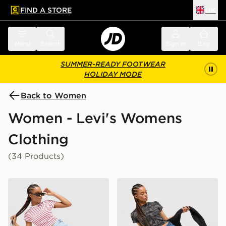
FIND A STORE
UK
 to main content
Skip footer
Menu
Search
Sign in
Bag
SUMMER-READY FOOTWEAR
HOLIDAY MODE
Back to Women
Women - Levi's Womens
Clothing
(34 Products)
LEVI'S Cinch Shorts
LEVI'S Low Shorts