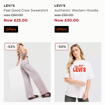
LEVI'S
LEVI'S
Feel Good Crew Sweatshirt
Authentic Western Hoodie
was £60.00
was £65.00
Now £25.00
Now £30.00
Offers
Offers
LEVI'S Superlow Jeans
LEVI'S Feel Good T-Shirt
-53%
-50%