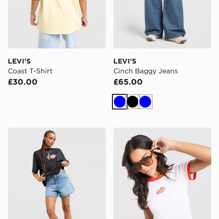
LEVI'S
LEVI'S
Coast T-Shirt
Cinch Baggy Jeans
£30.00
£65.00
Blue
Black
Blue
LEVI'S Cinch Shorts
LEVI'S Chilli Slim T-Shirt