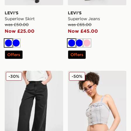
LEVI'S
LEVI'S
Superlow Skirt
Superlow Jeans
was £50.00
was £65.00
Now £25.00
Now £45.00
Blue
Blue
Blue
Blue
Pink
Offers
Offers
LEVI'S Cinch Baggy Jeans
LEVI'S Denim Bandeau Top
-30%
-50%