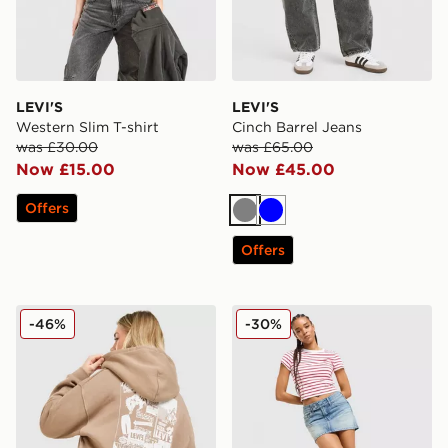
LEVI'S
LEVI'S
Western Slim T-shirt
Cinch Barrel Jeans
was £30.00
was £65.00
Now £15.00
Now £45.00
Offers
Grey
Blue
Offers
LEVI'S Western Hoodie
LEVI'S Superlow Skirt
-46%
-30%