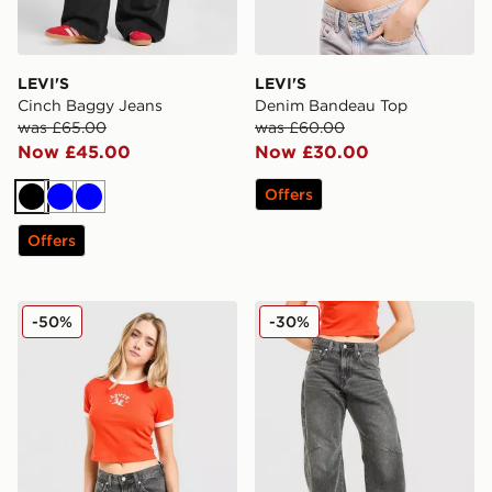
LEVI'S
LEVI'S
Cinch Baggy Jeans
Denim Bandeau Top
was £65.00
was £60.00
Now £45.00
Now £30.00
Offers
Black
Blue
Blue
Offers
LEVI'S Western Slim T-shirt
LEVI'S Cinch Barrel Jeans
-50%
-30%