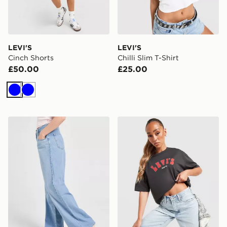
LEVI'S
LEVI'S
Cinch Shorts
Chilli Slim T-Shirt
£50.00
£25.00
Blue
Blue
LEVI'S Cinch Baggy Jeans
LEVI'S Saddle Up T-Shirt