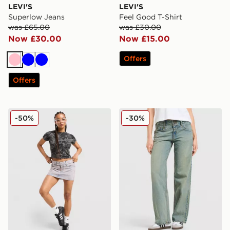
LEVI'S
LEVI'S
Superlow Jeans
Feel Good T-Shirt
was £65.00
was £30.00
Now £30.00
Now £15.00
Offers
Pink
Blue
Blue
Offers
LEVI'S Superlow Skirt
LEVI'S Superlow Jeans
-50%
-30%