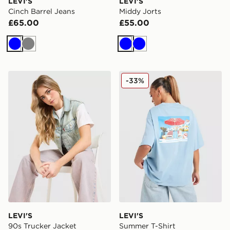
LEVI'S
LEVI'S
Cinch Barrel Jeans
Middy Jorts
£65.00
£55.00
Blue
Grey
Blue
Blue
LEVI'S 90s Trucker Jacket
LEVI'S Summer T-Shirt
-33%
LEVI'S
LEVI'S
90s Trucker Jacket
Summer T-Shirt