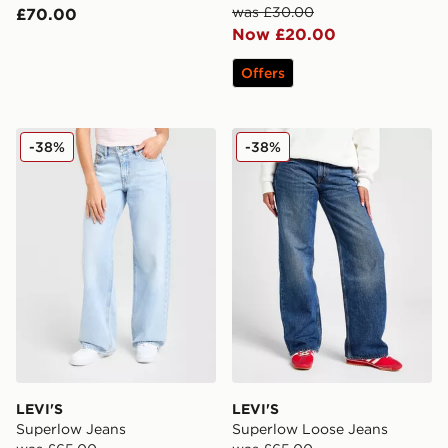
was £30.00
£70.00
Now £20.00
Offers
LEVI'S Superlow Jeans
LEVI'S Superlow Loose Jea
-38%
-38%
LEVI'S
LEVI'S
Superlow Jeans
Superlow Loose Jeans