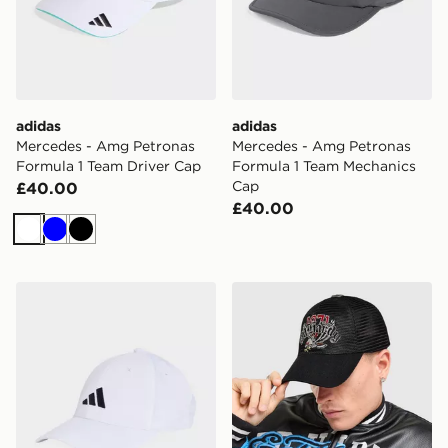
adidas
adidas
Mercedes - Amg Petronas
Mercedes - Amg Petronas
Formula 1 Team Driver Cap
Formula 1 Team Mechanics
Cap
£40.00
£40.00
White
Blue
Black
adidas New Logo Embroidered Baseball Cap
Ed Hardy Eagle Mesh Truck