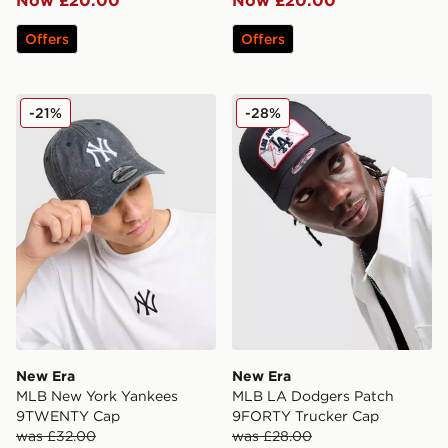
Now £20.00
Now £20.00
Offers
Offers
New Era MLB New York Yankees 9TWENTY Cap
New Era MLB LA Dodgers 
-21%
-28%
New Era
New Era
MLB New York Yankees
MLB LA Dodgers Patch
9TWENTY Cap
9FORTY Trucker Cap
was £32.00
was £28.00