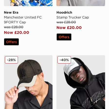
New Era
Hoodrich
Manchester United FC
Stamp Trucker Cap
9FORTY Cap
was £28.00
was £28.00
Now £20.00
Now £20.00
Offers
Offers
New Era MLB 9FORTY New York Yankees Cap
Hoodrich Fadez Trucker C
-28%
-40%