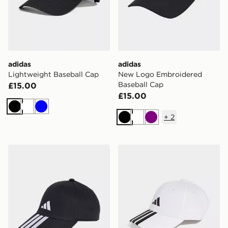
adidas
adidas
Lightweight Baseball Cap
New Logo Embroidered
Baseball Cap
£15.00
£15.00
Black
White
Blue
+
2
Black
White
Purple
adidas 3-stripes New Logo Baseball Cap
adidas 3-stripes New Logo