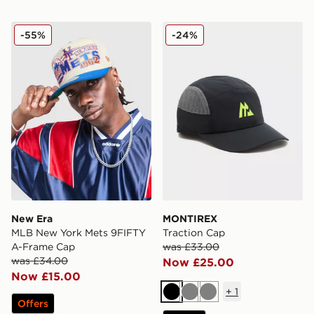
New Era MLB New York Mets 9FIFTY A-Frame Cap
MONTIREX Traction Cap
-55%
-24%
New Era
MONTIREX
MLB New York Mets 9FIFTY
Traction Cap
A-Frame Cap
was £33.00
was £34.00
Now £25.00
Now £15.00
+
1
Black
Grey
Grey
Offers