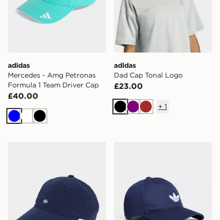
adidas
adidas
Mercedes - Amg Petronas
Dad Cap Tonal Logo
Formula 1 Team Driver Cap
£23.00
£40.00
+
1
Black
Purple
Brown
Blue
White
Black
adidas Corduroy Baseball Cap
adidas Originals Classic Tre