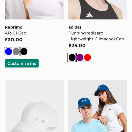
Reprimo
adidas
AR-01 Cap
Runningxadizero
Lightweight Climacool Cap
£30.00
£25.00
Blue
Grey
Black
Black
Purple
Red
Customise me
adidas Lightweight Baseball Cap
Under Armour Storm Cap