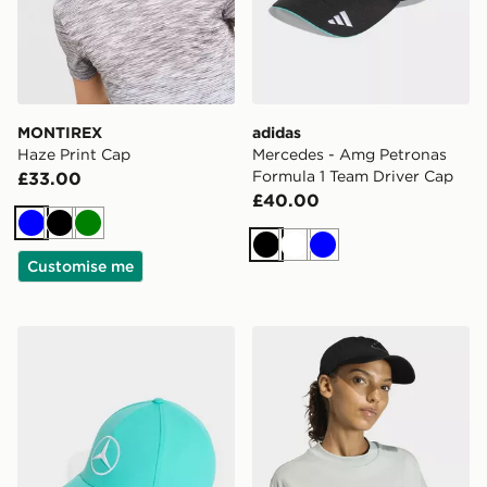
MONTIREX
adidas
Haze Print Cap
Mercedes - Amg Petronas
Formula 1 Team Driver Cap
£33.00
£40.00
Blue
Black
Green
Black
White
Blue
Customise me
adidas Mercedes - Amg Petronas Formula 1 Team Driv
adidas Dad Cap Tonal Log