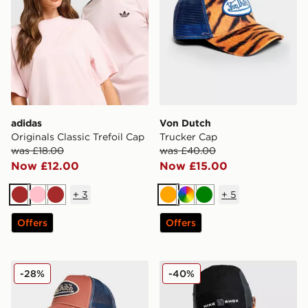
adidas
Von Dutch
Originals Classic Trefoil Cap
Trucker Cap
was £18.00
was £40.00
Now £12.00
Now £15.00
+
3
+
5
Brown
Pink
Brown
Orange
Multi
Green
Offers
Offers
Von Dutch Trucker Cap
Nike Fly Shox Cap
-28%
-40%