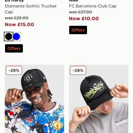
Diamante Gothic Trucker
FC Barcelona Club Cap
Cap
was £27.00
was £25.00
Now £10.00
Now £15.00
Offers
Black
Blue
Offers
New Era Manchester United FC 9FORTY Cap
Hoodrich Stamp Trucker C
-28%
-28%