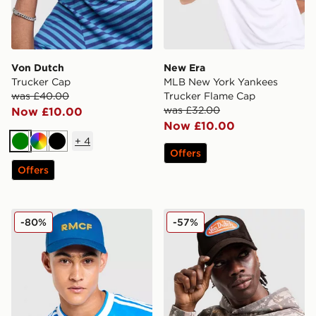
Von Dutch
New Era
Trucker Cap
MLB New York Yankees
was £40.00
Trucker Flame Cap
was £32.00
Now £10.00
Now £10.00
+
4
Green
Multi
Black
Offers
Offers
adidas Originals Real Madrid Third Cap
Von Dutch Velvet Trucker 
-80%
-57%