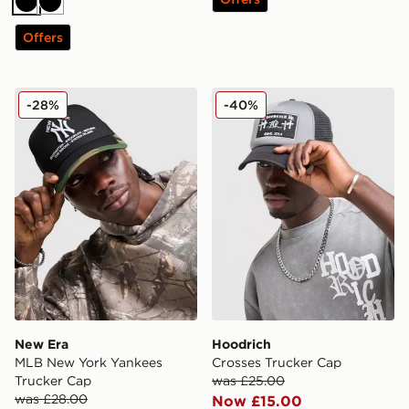
Black
Black
Offers
New Era MLB New York Yankees Trucker Cap
Hoodrich Crosses Trucker 
-28%
-40%
New Era
Hoodrich
MLB New York Yankees
Crosses Trucker Cap
Trucker Cap
was £25.00
was £28.00
Now £15.00