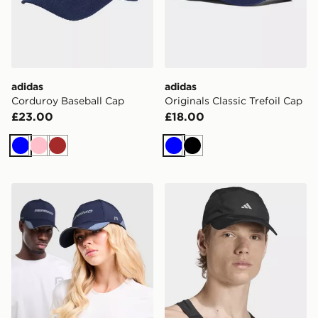
adidas
adidas
Corduroy Baseball Cap
Originals Classic Trefoil Cap
£23.00
£18.00
Blue
Pink
Brown
Blue
Black
Reprimo AR-01 Cap
adidas Runningxadizero Li