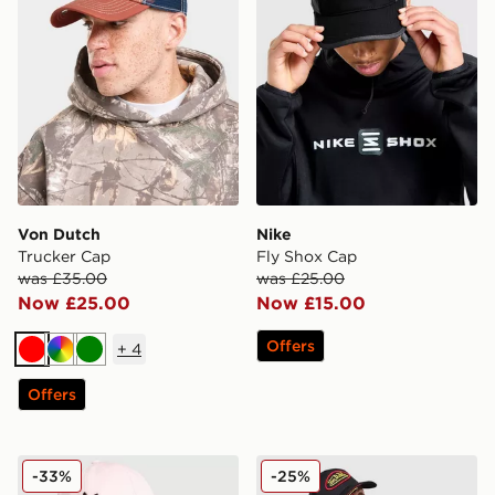
Von Dutch
Nike
Trucker Cap
Fly Shox Cap
was £35.00
was £25.00
Now £25.00
Now £15.00
Offers
+
4
Red
Multi
Green
Offers
adidas Originals Classic Trefoil Cap
Von Dutch Trucker Cap
-33%
-25%