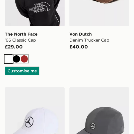
The North Face
Von Dutch
'66 Classic Cap
Denim Trucker Cap
£29.00
£40.00
White
Black
Brown
Customise me
adidas Mercedes - Amg Petronas Formula 1 Team Driv
adidas Mercedes - Amg Pe