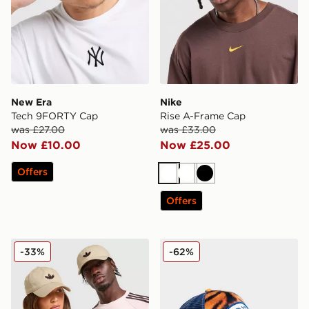
New Era
Nike
Tech 9FORTY Cap
Rise A-Frame Cap
was £27.00
was £33.00
Now £10.00
Now £25.00
Offers
White
White
Black
Offers
adidas Originals Classic Trefoil Cap
Von Dutch Trucker Cap
-33%
-62%