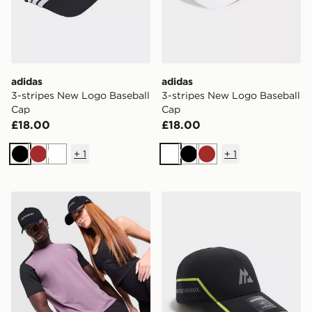
adidas
adidas
3-stripes New Logo Baseball
3-stripes New Logo Baseball
Cap
Cap
£18.00
£18.00
+
1
+
1
Black
Brown
White
White
Black
Brown
Reprimo AR-01 Cap
MONTIREX Tech X Cap