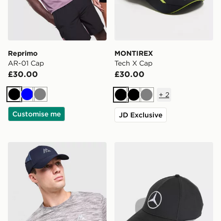
Reprimo
MONTIREX
AR-01 Cap
Tech X Cap
£30.00
£30.00
+
2
Black
Blue
Grey
Black
Black
Grey
Customise me
JD Exclusive
MONTIREX Haze Print Cap
adidas Mercedes - Amg Pet