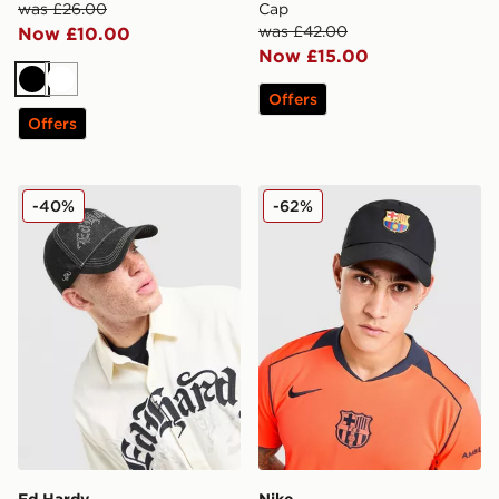
was £26.00
Cap
was £42.00
Now £10.00
Now £15.00
Black
White
Offers
Offers
Ed Hardy Diamante Gothic Trucker Cap
Nike FC Barcelona Club Ca
-40%
-62%
Ed Hardy
Nike