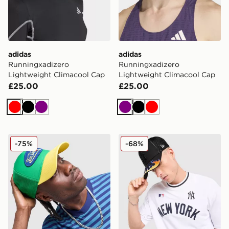
adidas
adidas
Runningxadizero
Runningxadizero
Lightweight Climacool Cap
Lightweight Climacool Cap
£25.00
£25.00
Red
Black
Purple
Purple
Black
Red
Von Dutch Trucker Cap
New Era MLB New York Yan
-75%
-68%