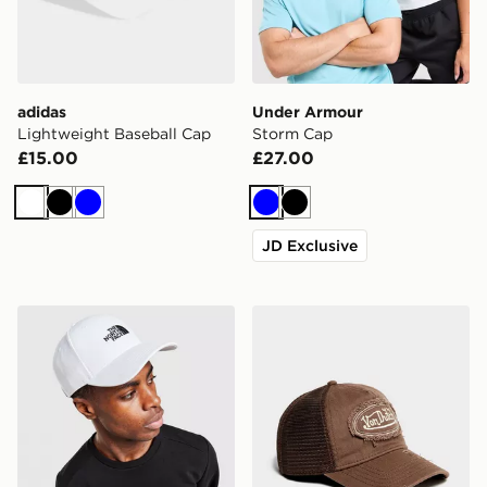
adidas
Under Armour
Lightweight Baseball Cap
Storm Cap
£15.00
£27.00
White
Black
Blue
Blue
Black
JD Exclusive
The North Face '66 Classic Cap
Von Dutch Denim Trucker 