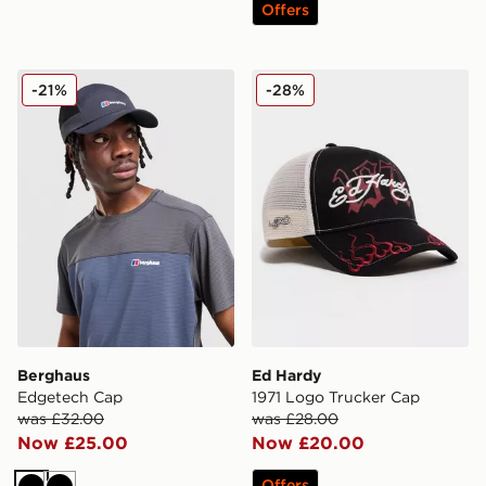
Offers
Berghaus Edgetech Cap
Ed Hardy 1971 Logo Trucke
-21%
-28%
Berghaus
Ed Hardy
Edgetech Cap
1971 Logo Trucker Cap
was £32.00
was £28.00
Now £25.00
Now £20.00
Offers