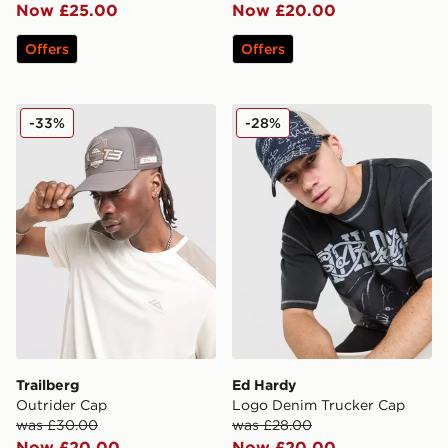
Now £25.00
Now £20.00
Offers
Offers
Trailberg Outrider Cap
Ed Hardy Logo Denim Truc
-33%
-28%
Trailberg
Ed Hardy
Outrider Cap
Logo Denim Trucker Cap
was £30.00
was £28.00
Now £20.00
Now £20.00