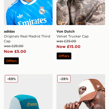
adidas
Von Dutch
Originals Real Madrid Third
Velvet Trucker Cap
Cap
was £35.00
was £25.00
Now £15.00
Now £5.00
Offers
Offers
ASICS 5-Panel Cap
New Era MLB New York Yan
-69%
-28%