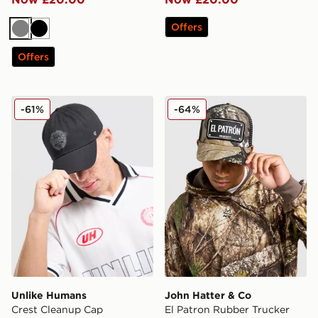
Offers
Grey
Black
Offers
Unlike Humans Crest Cleanup Cap
John Hatter & Co El Patro
-61%
-64%
Unlike Humans
John Hatter & Co
Crest Cleanup Cap
El Patron Rubber Trucker