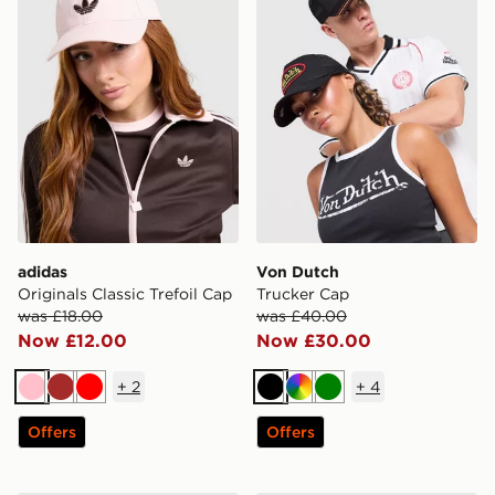
adidas
Von Dutch
Originals Classic Trefoil Cap
Trucker Cap
was £18.00
was £40.00
Now £12.00
Now £30.00
+
2
+
4
Pink
Brown
Red
Black
Multi
Green
Offers
Offers