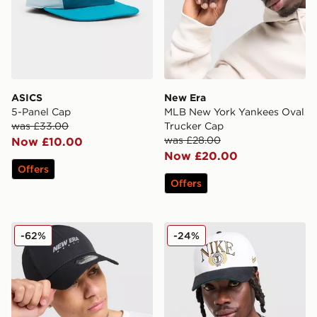
ASICS
New Era
5-Panel Cap
MLB New York Yankees Oval
was £33.00
Trucker Cap
was £28.00
Now £10.00
Now £20.00
Offers
Offers
New Era Tech 9FORTY Cap
Nike Rise A-Frame Cap
-62%
-24%