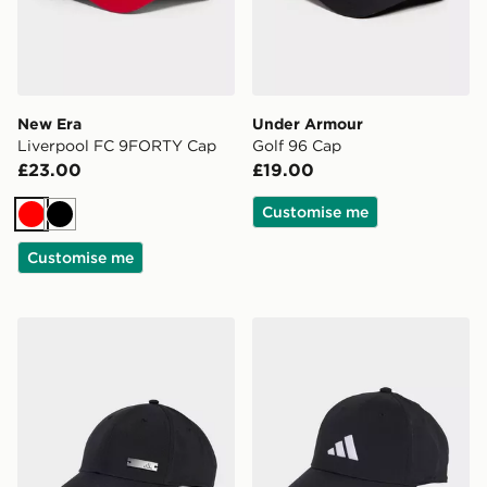
New Era
Under Armour
Liverpool FC 9FORTY Cap
Golf 96 Cap
£23.00
£19.00
Customise me
Red
Black
Customise me
adidas Lightweight Baseball Cap
adidas New Logo Embroide