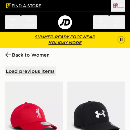
FIND A STORE
UK
 to main content
Skip footer
Menu
Search
Sign in
Bag
SUMMER-READY FOOTWEAR
HOLIDAY MODE
Back to Women
Load previous items
New Era Liverpool FC 9FORTY Cap
Under Armour Golf 96 Cap