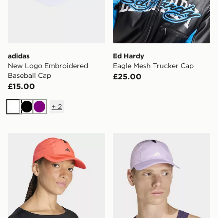
adidas
Ed Hardy
New Logo Embroidered
Eagle Mesh Trucker Cap
Baseball Cap
£25.00
£15.00
+
2
White
Black
Purple
adidas Runningxadizero Lightweight Climacool Cap
adidas Runningxadizero Li