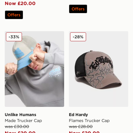
Now £20.00
Offers
Offers
Unlike Humans Made Trucker Cap
Ed Hardy Flames Trucker 
-33%
-28%
Unlike Humans
Ed Hardy
Made Trucker Cap
Flames Trucker Cap
was £30.00
was £28.00