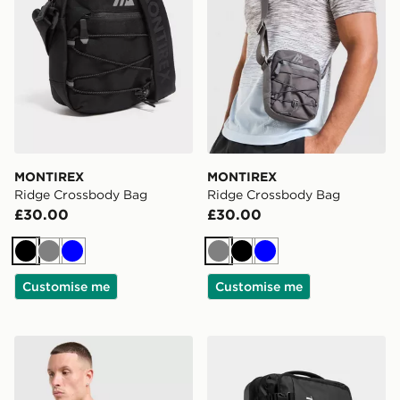
MONTIREX
MONTIREX
Ridge Crossbody Bag
Ridge Crossbody Bag
£30.00
£30.00
Black
Grey
Blue
Grey
Black
Blue
Customise me
Customise me
MONTIREX Ridge Crossbody Bag
Trailberg Bastion Roller Ba