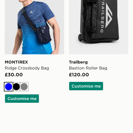
MONTIREX
Trailberg
Ridge Crossbody Bag
Bastion Roller Bag
£30.00
£120.00
Customise me
Blue
Black
Grey
Customise me