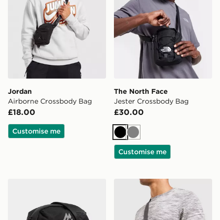
Jordan
The North Face
Airborne Crossbody Bag
Jester Crossbody Bag
£18.00
£30.00
Customise me
Black
Grey
Customise me
MONTIREX Ridge Crossbody Bag
MONTIREX Ridge Crossbo