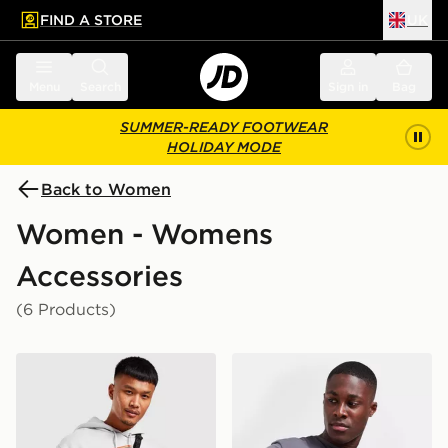
FIND A STORE
UK
 to main content
Skip footer
Menu
Search
Sign in
Bag
SUMMER-READY FOOTWEAR
HOLIDAY MODE
Back to Women
Women - Womens
Accessories
(6 Products)
Jordan Airborne Crossbody Bag
The North Face Jester Cro