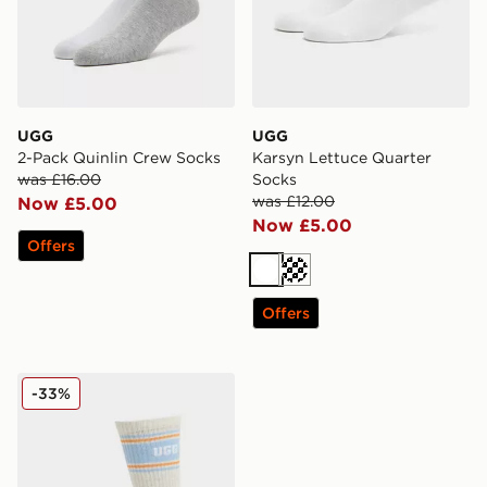
UGG
UGG
2-Pack Quinlin Crew Socks
Karsyn Lettuce Quarter
was £16.00
Socks
was £12.00
Now £5.00
Now £5.00
Offers
White
Cream
Offers
UGG Jedlyn Varsity Crew Socks
-33%