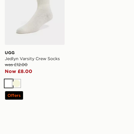
UGG
Jedlyn Varsity Crew Socks
was £12.00
Now £8.00
White
Beige
Offers