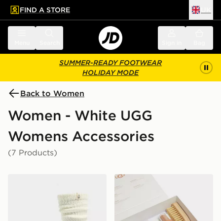
FIND A STORE
UK
 to main content
Skip footer
Menu
Search
Sign in
Bag
SUMMER-READY FOOTWEAR
HOLIDAY MODE
Back to Women
Women - White UGG
Womens Accessories
(7 Products)
UGG Tyla Slouchy Crew Sock
UGG Care Kit