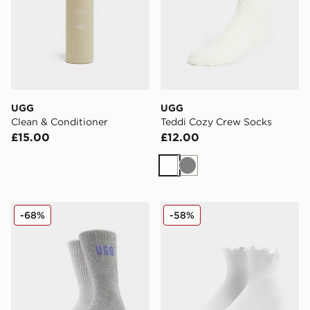
UGG
UGG
Clean & Conditioner
Teddi Cozy Crew Socks
£15.00
£12.00
White
Grey
UGG 2-Pack Quinlin Crew Socks
UGG Karsyn Lettuce Quarte
-68%
-58%