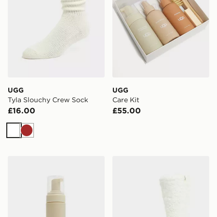
UGG
UGG
Tyla Slouchy Crew Sock
Care Kit
£16.00
£55.00
White
Brown
UGG Clean & Conditioner
UGG Teddi Cozy Crew Soc