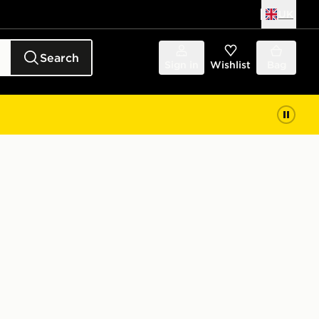
UK
Search
Sign in
Wishlist
Bag