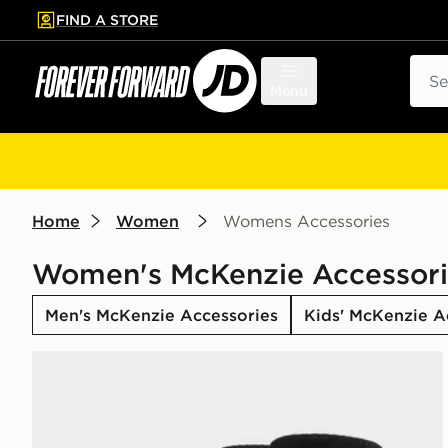
FIND A STORE
p to main content
Skip footer
Sear
Menu
Home
Women
Womens Accessories
Women's McKenzie Accessori
Men's McKenzie Accessories
Kids' McKenzie A
McKenzie 3-Pack Crew Socks