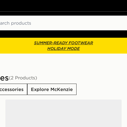
ch
SUMMER-READY FOOTWEAR
HOLIDAY MODE
es
(2 Products)
ccessories
Explore McKenzie
McKenzie 3-Pack No Show Socks