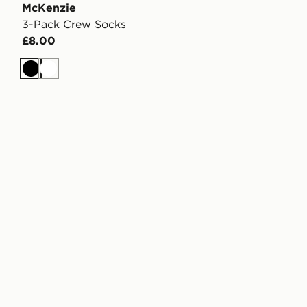
McKenzie
3-Pack Crew Socks
£8.00
Black
White