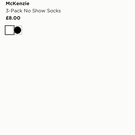
McKenzie
3-Pack No Show Socks
£8.00
White
Black