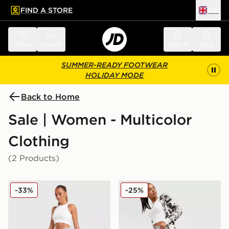
FIND A STORE
UK
 to main content
Skip footer
Menu
Search
Sign in
Bag
SUMMER-READY FOOTWEAR
HOLIDAY MODE
Back to Home
Sale | Women - Multicolor
Clothing
(2 Products)
adidas Originals Denim Long Skirt
adidas Originals Western Sa
-33%
-25%