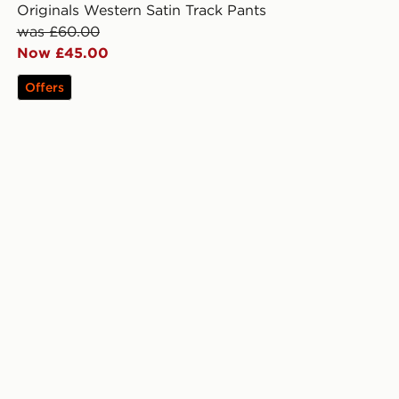
Originals Western Satin Track Pants
was £60.00
Now £45.00
Offers