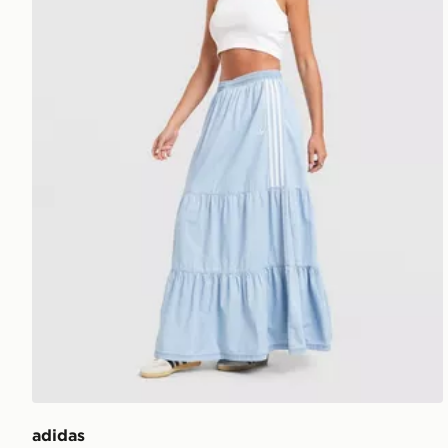
adidas