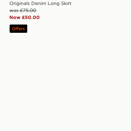
Originals Denim Long Skirt
was £75.00
Now £50.00
Offers