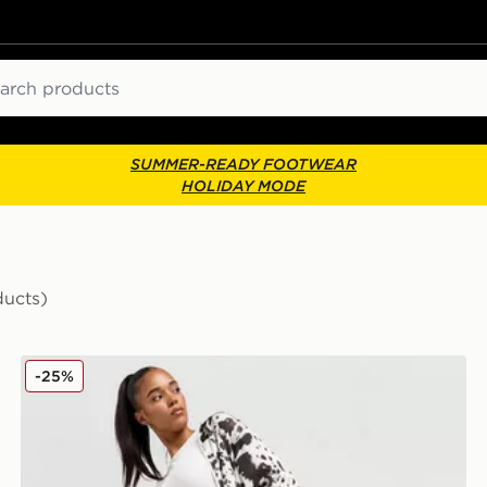
ch
SUMMER-READY FOOTWEAR
HOLIDAY MODE
ducts)
adidas Originals Western Satin Track Pants
-25%