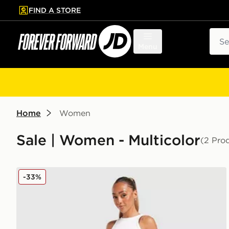
FIND A STORE
p to main content
Skip footer
Sear
Menu
Home
Women
Sale | Women - Multicolor
(2 Pro
adidas Originals Denim Long Skirt
-33%