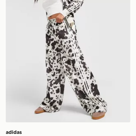
adidas