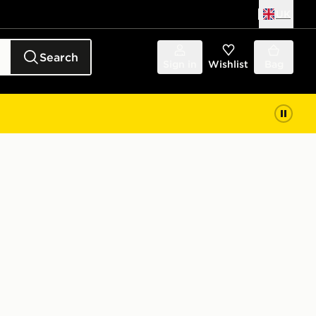
UK
Search
Sign in
Wishlist
Bag