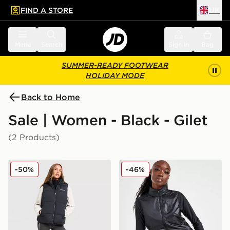
FIND A STORE
UK
 to main content
Skip footer
Menu
Search
Sign in
Bag
SUMMER-READY FOOTWEAR
HOLIDAY MODE
Back to Home
Sale | Women - Black - Gilet
(2 Products)
Columbia Puffect 2.0 Gilet
On Running Weather 2.0 V
-50%
-46%