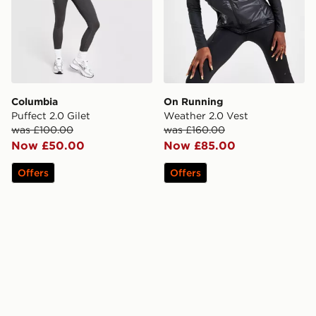
Columbia
On Running
Puffect 2.0 Gilet
Weather 2.0 Vest
was £100.00
was £160.00
Now £50.00
Now £85.00
Offers
Offers