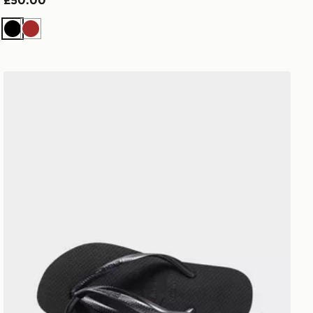
£50.00
Black
Brown
Havaianas Slim Flip Flops Women's