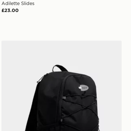
Adilette Slides
£23.00
Nike Air Max 95 Backpack