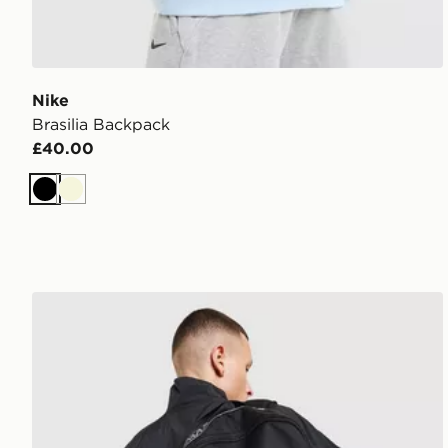
Nike
Brasilia Backpack
£40.00
Black
Beige
Nike Air Max Graphic Backpack