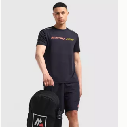
MONTIREX Essential Backpack and Water Bottle 2.0