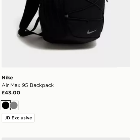
Nike
Air Max 95 Backpack
£43.00
Black
Grey
JD Exclusive