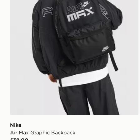
Nike
Air Max Graphic Backpack