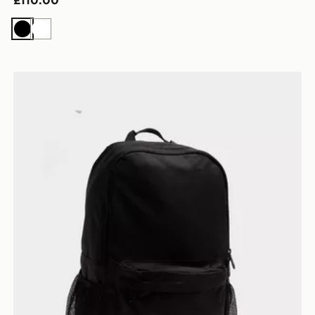
£110.00
Black
White
New Balance Classic Backpack