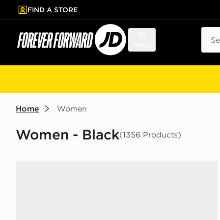
FIND A STORE
p to main content
Skip footer
Sear
Menu
Home
Women
Women - Black
(1356 Products)
adidas Originals Campus 00s Women's