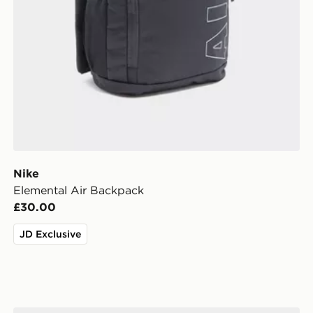
Nike
Elemental Air Backpack
£30.00
JD Exclusive