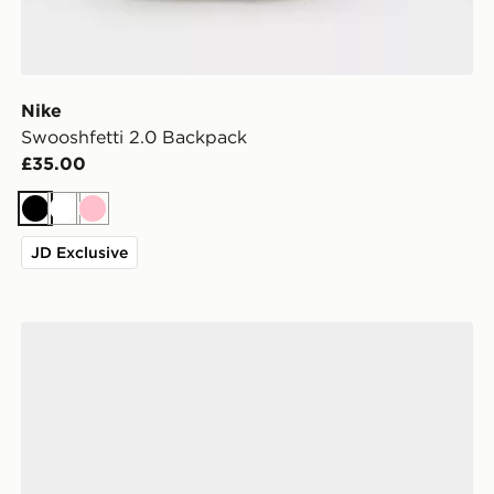
Nike
Swooshfetti 2.0 Backpack
£35.00
Black
White
Pink
JD Exclusive
Nike Air Force 1 Low Women's