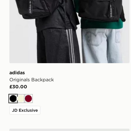
adidas
Originals Backpack
£30.00
Black
Beige
Burgundy
JD Exclusive