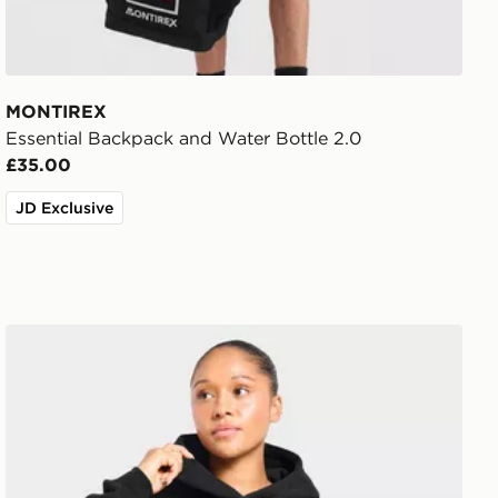
MONTIREX
Essential Backpack and Water Bottle 2.0
£35.00
JD Exclusive
AYBL Varsity Applique Hoodie