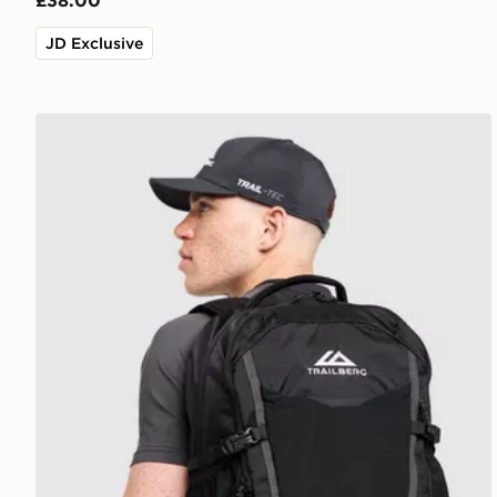
£38.00
JD Exclusive
Trailberg Stratos 25L Backpack