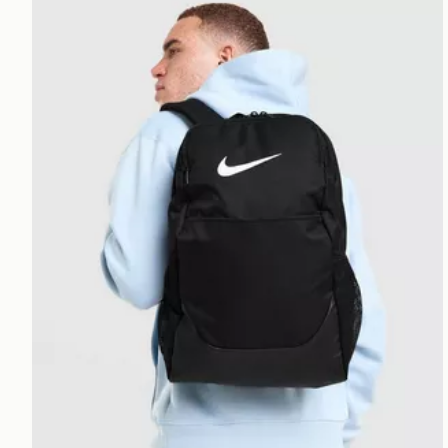
Nike Brasilia Backpack