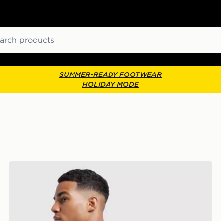
ch
SUMMER-READY FOOTWEAR
HOLIDAY MODE
adidas Badge of Sport Backpack