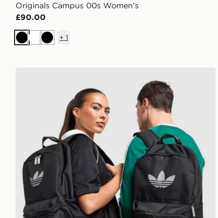
Originals Campus 00s Women's
£90.00
+
1
Black
White
Black
adidas Originals Backpack