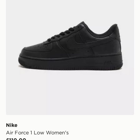
Nike
Air Force 1 Low Women's