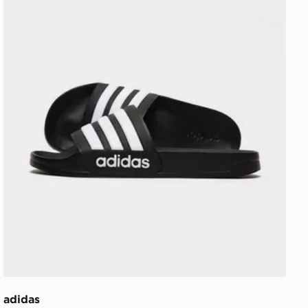
adidas