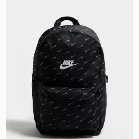
Nike Swooshfetti 2.0 Backpack