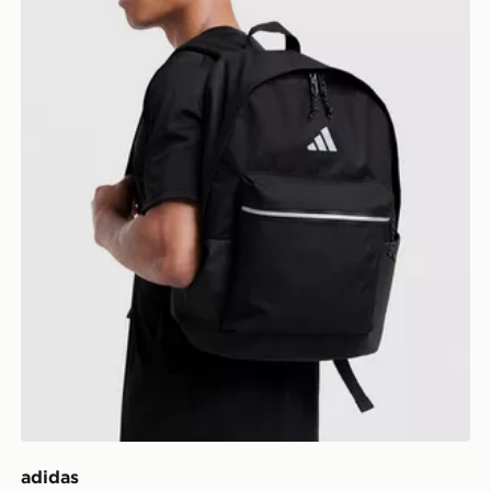
adidas