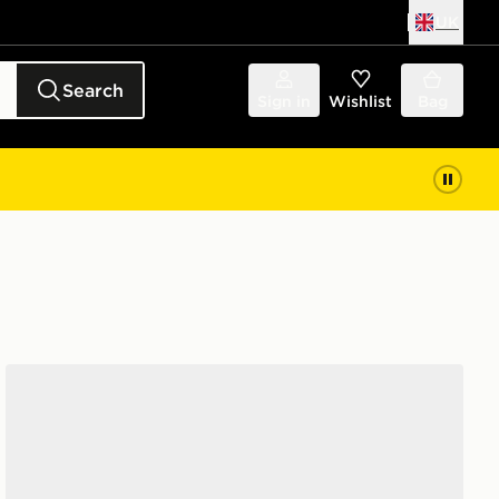
UK
Search
Sign in
Wishlist
Bag
adidas Adilette Slides