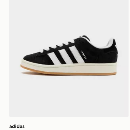
adidas