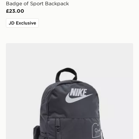
Badge of Sport Backpack
£23.00
JD Exclusive
Nike Elemental Air Backpack