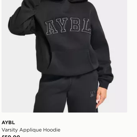
AYBL
Varsity Applique Hoodie