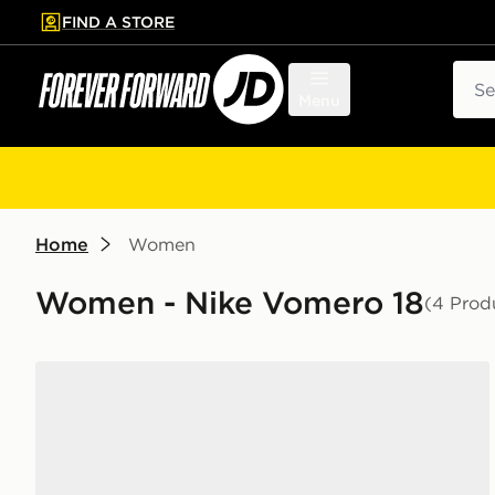
FIND A STORE
p to main content
Skip footer
Sear
Menu
Home
Women
Women - Nike Vomero 18
(4 Prod
Nike Vomero 18 Women's