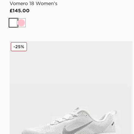
Vomero 18 Women's
£145.00
White
Pink
Nike Vomero 18 Women's
-25%