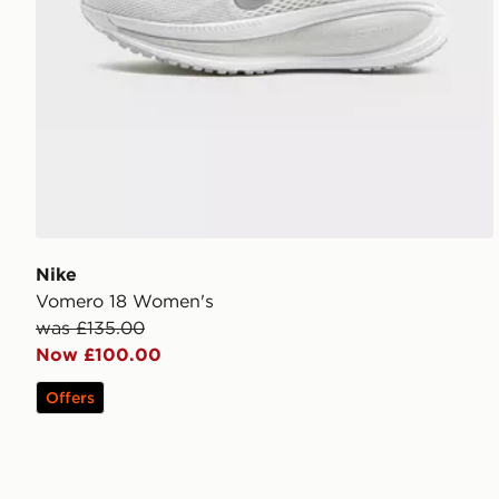
Nike
Vomero 18 Women's
was £135.00
Now £100.00
Offers