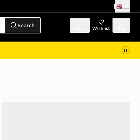
UK
Search
Sign in
Wishlist
Bag
Nike Vomero 18 Women's