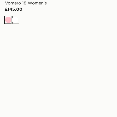
Vomero 18 Women's
£145.00
Pink
White