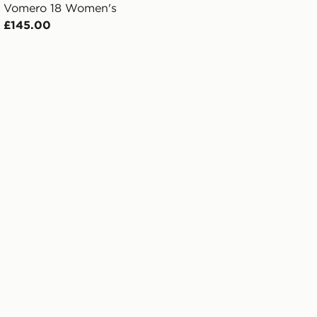
Vomero 18 Women's
£145.00