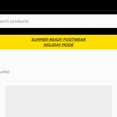
ch
SUMMER-READY FOOTWEAR
HOLIDAY MODE
ucts)
Nike Vomero 18 Women's