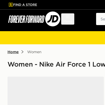
FIND A STORE
p to main content
Skip footer
Sear
Menu
Home
Women
Women - Nike Air Force 1 Lo
Nike Air Force 1 Low Women's