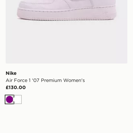
Nike
Air Force 1 '07 Premium Women's
£130.00
Purple
White