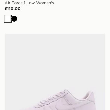
Air Force 1 Low Women's
£110.00
White
Black
Nike Air Force 1 '07 Premium Women's