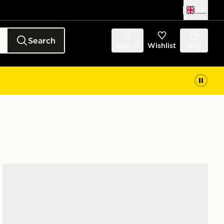
UK
Search
Sign in
Wishlist
Bag
Nike Air Force 1 Low Women's