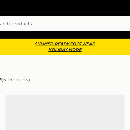
ch
SUMMER-READY FOOTWEAR
HOLIDAY MODE
w
(5 Products)
Nike Air Force 1 Low Women's