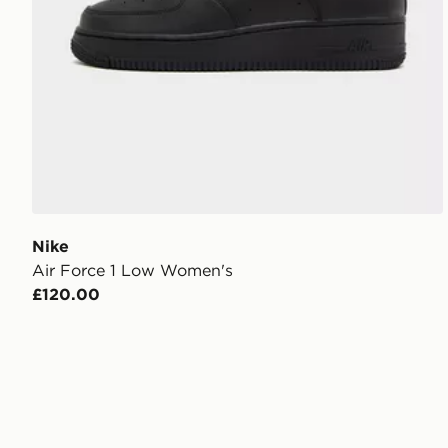
Nike
Air Force 1 Low Women's
£120.00