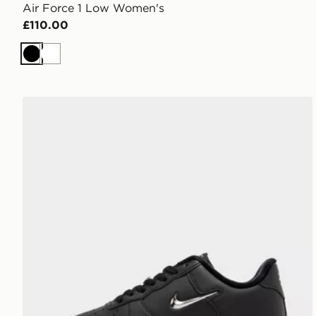
Air Force 1 Low Women's
£110.00
Black
White
Nike Air Force 1 Low Women's