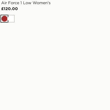
Air Force 1 Low Women's
£120.00
Brown
White