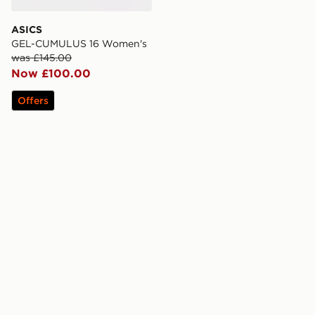
ASICS
GEL-CUMULUS 16 Women's
was £145.00
Now £100.00
Offers