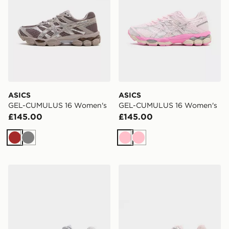
ASICS
ASICS
GEL-CUMULUS 16 Women's
GEL-CUMULUS 16 Women's
£145.00
£145.00
Brown
Grey
Pink
Pink
ASICS GEL-CUMULUS 16 Women's
ASICS GEL-CUMULUS 16 W