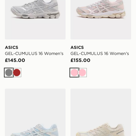
ASICS
ASICS
GEL-CUMULUS 16 Women's
GEL-CUMULUS 16 Women's
£145.00
£155.00
Grey
Brown
Pink
Pink
ASICS GEL-CUMULUS 16 Women's
ASICS GEL-CUMULUS 16 W