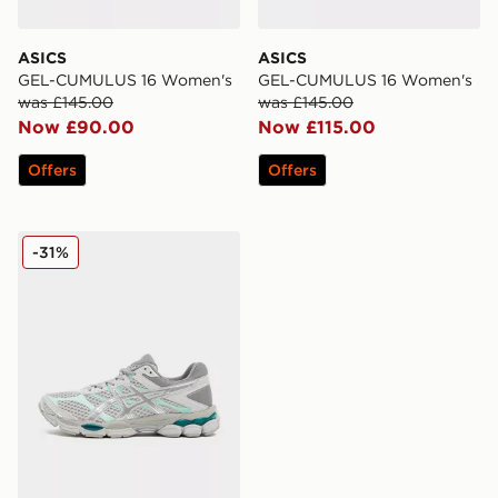
ASICS
ASICS
GEL-CUMULUS 16 Women's
GEL-CUMULUS 16 Women's
was £145.00
was £145.00
Now £90.00
Now £115.00
Offers
Offers
ASICS GEL-CUMULUS 16 Women's
-31%