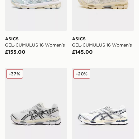
ASICS
ASICS
GEL-CUMULUS 16 Women's
GEL-CUMULUS 16 Women's
£155.00
£145.00
ASICS GEL-CUMULUS 16 Women's
ASICS GEL-CUMULUS 16 W
-37%
-20%