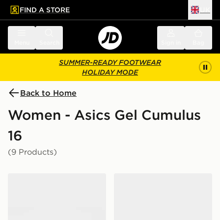
FIND A STORE
UK
 to main content
Skip footer
Menu
Search
Sign in
Bag
SUMMER-READY FOOTWEAR
HOLIDAY MODE
Back to Home
Women - Asics Gel Cumulus
16
(9 Products)
ASICS GEL-CUMULUS 16 Women's
ASICS GEL-CUMULUS 16 W