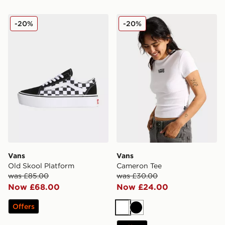
Vans Old Skool Platform
Vans Cameron Tee
-20%
-20%
Vans
Vans
Old Skool Platform
Cameron Tee
was £85.00
was £30.00
Now £68.00
Now £24.00
Offers
White
Black