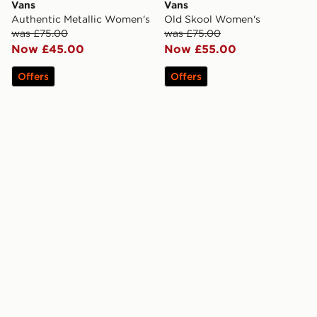
Vans
Vans
Authentic Metallic Women's
Old Skool Women's
was £75.00
was £75.00
Now £45.00
Now £55.00
Offers
Offers