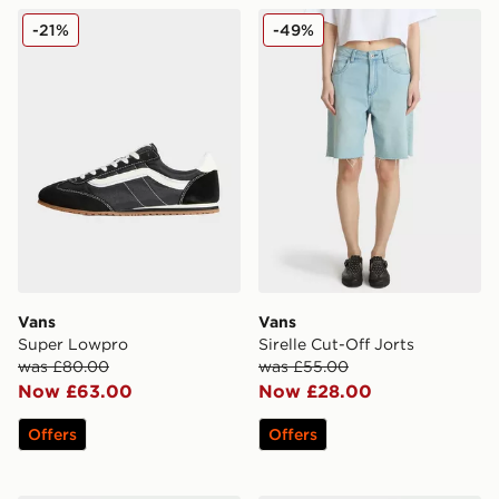
Vans Super Lowpro
Vans Sirelle Cut-Off Jorts
-21%
-49%
Vans
Vans
Super Lowpro
Sirelle Cut-Off Jorts
was £80.00
was £55.00
Now £63.00
Now £28.00
Offers
Offers