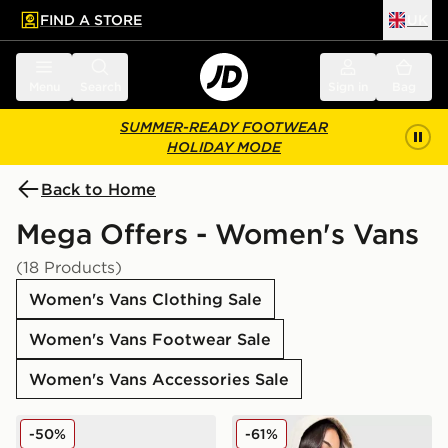
FIND A STORE
UK
 to main content
Skip footer
Menu
Search
Sign in
Bag
SUMMER-READY FOOTWEAR
HOLIDAY MODE
Back to Home
Mega Offers - Women's Vans
(18 Products)
Women's Vans Clothing Sale
Women's Vans Footwear Sale
Women's Vans Accessories Sale
Vans Premium Authentic Women's
Vans Y2K Checkerboard Ho
-50%
-61%