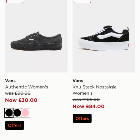
Vans
Vans
Authentic Women's
Knu Stack Nostalgia
was £90.00
Women's
was £105.00
Now £30.00
Now £84.00
Black
Black
Pink
Offers
Offers