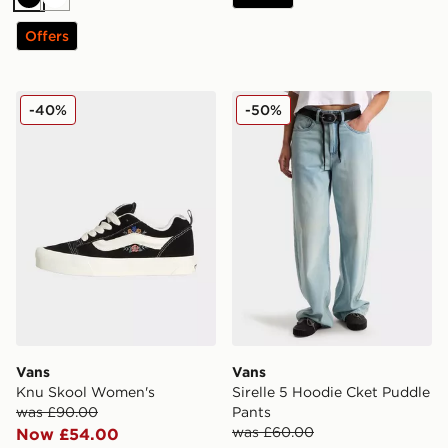
Black
White
Offers
Vans Knu Skool Women's
Vans Sirelle 5 Hoodie Cket
-40%
-50%
Vans
Vans
Knu Skool Women's
Sirelle 5 Hoodie Cket Puddle
was £90.00
Pants
was £60.00
Now £54.00