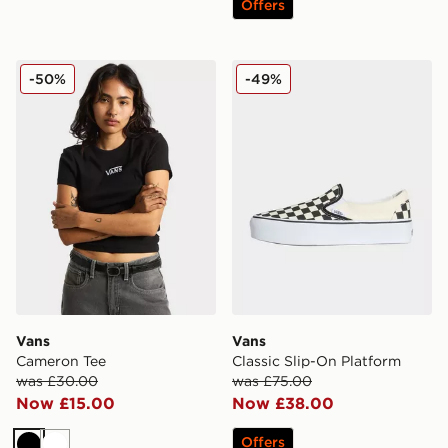
Offers
Vans Cameron Tee
Vans Classic Slip-On Platf
-50%
-49%
Vans
Vans
Cameron Tee
Classic Slip-On Platform
was £30.00
was £75.00
Now £15.00
Now £38.00
Offers