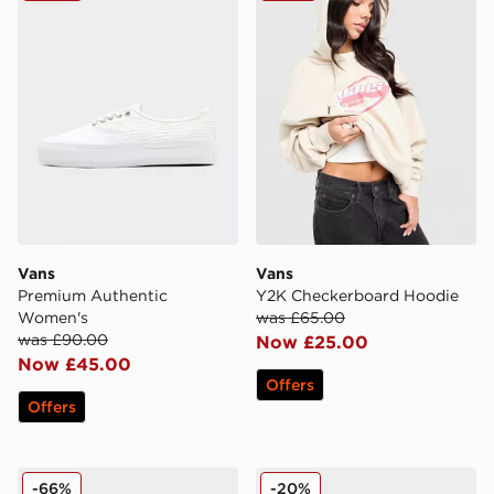
Vans
Vans
Premium Authentic
Y2K Checkerboard Hoodie
Women's
was £65.00
was £90.00
Now £25.00
Now £45.00
Offers
Offers
Vans Authentic Women's
Vans Knu Stack Nostalgia
-66%
-20%