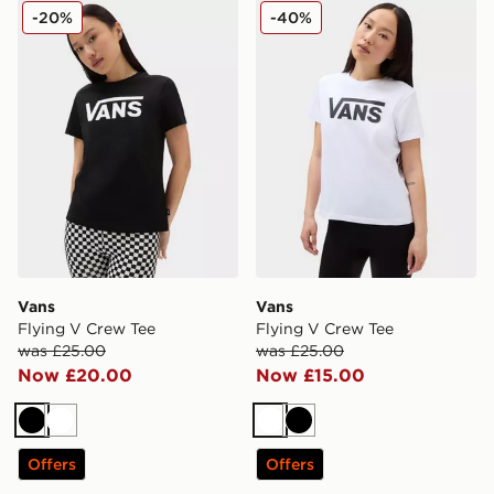
Vans Flying V Crew Tee
Vans Flying V Crew Tee
-20%
-40%
Vans
Vans
Flying V Crew Tee
Flying V Crew Tee
was £25.00
was £25.00
Now £20.00
Now £15.00
Black
White
White
Black
Offers
Offers