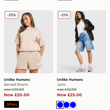
Unlike Humans Served Shorts
Unlike Humans Jorts
-33%
-21%
Unlike Humans
Unlike Humans
Served Shorts
Jorts
was £30.00
was £32.00
Now £20.00
Now £25.00
Offers
Blue
Blue
Blue