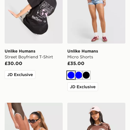
Unlike Humans
Unlike Humans
Street Boyfriend T-Shirt
Micro Shorts
£30.00
£35.00
JD Exclusive
Blue
Blue
Black
JD Exclusive
Unlike Humans Scoop Swimsuit
Unlike Humans League Jer