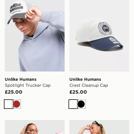
Unlike Humans
Unlike Humans
Spotlight Trucker Cap
Crest Cleanup Cap
£25.00
£25.00
White
Brown
White
Black
Unlike Humans Heat Triangle Bikini Bottoms
Unlike Humans Heat Triangl