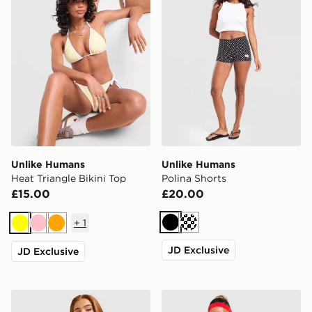
Unlike Humans
Unlike Humans
Heat Triangle Bikini Top
Polina Shorts
£15.00
£20.00
+
1
Black
Cream
Yellow
Pink
Orange
JD Exclusive
JD Exclusive
Unlike Humans League Jersey
Unlike Humans Strawberry 