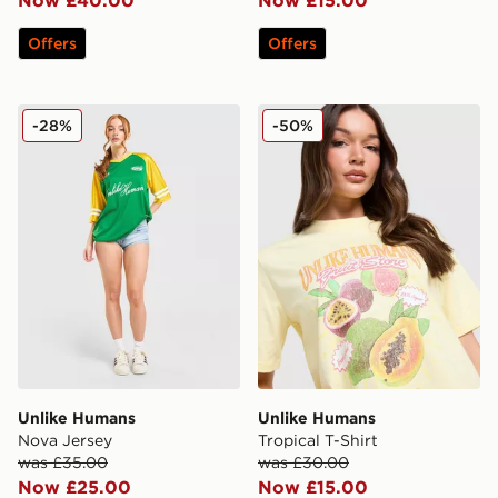
Now £40.00
Now £15.00
Offers
Offers
Unlike Humans Nova Jersey
Unlike Humans Tropical T-Sh
-28%
-50%
Unlike Humans
Unlike Humans
Nova Jersey
Tropical T-Shirt
was £35.00
was £30.00
Now £25.00
Now £15.00