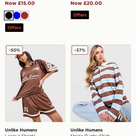
Now £15.00
Now £20.00
Offers
Black
Blue
Brown
Offers
Unlike Humans League Shorts
Unlike Humans Stripe Rugby
-50%
-37%
Unlike Humans
Unlike Humans
League Shorts
Stripe Rugby Shirt