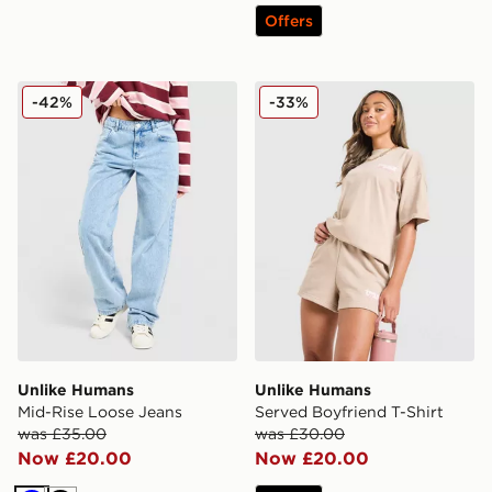
Offers
Unlike Humans Mid-Rise Loose Jeans
Unlike Humans Served Boyfr
-42%
-33%
Unlike Humans
Unlike Humans
Mid-Rise Loose Jeans
Served Boyfriend T-Shirt
was £35.00
was £30.00
Now £20.00
Now £20.00