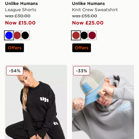
Unlike Humans
Unlike Humans
League Shorts
Knit Crew Sweatshirt
was £30.00
was £55.00
Now £15.00
Now £25.00
Blue
Brown
Black
Brown
Black
Burgundy
Offers
Offers
Unlike Humans Knit Crew Sweatshirt
Unlike Humans Made Truck
-54%
-33%