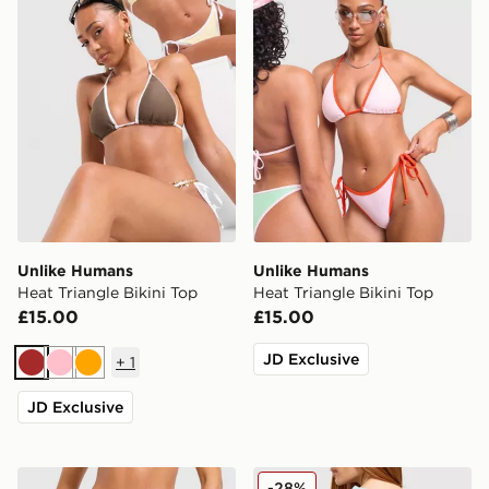
Unlike Humans
Unlike Humans
Heat Triangle Bikini Top
Heat Triangle Bikini Top
£15.00
£15.00
JD Exclusive
+
1
Brown
Pink
Orange
JD Exclusive
Unlike Humans Cherry Charm Bikini Bottoms
Unlike Humans Nova Jerse
-28%