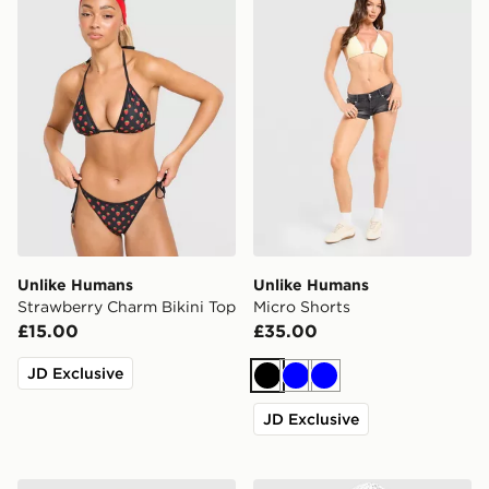
Unlike Humans
Unlike Humans
Strawberry Charm Bikini Top
Micro Shorts
£15.00
£35.00
JD Exclusive
Black
Blue
Blue
JD Exclusive