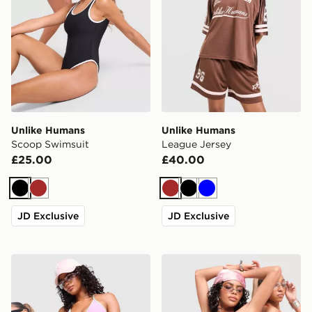
Unlike Humans
Unlike Humans
Scoop Swimsuit
League Jersey
£25.00
£40.00
Black
Brown
Brown
Black
Blue
JD Exclusive
JD Exclusive
Unlike Humans Heat Triangle Bikini Bottoms
Unlike Humans Heat Triangl