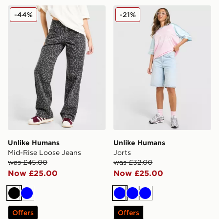
Unlike Humans Mid-Rise Loose Jeans
Unlike Humans Jorts
-44%
-21%
Unlike Humans
Unlike Humans
Mid-Rise Loose Jeans
Jorts
was £45.00
was £32.00
Now £25.00
Now £25.00
Black
Blue
Blue
Blue
Blue
Offers
Offers