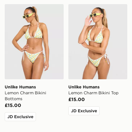
Unlike Humans Lemon Charm Bikini Bottoms
Unlike Humans Lemon Char
Unlike Humans
Unlike Humans
Lemon Charm Bikini
Lemon Charm Bikini Top
Bottoms
£15.00
£15.00
JD Exclusive
JD Exclusive