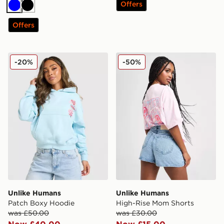
Offers
Blue
Black
Offers
Unlike Humans Patch Boxy Hoodie
Unlike Humans High-Rise 
-20%
-50%
Unlike Humans
Unlike Humans
Patch Boxy Hoodie
High-Rise Mom Shorts
was £50.00
was £30.00