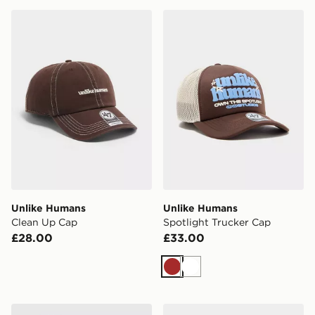
Unlike Humans Clean Up Cap
Unlike Humans Spotlight T
Unlike Humans
Unlike Humans
Clean Up Cap
Spotlight Trucker Cap
£28.00
£33.00
Brown
White
Unlike Humans Spotlight Trucker Cap
Unlike Humans Crest Clea