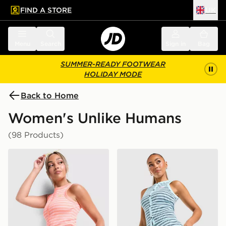
FIND A STORE
UK
 to main content
Skip footer
Menu
Search
Sign in
Bag
SUMMER-READY FOOTWEAR
HOLIDAY MODE
Back to Home
Women's Unlike Humans
(98 Products)
Unlike Humans Mara Micro Shorts
Unlike Humans Mara Micro 