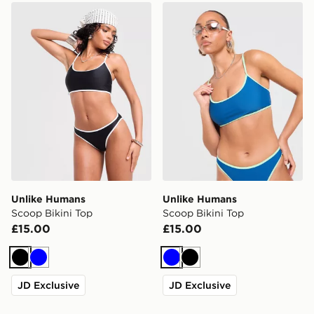
Unlike Humans Scoop Bikini Top
Unlike Humans Scoop Bikin
Unlike Humans
Unlike Humans
Scoop Bikini Top
Scoop Bikini Top
£15.00
£15.00
Black
Blue
Blue
Black
JD Exclusive
JD Exclusive