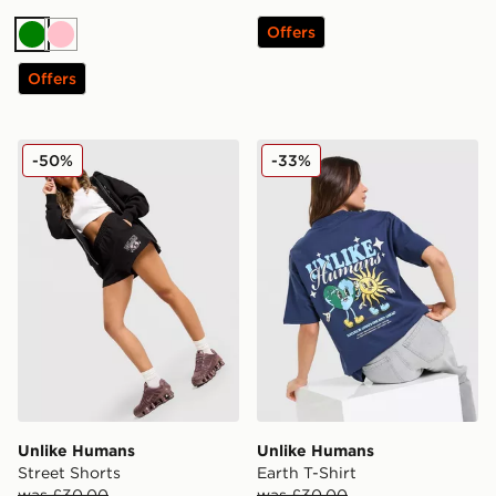
Offers
Green
Pink
Offers
Unlike Humans Street Shorts
Unlike Humans Earth T-Shir
-50%
-33%
Unlike Humans
Unlike Humans
Street Shorts
Earth T-Shirt
was £30.00
was £30.00