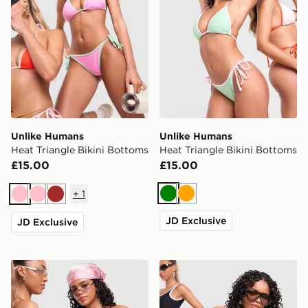
Unlike Humans
Unlike Humans
Heat Triangle Bikini Bottoms
Heat Triangle Bikini Bottoms
£15.00
£15.00
+
1
Green
Orange
Pink
Pink
Brown
JD Exclusive
JD Exclusive
Unlike Humans Heat Triangle Bikini Top
Unlike Humans Scoop Swim