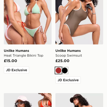
Unlike Humans
Unlike Humans
Heat Triangle Bikini Top
Scoop Swimsuit
£15.00
£25.00
JD Exclusive
Brown
Black
JD Exclusive
Unlike Humans Heat Triangle Bikini Top
Unlike Humans Heat Triangl