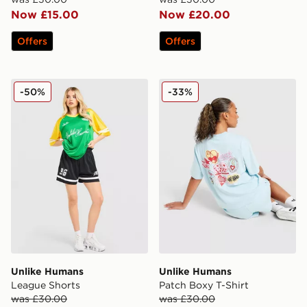
Now £15.00
Now £20.00
Offers
Offers
Unlike Humans League Shorts
Unlike Humans Patch Boxy 
-50%
-33%
Unlike Humans
Unlike Humans
League Shorts
Patch Boxy T-Shirt
was £30.00
was £30.00