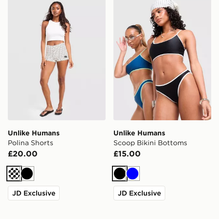
Unlike Humans Polina Shorts
Unlike Humans Scoop Bikin
Unlike Humans
Unlike Humans
Polina Shorts
Scoop Bikini Bottoms
£20.00
£15.00
Cream
Black
Black
Blue
JD Exclusive
JD Exclusive