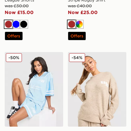
was £30.00
was £40.00
Now £15.00
Now £25.00
Brown
Blue
Black
Brown
Multi
Offers
Offers
Unlike Humans League Shorts
Unlike Humans Knit Crew S
-50%
-54%