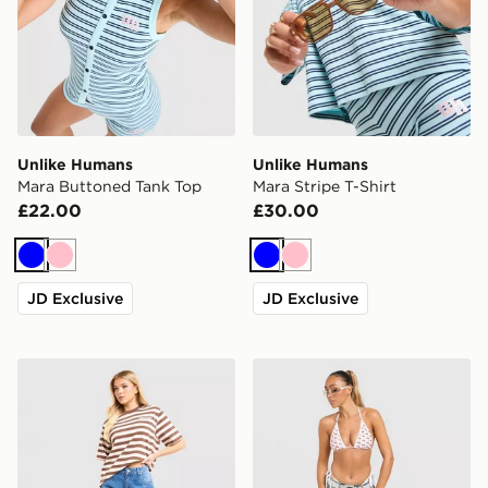
Unlike Humans
Unlike Humans
Mara Buttoned Tank Top
Mara Stripe T-Shirt
£22.00
£30.00
Blue
Pink
Blue
Pink
JD Exclusive
JD Exclusive
Unlike Humans Mid-Rise Loose Jeans
Unlike Humans Micro Short