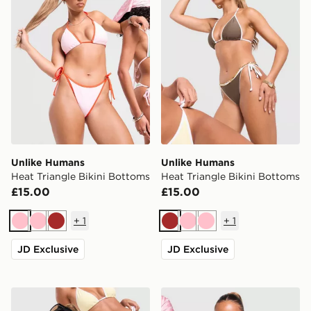
Unlike Humans
Unlike Humans
Heat Triangle Bikini Bottoms
Heat Triangle Bikini Bottoms
£15.00
£15.00
+
1
+
1
Pink
Pink
Brown
Brown
Pink
Pink
JD Exclusive
JD Exclusive
Unlike Humans Heat Triangle Bikini Top
Unlike Humans Heat Triangl