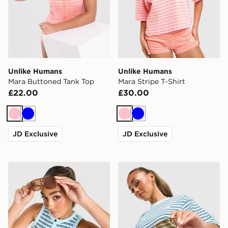
Unlike Humans
Unlike Humans
Mara Buttoned Tank Top
Mara Stripe T-Shirt
£22.00
£30.00
Pink
Blue
Pink
Blue
JD Exclusive
JD Exclusive
Unlike Humans Mara Buttoned Tank Top
Unlike Humans Mara Stripe 