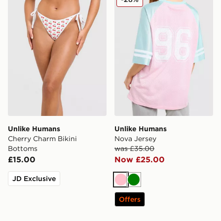
Unlike Humans
Unlike Humans
Cherry Charm Bikini
Nova Jersey
Bottoms
was £35.00
£15.00
Now £25.00
JD Exclusive
Pink
Green
Offers