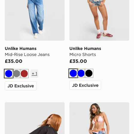
Unlike Humans
Unlike Humans
Mid-Rise Loose Jeans
Micro Shorts
£35.00
£35.00
+
1
Blue
Blue
Black
Blue
Grey
Brown
JD Exclusive
JD Exclusive
Unlike Humans Street Boyfriend T-Shirt
Unlike Humans Micro Short