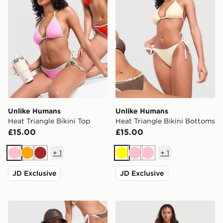
Unlike Humans
Unlike Humans
Heat Triangle Bikini Top
Heat Triangle Bikini Bottoms
£15.00
£15.00
+
1
+
1
Pink
Orange
Brown
Yellow
Pink
Pink
JD Exclusive
JD Exclusive
Unlike Humans Heat Triangle Bikini Top
Unlike Humans Polina Short