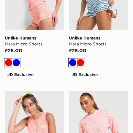
Unlike Humans
Unlike Humans
Mara Micro Shorts
Mara Micro Shorts
£25.00
£25.00
Red
Blue
Blue
Red
JD Exclusive
JD Exclusive
Unlike Humans Mara Buttoned Tank Top
Unlike Humans Mara Stripe 