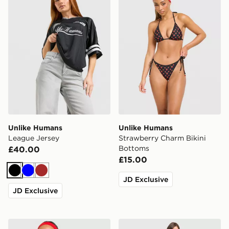
Unlike Humans
Unlike Humans
League Jersey
Strawberry Charm Bikini
Bottoms
£40.00
£15.00
Black
Blue
Brown
JD Exclusive
JD Exclusive
Unlike Humans Strawberry Charm Bikini Top
Unlike Humans Micro Short