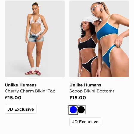
Unlike Humans Cherry Charm Bikini Top
Unlike Humans Scoop Bikin
Unlike Humans
Unlike Humans
Cherry Charm Bikini Top
Scoop Bikini Bottoms
£15.00
£15.00
JD Exclusive
Blue
Black
JD Exclusive