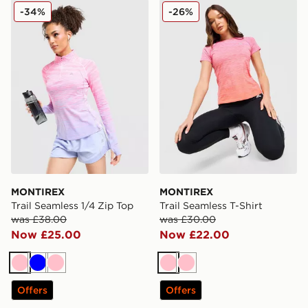
MONTIREX Trail Seamless 1/4 Zip Top
MONTIREX Trail Seamless T
-34%
-26%
MONTIREX
MONTIREX
Trail Seamless 1/4 Zip Top
Trail Seamless T-Shirt
was £38.00
was £30.00
Now £25.00
Now £22.00
Pink
Blue
Pink
Pink
Pink
Offers
Offers