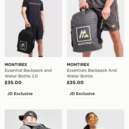
MONTIREX
MONTIREX
Essential Backpack and
Essentials Backpack And
Water Bottle 2.0
Water Bottle
£35.00
£35.00
JD Exclusive
JD Exclusive
MONTIREX Trail Backpack
MONTIREX Breathe T-Shirt