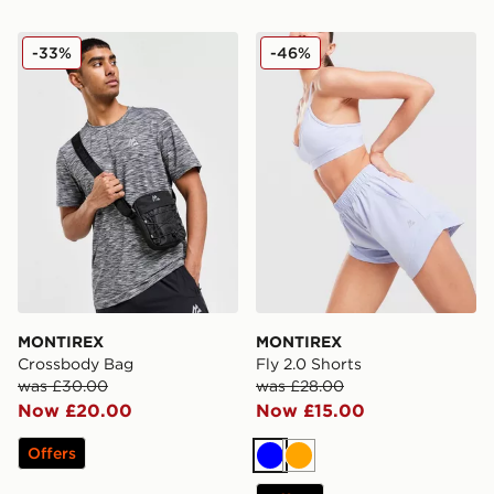
MONTIREX Crossbody Bag
MONTIREX Fly 2.0 Shorts
-33%
-46%
MONTIREX
MONTIREX
Crossbody Bag
Fly 2.0 Shorts
was £30.00
was £28.00
Now £20.00
Now £15.00
Offers
Blue
Orange