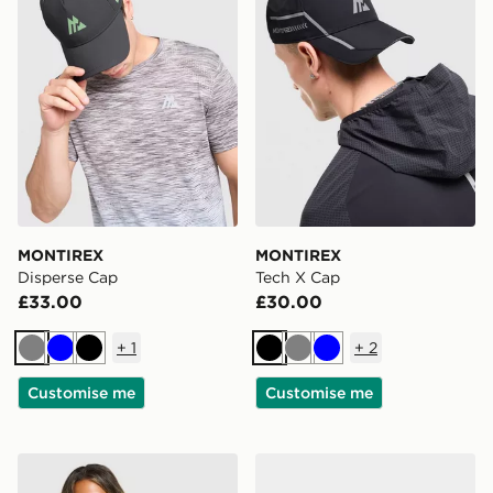
MONTIREX
MONTIREX
Disperse Cap
Tech X Cap
£33.00
£30.00
+
1
+
2
Grey
Blue
Black
Black
Grey
Blue
Customise me
Customise me
MONTIREX Breathe T-Shirt
MONTIREX Ridge 25L Bac