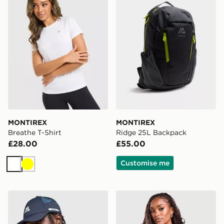
MONTIREX
MONTIREX
Breathe T-Shirt
Ridge 25L Backpack
£28.00
£55.00
Customise me
White
Yellow
MONTIREX Disperse Cap
MONTIREX Trail T-Shirt