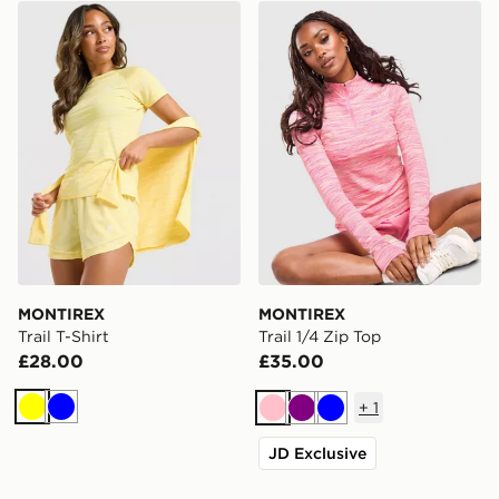
MONTIREX Trail T-Shirt
MONTIREX Trail 1/4 Zip To
MONTIREX
MONTIREX
Trail T-Shirt
Trail 1/4 Zip Top
£28.00
£35.00
+
1
Yellow
Blue
Pink
Purple
Blue
JD Exclusive