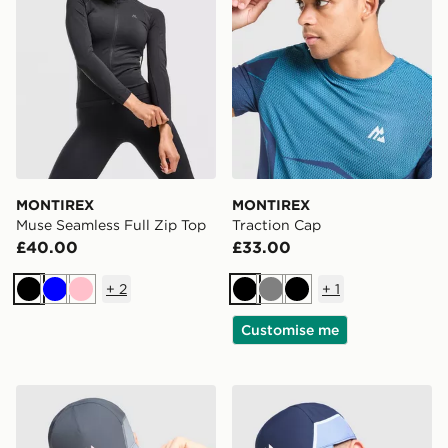
MONTIREX
MONTIREX
Muse Seamless Full Zip Top
Traction Cap
£40.00
£33.00
+
2
+
1
Black
Blue
Pink
Black
Grey
Black
Customise me
MONTIREX Tech X Cap
MONTIREX Tech X Cap