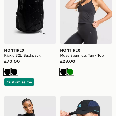
MONTIREX
MONTIREX
Ridge 32L Backpack
Muse Seamless Tank Top
£70.00
£28.00
Black
Black
Black
Green
Customise me
MONTIREX Muse Seamless Full Zip Top
MONTIREX Traction Cap