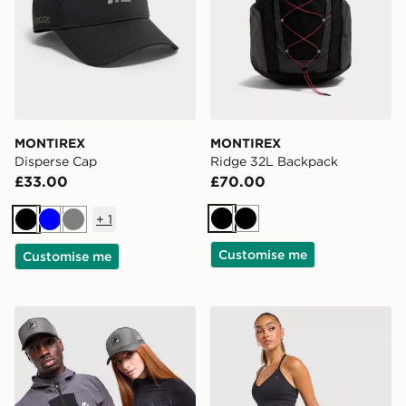
MONTIREX
MONTIREX
Disperse Cap
Ridge 32L Backpack
£33.00
£70.00
+
1
Black
Black
Black
Blue
Grey
Customise me
Customise me
MONTIREX MTX Box Cap
MONTIREX Muse Seamless 