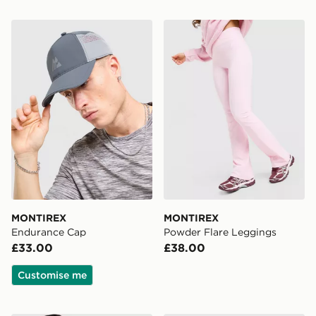
MONTIREX Endurance Cap
MONTIREX Powder Flare L
MONTIREX
MONTIREX
Endurance Cap
Powder Flare Leggings
£33.00
£38.00
Customise me