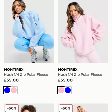
MONTIREX Hush 1/4 Zip Polar Fleece
MONTIREX Hush 1/4 Zip Po
MONTIREX
MONTIREX
Hush 1/4 Zip Polar Fleece
Hush 1/4 Zip Polar Fleece
£55.00
£55.00
Blue
Pink
Pink
Blue
MONTIREX Trail Seamless T-Shirt
MONTIREX Trail Seamless S
-50%
-50%