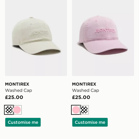
MONTIREX Washed Cap
MONTIREX Washed Cap
MONTIREX
MONTIREX
Washed Cap
Washed Cap
£25.00
£25.00
Cream
Pink
Pink
Cream
Customise me
Customise me