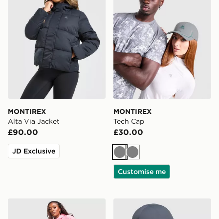
MONTIREX
MONTIREX
Alta Via Jacket
Tech Cap
£90.00
£30.00
JD Exclusive
Grey
Grey
Customise me
MONTIREX Trail Shorts
MONTIREX Tech X Cap