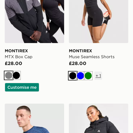
MONTIREX
MONTIREX
MTX Box Cap
Muse Seamless Shorts
£28.00
£28.00
+
1
Grey
Black
Black
Blue
Green
Customise me
MONTIREX Ridge Crossbody Bag
MONTIREX Elevate Jacket