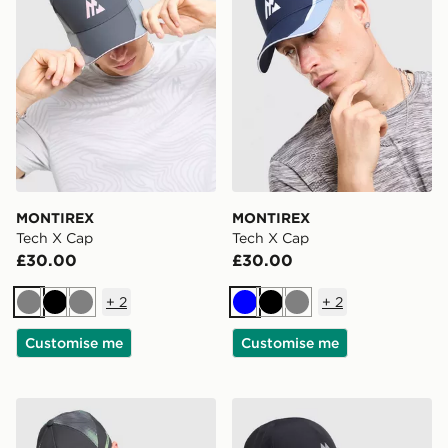
MONTIREX
MONTIREX
Tech X Cap
Tech X Cap
£30.00
£30.00
+
2
+
2
Grey
Black
Grey
Blue
Black
Grey
Customise me
Customise me
MONTIREX Disperse Cap
MONTIREX Tech X Cap