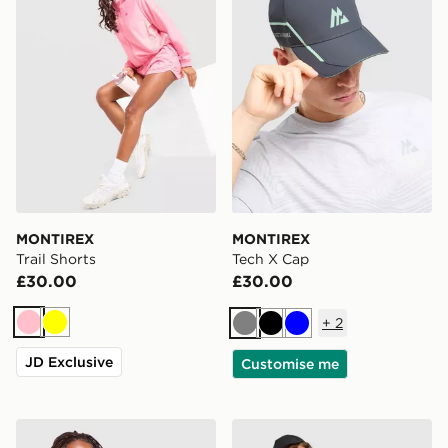
MONTIREX
MONTIREX
Trail Shorts
Tech X Cap
£30.00
£30.00
+
2
Pink
Yellow
Grey
Black
Blue
JD Exclusive
Customise me
MONTIREX Trail Windbreaker Jacket
MONTIREX Breathe 1/4 Zip