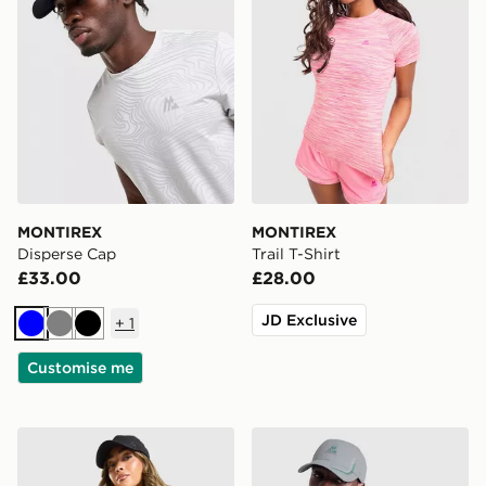
MONTIREX
MONTIREX
Disperse Cap
Trail T-Shirt
£33.00
£28.00
JD Exclusive
+
1
Blue
Grey
Black
Customise me
MONTIREX Alta Via Jacket
MONTIREX Tech Cap