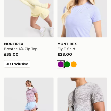
MONTIREX
MONTIREX
Breathe 1/4 Zip Top
Fly T-Shirt
£35.00
£28.00
JD Exclusive
Purple
Green
Orange
MONTIREX Trail Shorts
MONTIREX Ridge Crossbo