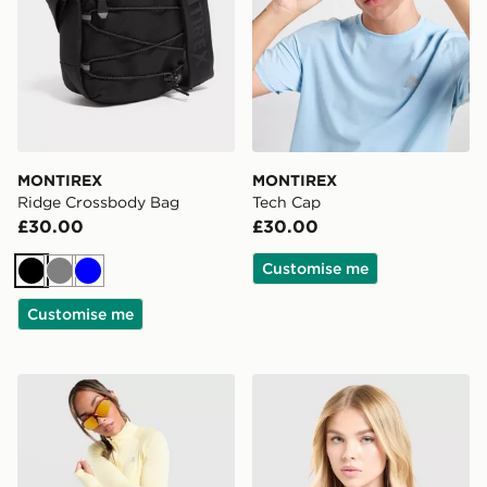
MONTIREX
MONTIREX
Ridge Crossbody Bag
Tech Cap
£30.00
£30.00
Customise me
Black
Grey
Blue
Customise me
MONTIREX Breathe 1/4 Zip Top
MONTIREX Fly T-Shirt