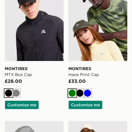
MONTIREX
MONTIREX
MTX Box Cap
Haze Print Cap
£28.00
£33.00
Black
Grey
Green
Black
Blue
Customise me
Customise me
MONTIREX Traction Cap
MONTIREX Trail 1/4 Zip To