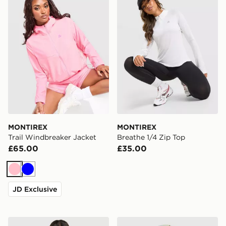
MONTIREX
MONTIREX
Trail Windbreaker Jacket
Breathe 1/4 Zip Top
£65.00
£35.00
Pink
Blue
JD Exclusive
MONTIREX Trail Shorts
MONTIREX Haze Cap