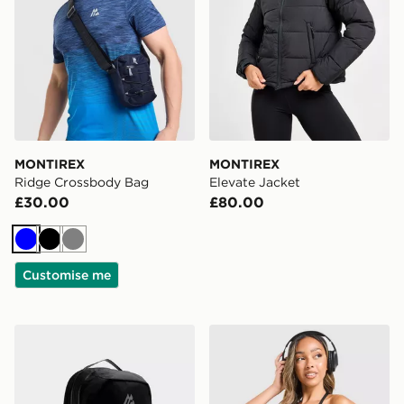
MONTIREX
MONTIREX
Ridge Crossbody Bag
Elevate Jacket
£30.00
£80.00
Blue
Black
Grey
Customise me
MONTIREX Ridge 32L Backpack
MONTIREX Muse Seamless 