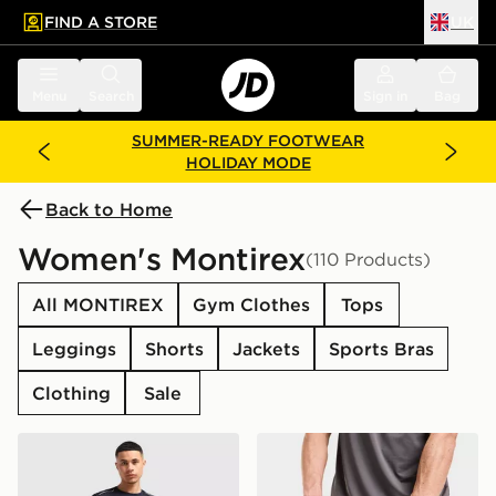
FIND A STORE
UK
 to main content
Skip footer
Menu
Search
Sign in
Bag
SUMMER-READY FOOTWEAR
HOLIDAY MODE
Back to Home
Women's Montirex
(110 Products)
All MONTIREX
Gym Clothes
Tops
Leggings
Shorts
Jackets
Sports Bras
Clothing
Sale
MONTIREX Essential Backpack and Water Bottle 2.0
MONTIREX Essentials Back