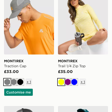
MONTIREX
MONTIREX
Traction Cap
Trail 1/4 Zip Top
£33.00
£35.00
+
1
+
1
Grey
Grey
Black
Yellow
Purple
Blue
Customise me
MONTIREX Haze Print Cap
MONTIREX Disperse Cap