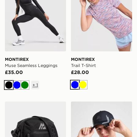
MONTIREX
MONTIREX
Muse Seamless Leggings
Trail T-Shirt
£35.00
£28.00
+
1
Blue
Yellow
Black
Blue
Green
MONTIREX Ridge Crossbody Bag
MONTIREX Tech Cap