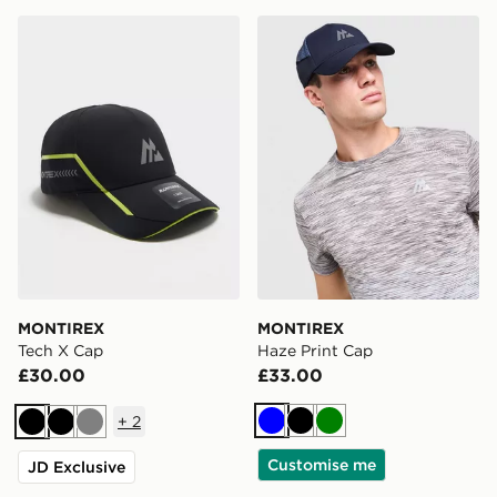
MONTIREX Tech X Cap
MONTIREX Haze Print Cap
MONTIREX
MONTIREX
Tech X Cap
Haze Print Cap
£30.00
£33.00
+
2
Blue
Black
Green
Black
Black
Grey
Customise me
JD Exclusive