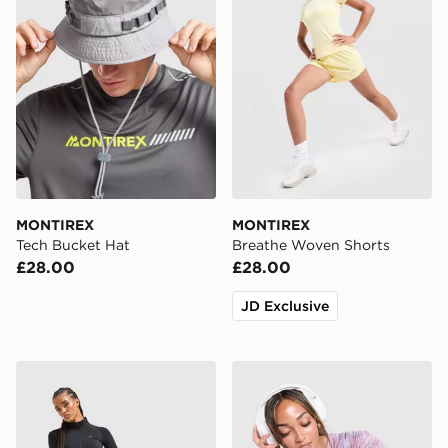
MONTIREX
MONTIREX
Tech Bucket Hat
Breathe Woven Shorts
£28.00
£28.00
JD Exclusive
MONTIREX Muse Seamless Leggings
MONTIREX Trail T-Shirt