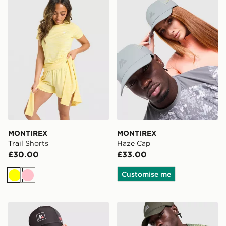
MONTIREX
MONTIREX
Trail Shorts
Haze Cap
£30.00
£33.00
Customise me
Yellow
Pink
MONTIREX MTX Box Cap
MONTIREX Haze Print Cap