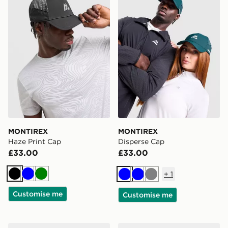
MONTIREX
MONTIREX
Haze Print Cap
Disperse Cap
£33.00
£33.00
+
1
Black
Blue
Green
Blue
Blue
Grey
Customise me
Customise me