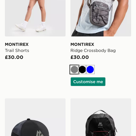
MONTIREX
MONTIREX
Trail Shorts
Ridge Crossbody Bag
£30.00
£30.00
Grey
Black
Blue
Customise me
MONTIREX Disperse Cap
MONTIREX Ridge 32L Bac