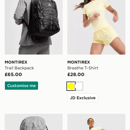
MONTIREX
MONTIREX
Trail Backpack
Breathe T-Shirt
£65.00
£28.00
Customise me
Yellow
White
JD Exclusive
MONTIREX Tech Bucket Hat
MONTIREX Breathe Woven 