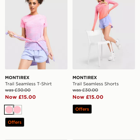
MONTIREX
MONTIREX
Trail Seamless T-Shirt
Trail Seamless Shorts
was £30.00
was £30.00
Now £15.00
Now £15.00
Offers
Pink
Pink
Offers