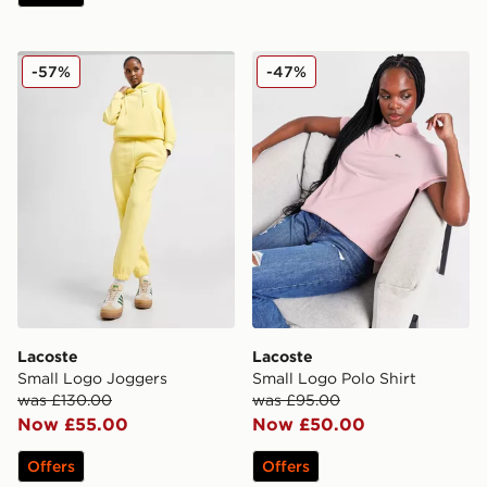
Lacoste Small Logo Joggers
Lacoste Small Logo Polo Sh
-57%
-47%
Lacoste
Lacoste
Small Logo Joggers
Small Logo Polo Shirt
was £130.00
was £95.00
Now £55.00
Now £50.00
Offers
Offers