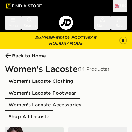
FIND A STORE
UK
 to main content
Skip footer
Menu
Search
Sign in
Bag
SUMMER-READY FOOTWEAR
HOLIDAY MODE
Back to Home
Women's Lacoste
(14 Products)
Women's Lacoste Clothing
Women's Lacoste Footwear
Women's Lacoste Accessories
Shop All Lacoste
Lacoste Messenger All Over Print Bag
Lacoste Serve Pin Slides 