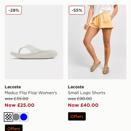
Lacoste Meduz Flip Flop Women's
Lacoste Small Logo Shorts
-28%
-55%
Lacoste
Lacoste
Meduz Flip Flop Women's
Small Logo Shorts
was £35.00
was £90.00
Now £25.00
Now £40.00
Offers
Off white
Grey
Blue
Offers