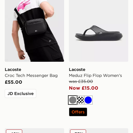
Lacoste
Lacoste
Croc Tech Messenger Bag
Meduz Flip Flop Women's
was £35.00
£55.00
Now £15.00
JD Exclusive
Grey
Off white
Blue
Offers
Lacoste Meduz Flip Flop Women's
Lacoste Meduz Sliders Wo