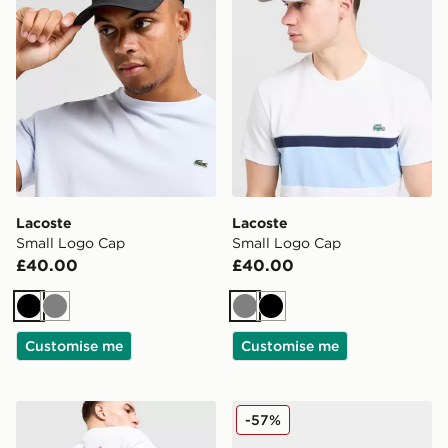
Lacoste
Lacoste
Small Logo Cap
Small Logo Cap
£40.00
£40.00
Black
Grey
Grey
Black
Customise me
Customise me
Lacoste Croc Tech Messenger Bag
Lacoste Meduz Flip Flop 
-57%