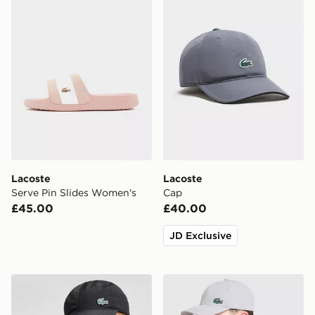
Lacoste
Lacoste
Serve Pin Slides Women's
Cap
£45.00
£40.00
JD Exclusive
Lacoste Small Logo Cap
Lacoste Small Logo Cap