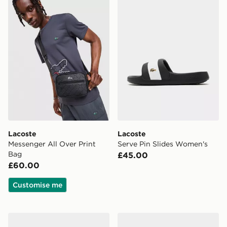
Lacoste
Lacoste
Messenger All Over Print
Serve Pin Slides Women's
Bag
£45.00
£60.00
Customise me
Lacoste Serve Pin Slides Women's
Lacoste Cap