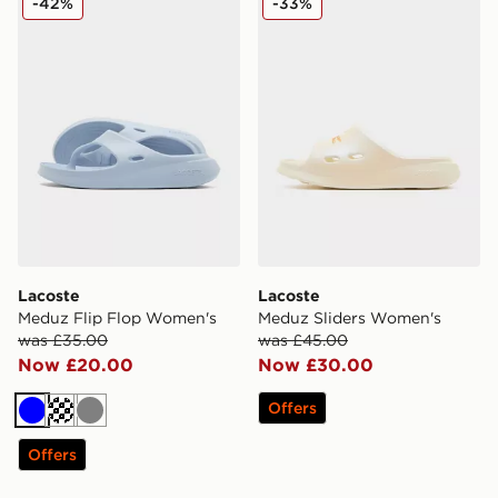
-42%
-33%
Lacoste
Lacoste
Meduz Flip Flop Women's
Meduz Sliders Women's
was £35.00
was £45.00
Now £20.00
Now £30.00
Offers
Blue
Off white
Grey
Offers