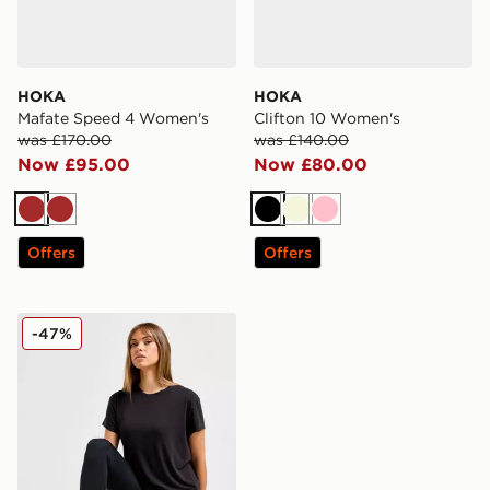
HOKA
HOKA
Mafate Speed 4 Women's
Clifton 10 Women's
was £170.00
was £140.00
Now £95.00
Now £80.00
Brown
Brown
Black
Beige
Pink
Offers
Offers
HOKA Elaro Leggings
-47%