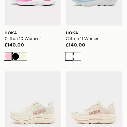
HOKA
HOKA
Clifton 10 Women's
Clifton 11 Women's
£140.00
£140.00
Pink
Black
Beige
White
White
HOKA Clifton 10 Women's
HOKA Bondi 9 Women's