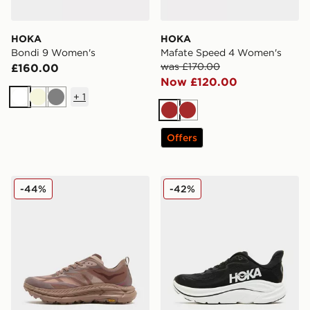
HOKA
HOKA
Bondi 9 Women's
Mafate Speed 4 Women's
was £170.00
£160.00
Now £120.00
+
1
White
Beige
Grey
Brown
Brown
Offers
HOKA Mafate Speed 4 Women's
HOKA Clifton 10 Women's
-44%
-42%