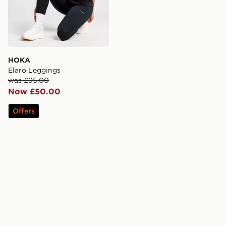
HOKA
Elaro Leggings
was £95.00
Now £50.00
Offers