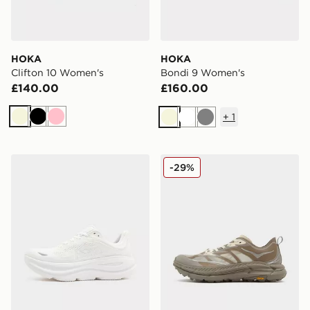
HOKA
HOKA
Clifton 10 Women's
Bondi 9 Women's
£140.00
£160.00
+
1
Beige
Black
Pink
Beige
White
Grey
HOKA Bondi 9 Women's
HOKA Mafate Speed 4 Wo
-29%