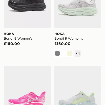
HOKA
HOKA
Bondi 9 Women's
Bondi 9 Women's
£160.00
£160.00
+
1
Grey
White
Beige
HOKA Clifton 10 Women's
HOKA Clifton 11 Women's