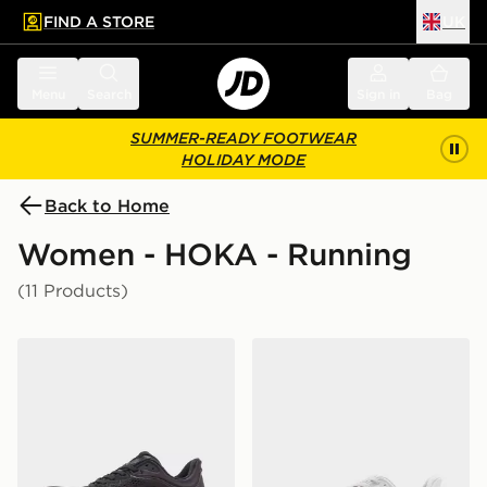
FIND A STORE
UK
 to main content
Skip footer
Menu
Search
Sign in
Bag
SUMMER-READY FOOTWEAR
HOLIDAY MODE
Back to Home
Women - HOKA - Running
(11 Products)
HOKA Bondi 9 Women's
HOKA Bondi 9 Women's