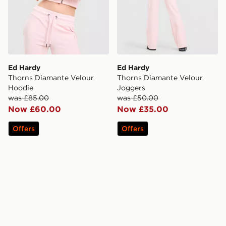
Ed Hardy
Ed Hardy
Thorns Diamante Velour
Thorns Diamante Velour
Hoodie
Joggers
was £85.00
was £50.00
Now £60.00
Now £35.00
Offers
Offers