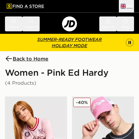
FIND A STORE
UK
 to main content
Skip footer
Menu
Search
Sign in
Bag
SUMMER-READY FOOTWEAR
HOLIDAY MODE
Back to Home
Women - Pink Ed Hardy
(4 Products)
Ed Hardy Soaring Dragon Football T-Shirt
Ed Hardy Patch Cord Truck
-40%