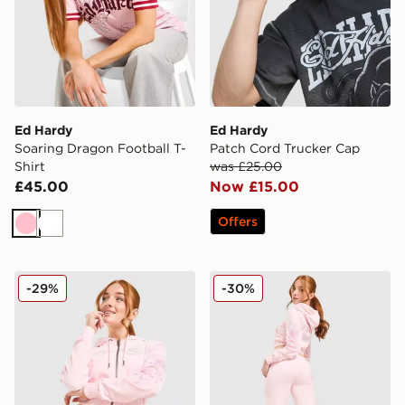
Ed Hardy
Ed Hardy
Soaring Dragon Football T-
Patch Cord Trucker Cap
Shirt
was £25.00
£45.00
Now £15.00
Offers
Pink
White
Ed Hardy Thorns Diamante Velour Hoodie
Ed Hardy Thorns Diamante 
-29%
-30%