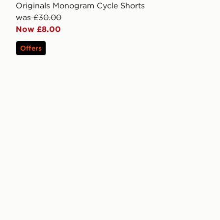
Originals Monogram Cycle Shorts
was £30.00
Now £8.00
Offers