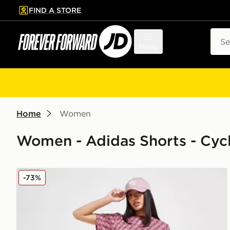
FIND A STORE
p to main content
Skip footer
Sear
Menu
Home
Women
Women - Adidas Shorts - Cyc
adidas Originals Monogram Cycle Shorts
-73%