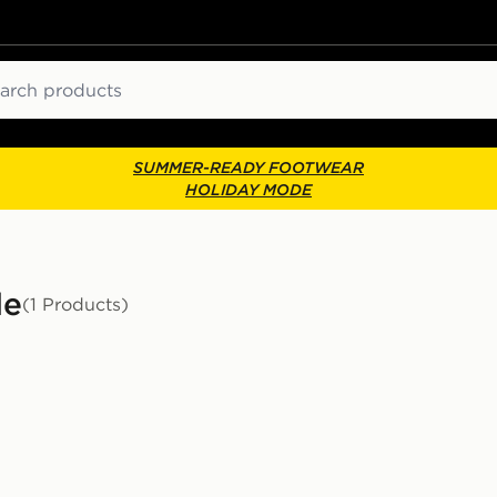
ch
SUMMER-READY FOOTWEAR
HOLIDAY MODE
le
(1 Products)