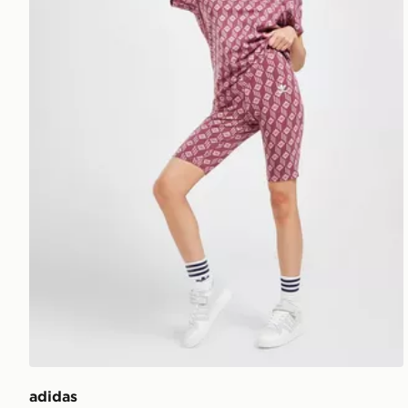
adidas