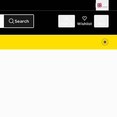
UK
Search
Sign in
Wishlist
Bag