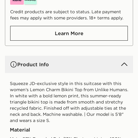
Credit products are subject to status. Late payment
fees may apply with some providers. 18+ terms apply.
Learn More
Product Info
Squeeze JD-exclusive style in this suitcase with this
women's Lemon Charm Bikini Top from Unlike Humans.
In white with a bold lemon print, this summer-ready
triangle bikini top is made from smooth and stretchy
recycled fabric. Finished off with adjustable ties at the
neck and back. Machine washable. | Our model is 5'8"
and wears a size S.
Material