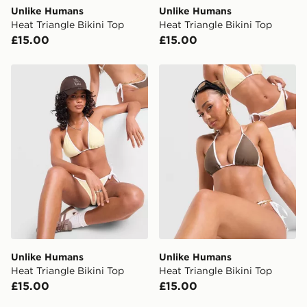
Unlike Humans
Unlike Humans
Heat Triangle Bikini Top
Heat Triangle Bikini Top
£15.00
£15.00
Unlike Humans Heat Triangle Bikini Top
Unlike Humans Heat Triangl
Unlike Humans
Unlike Humans
Heat Triangle Bikini Top
Heat Triangle Bikini Top
£15.00
£15.00