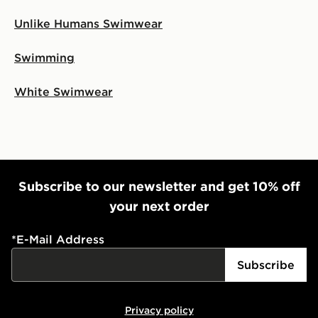
Unlike Humans Swimwear
Swimming
White Swimwear
Subscribe to our newsletter and get 10% off
your next order
*
E-Mail Address
Subscribe
Privacy policy