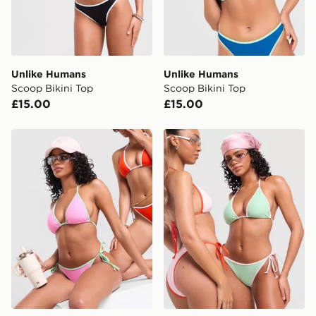
Selected delivery times for the Gift Card can not be
guaranteed due to security checks.
Visit our delivery page for more information on UK and
International delivery.
Unlike Humans
Unlike Humans
Scoop Bikini Top
Scoop Bikini Top
£15.00
£15.00
Unlike Humans Heat Triangle Bikini Top
Unlike Humans Heat Triangl