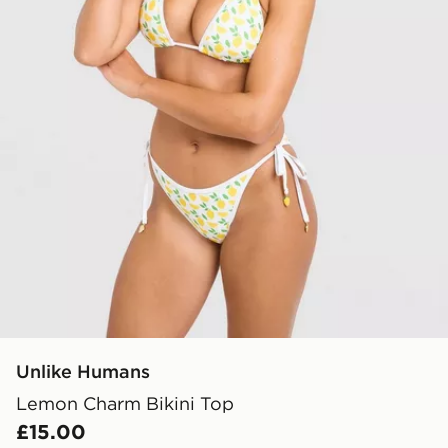
Unlike Humans
Lemon Charm Bikini Top
£15.00