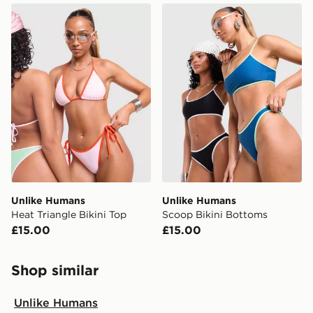
Unlike Humans Heat Triangle Bikini Top
Unlike Humans Scoop Bikin
Unlike Humans
Unlike Humans
Heat Triangle Bikini Top
Scoop Bikini Bottoms
£15.00
£15.00
Shop similar
Unlike Humans