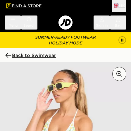
FIND A STORE
UK
 to main content
Skip footer
Menu
Search
Sign in
Bag
SUMMER-READY FOOTWEAR
HOLIDAY MODE
Back to Swimwear