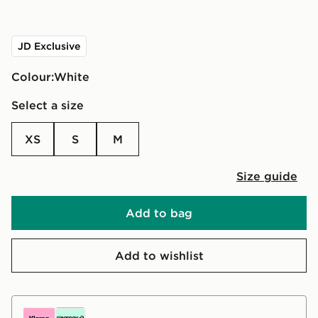
JD Exclusive
Colour:
white
Select a size
XS
S
M
Size guide
Add to bag
Add to wishlist