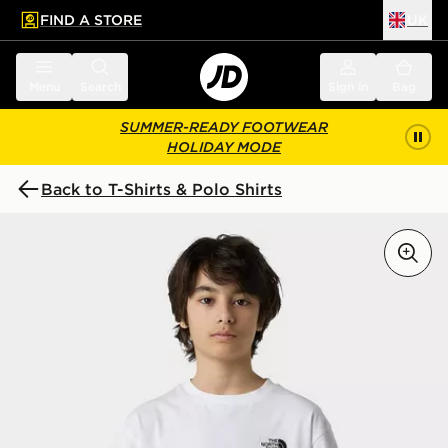
FIND A STORE
UK
 to main content
Skip footer
Menu
Search
Sign in
Bag
SUMMER-READY FOOTWEAR
HOLIDAY MODE
Back to T-Shirts & Polo Shirts