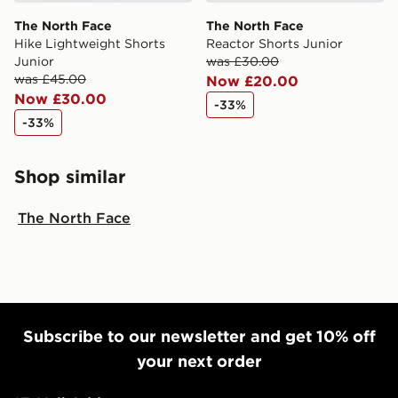
The North Face
The North Face
Hike Lightweight Shorts
Reactor Shorts Junior
Junior
was £30.00
was £45.00
Now £20.00
Now £30.00
-33%
-33%
Shop similar
The North Face
Subscribe to our newsletter and get 10% off
your next order