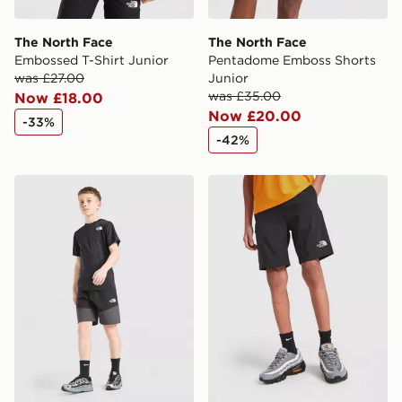
The North Face
The North Face
Embossed T-Shirt Junior
Pentadome Emboss Shorts
was £27.00
Junior
was £35.00
Now £18.00
Now £20.00
-33%
-42%
The North Face Hike Lightweight Shorts Junior
The North Face Reactor Sho