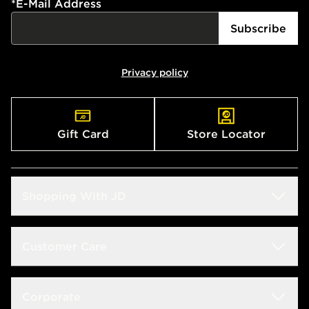
*
E-Mail Address
Subscribe
Privacy policy
Gift Card
Store Locator
Shopping With JD
Students
Customer Care
Size Guide
Delivery & Returns
Corporate
Store Locator