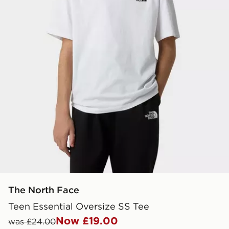
The North Face
Teen Essential Oversize SS Tee
Now £19.00
was £24.00