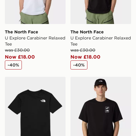
International delivery.
The North Face
The North Face
U Explore Carabiner Relaxed
U Explore Carabiner Relaxed
Tee
Tee
was £30.00
was £30.00
Now £18.00
Now £18.00
-40%
-40%
The North Face Trail T-Shirt Junior
The North Face U No Signa