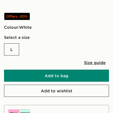
Offers -20%
Colour:
white
Select a size
L
Size guide
Add to bag
Add to wishlist