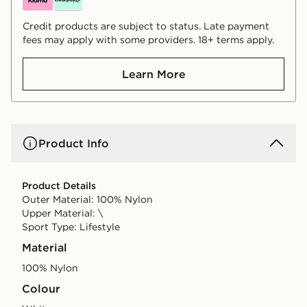
Credit products are subject to status. Late payment
fees may apply with some providers. 18+ terms apply.
Learn More
Product Info
Product Details
Outer Material: 100% Nylon
Upper Material: \
Sport Type: Lifestyle
Material
100% Nylon
Colour