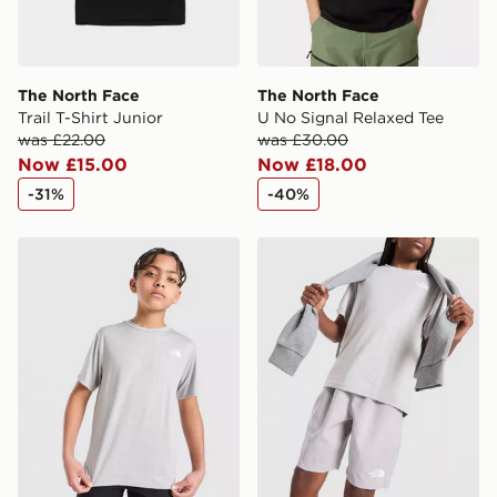
The North Face
The North Face
Trail T-Shirt Junior
U No Signal Relaxed Tee
was £22.00
was £30.00
Now £15.00
Now £18.00
-31%
-40%
The North Face Embossed T-Shirt Junior
The North Face Pentadome