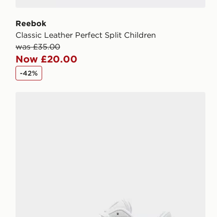
Reebok
Classic Leather Perfect Split Children
was £35.00
Now £20.00
-42%
Fila Boltex Children