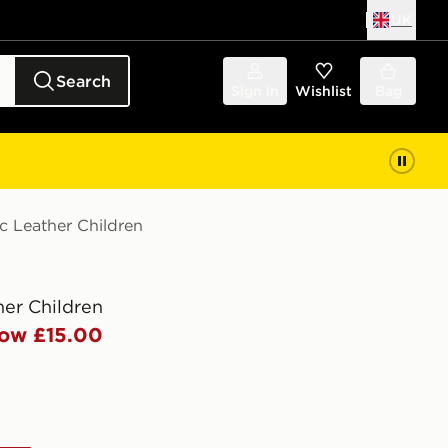
UK
Search
Sign in
Wishlist
Bag
c Leather Children
her Children
ow £15.00