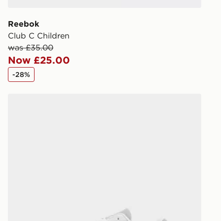
receive your
you via e-m
Reebok
created sep
Club C Children
keep these s
was £35.00
Now £25.00
*Exclusively
-28%
selected are
Fila Panache Children
CONTACTL
EVRi
Your parcel w
unavailable 
least two st
delivery wil
our standard
UK Click & 
Have your o