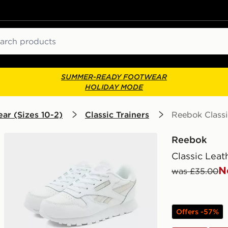
ch
SUMMER-READY FOOTWEAR
HOLIDAY MODE
ar (Sizes 10-2)
Classic Trainers
Reebok Classi
Reebok
Classic Leat
N
was £35.00
Offers -57%