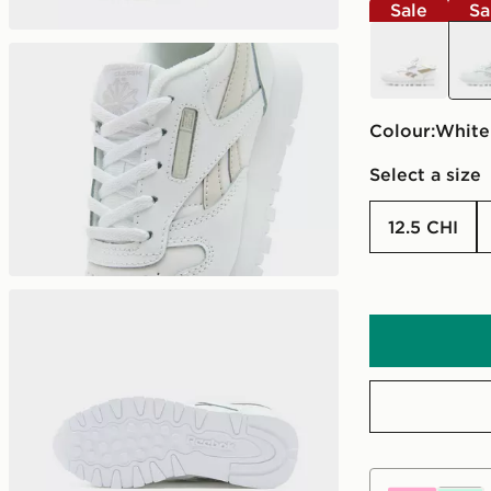
Sale
Sa
white
whit
Colour:
white
Select a size
12.5 CHI