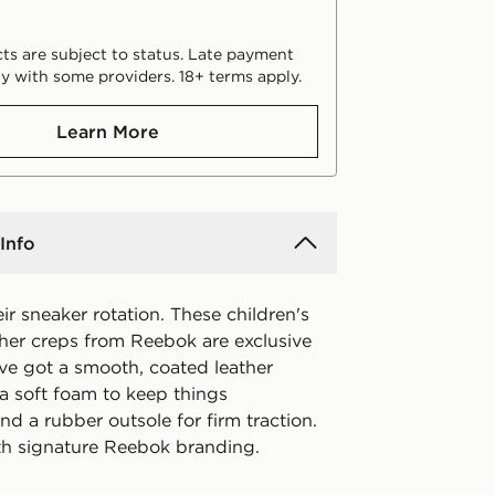
ts are subject to status. Late payment
y with some providers. 18+ terms apply.
Learn More
Info
r sneaker rotation. These children's
ther creps from Reebok are exclusive
've got a smooth, coated leather
 a soft foam to keep things
d a rubber outsole for firm traction.
th signature Reebok branding.