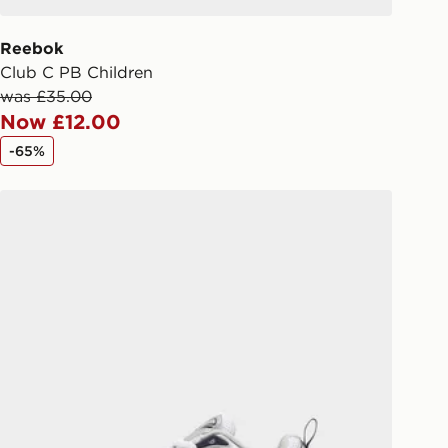
 order. The pin code will be sent to
ail/SMS. Each pin code is unique and
Reebok
arately for each shipment. Please
Club C PB Children
afe.
was £35.00
Now £12.00
 available via the JD App and in
-65%
as only.
Fila Skyrunner Children
ESS DELIVERY WITH DPD AND
ill be left in a safe place or if one is
your driver will knock and stand at
eps away. If there is no answer
l be attempted 3 times. Available on
 and next day delivery services.
Collect
rder delivered to one of over 280