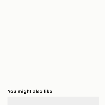
You might also like
Reebok Classic Leather Perfect Split Children