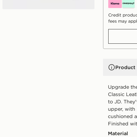
Credit produc
fees may appl
Product 
Upgrade thei
Classic Lea
to JD. They
upper, with
cushioned an
Finished wi
Material