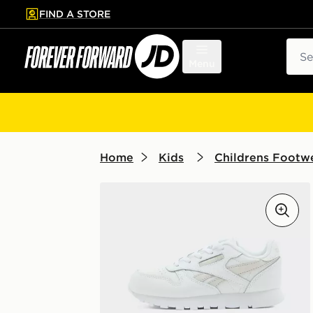
FIND A STORE
p to main content
Skip footer
Sear
Menu
Home
Kids
Childrens Footwe