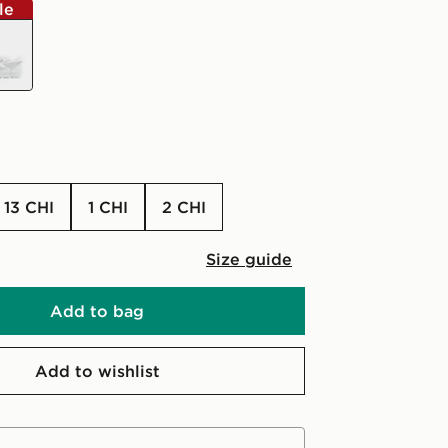
le
e
13 CHI
1 CHI
2 CHI
Size guide
Add to bag
Add to wishlist