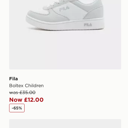
Fila
Boltex Children
was £35.00
Now £12.00
-65%
Fila Panache 2 Children