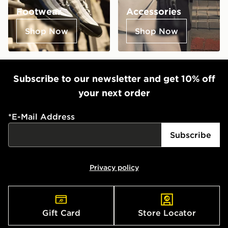
Footwear
Accessories
Shop Now
Shop Now
Subscribe to our newsletter and get 10% off
your next order
*
E-Mail Address
Subscribe
Privacy policy
Gift Card
Store Locator