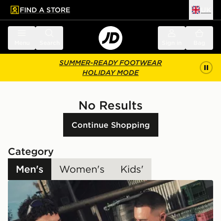
FIND A STORE
UK
 to main content
Skip footer
Menu
Search
Sign in
Bag
SUMMER-READY FOOTWEAR
HOLIDAY MODE
No Results
Continue Shopping
Category
Men's
Women's
Kids'