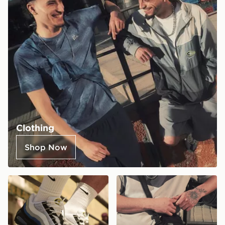
Clothing
Shop Now