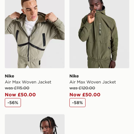
Nike
Nike
Air Max Woven Jacket
Air Max Woven Jacket
was £115.00
was £120.00
Now £50.00
Now £50.00
-56%
-58%
Nike Air Max 95 Woven Track Top