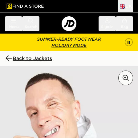
FIND A STORE
UK
 to main content
Skip footer
Menu
Search
Sign in
Bag
SUMMER-READY FOOTWEAR
HOLIDAY MODE
Back to Jackets