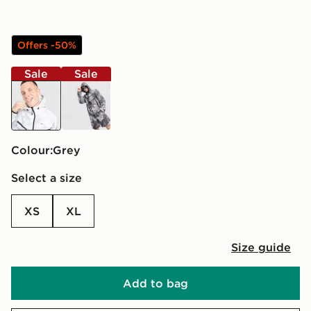
Offers -50%
Sale
Sale
grey
black
Colour:
grey
Select a size
XS
XL
Size guide
Add to bag