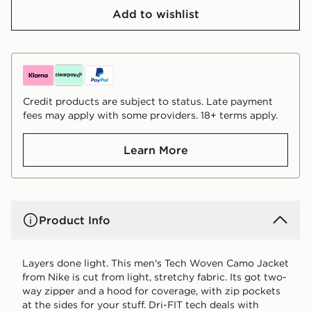
Add to wishlist
Credit products are subject to status. Late payment
fees may apply with some providers. 18+ terms apply.
Learn More
Product Info
Layers done light. This men's Tech Woven Camo Jacket
from Nike is cut from light, stretchy fabric. Its got two-
way zipper and a hood for coverage, with zip pockets
at the sides for your stuff. Dri-FIT tech deals with