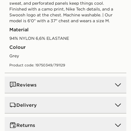
sweat, and perforated panels keep things cool.
Finished with a camo print, Nike Tech details, and a
Swoosh logo at the chest. Machine washable. | Our
model is 6'0" with a 37" chest and wears a size M.
Material
94% NYLON 6,6% ELASTANE
Colour
grey
Product code: 19750349/791129
Reviews
Delivery
UK Standard Delivery
Returns
Free Delivery on all orders over £80 and £3.99 on