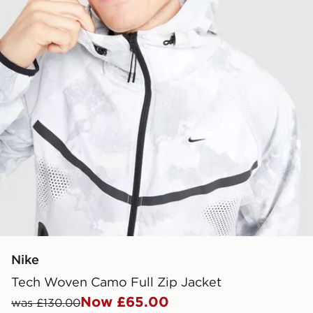
Nike
Tech Woven Camo Full Zip Jacket
Now £65.00
was £130.00