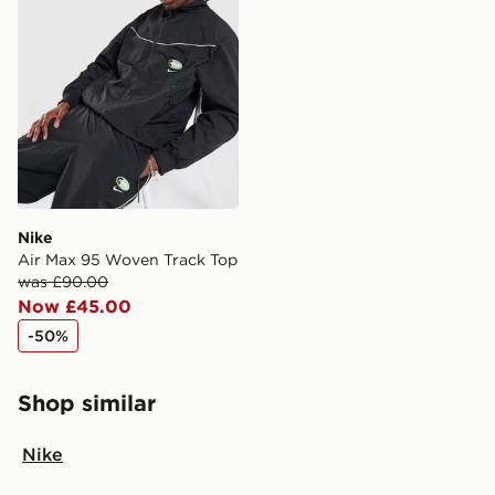
Nike
Air Max 95 Woven Track Top
was £90.00
Now £45.00
-50%
Shop similar
Nike