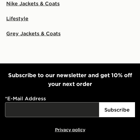
Nike Jackets & Coats
Lifestyle
Grey Jackets & Coats
Subscribe to our newsletter and get 10% off
your next order
*
E-Mail Address
Subscribe
Privacy policy