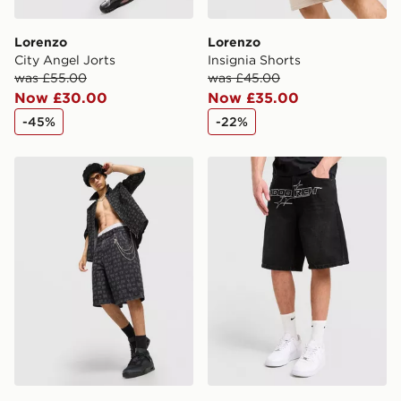
Lorenzo
Lorenzo
City Angel Jorts
Insignia Shorts
was £55.00
was £45.00
Now £30.00
Now £35.00
-45%
-22%
Supply & Demand Mill Shorts
Hoodrich Ryder Crotch Den