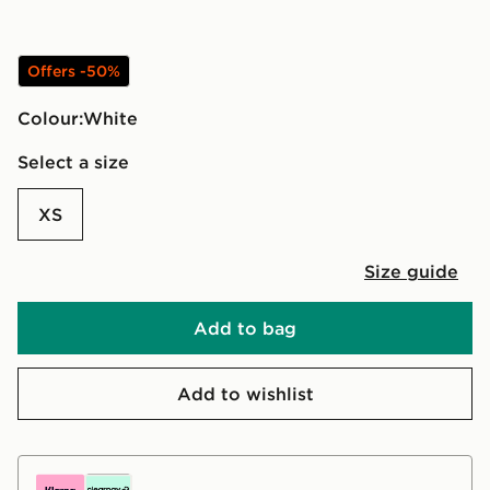
Offers -50%
Colour:
white
Select a size
XS
Size guide
Add to bag
Add to wishlist