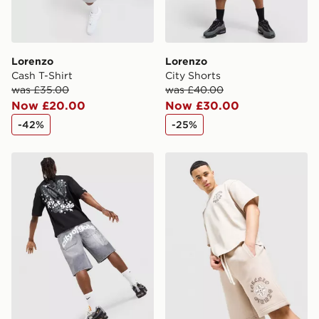
Lorenzo
Lorenzo
Cash T-Shirt
City Shorts
was £35.00
was £40.00
Now £20.00
Now £30.00
-42%
-25%
Lorenzo City Angel Jorts
Lorenzo Insignia Shorts