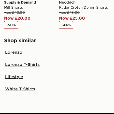
Supply & Demand
Hoodrich
Mill Shorts
Ryder Crotch Denim Shorts
was £40.00
was £45.00
Now £20.00
Now £25.00
-50%
-44%
Shop similar
Lorenzo
Lorenzo T-Shirts
Lifestyle
White T-Shirts