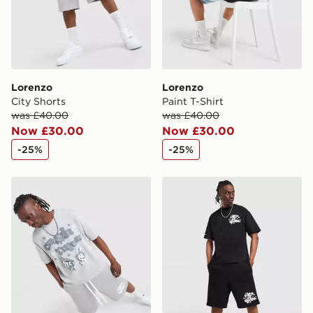
Visit our delivery page for more information on UK and
International delivery.
Lorenzo
Lorenzo
City Shorts
Paint T-Shirt
was £40.00
was £40.00
Now £30.00
Now £30.00
-25%
-25%
Lorenzo Cash T-Shirt
Lorenzo City Shorts