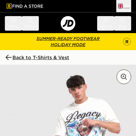
FIND A STORE
UK
 to main content
Skip footer
Menu
Search
Sign in
Bag
SUMMER-READY FOOTWEAR
HOLIDAY MODE
Back to T-Shirts & Vest