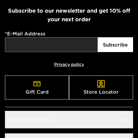
Subscribe to our newsletter and get 10% off
your next order
*
E-Mail Address
Subscribe
Privacy policy
Gift Card
Store Locator
Shopping With JD