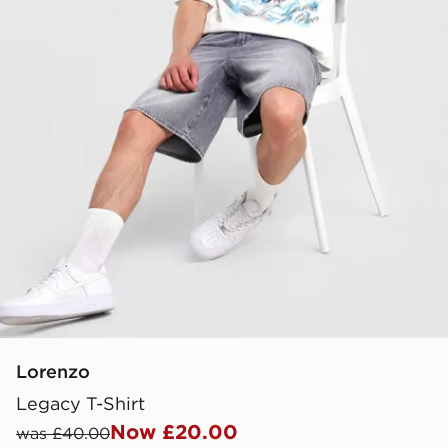
Lorenzo
Legacy T-Shirt
Now £20.00
was £40.00