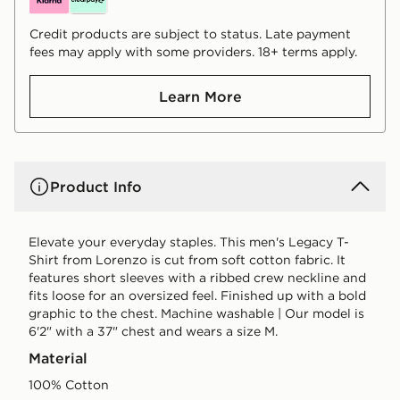
Credit products are subject to status. Late payment
fees may apply with some providers. 18+ terms apply.
Learn More
Product Info
Elevate your everyday staples. This men's Legacy T-
Shirt from Lorenzo is cut from soft cotton fabric. It
features short sleeves with a ribbed crew neckline and
fits loose for an oversized feel. Finished up with a bold
graphic to the chest. Machine washable | Our model is
6'2" with a 37" chest and wears a size M.
Material
100% Cotton