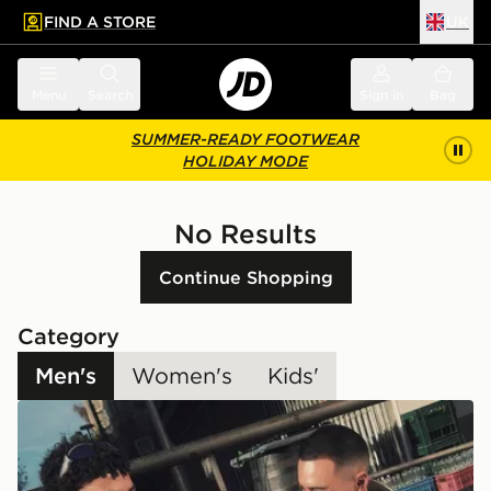
FIND A STORE
UK
 to main content
Skip footer
Menu
Search
Sign in
Bag
SUMMER-READY FOOTWEAR
HOLIDAY MODE
No Results
Continue Shopping
Category
Men's
Women's
Kids'