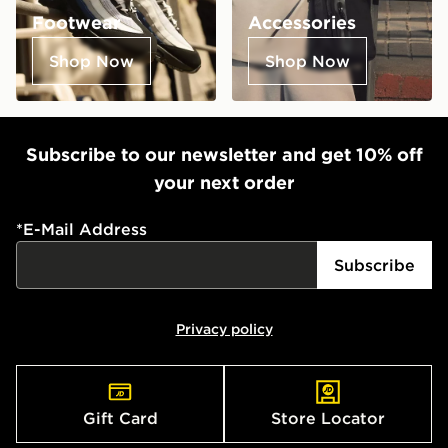
Footwear
Accessories
Shop Now
Shop Now
Subscribe to our newsletter and get 10% off
your next order
*
E-Mail Address
Subscribe
Privacy policy
Gift Card
Store Locator