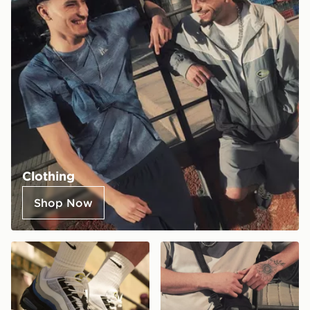
Clothing
Shop Now