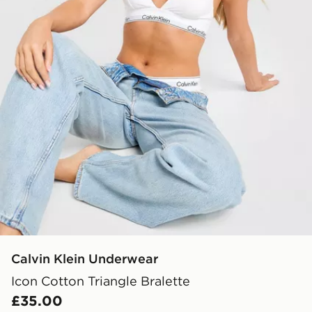
Calvin Klein Underwear
Icon Cotton Triangle Bralette
£35.00