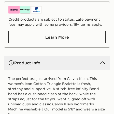
Credit products are subject to status. Late payment
fees may apply with some providers. 18+ terms apply.
Learn More
Product Info
The perfect bra just arrived from Calvin Klein. This
women's Icon Cotton Triangle Bralette is fresh,
stretchy and supportive. A stitch-free Infinity Bond
band has a cushioned clasp at the back, while the
straps adjust for the fit you want. Signed off with
unlined cups and classic Calvin Klein wordmarks.
Machine washable. | Our model is 5'8" and wears a size