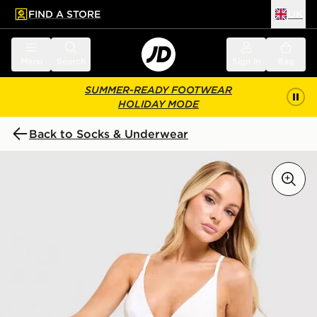
FIND A STORE
UK
 to main content
Skip footer
Menu
Search
Sign in
Bag
SUMMER-READY FOOTWEAR
HOLIDAY MODE
Back to Socks & Underwear