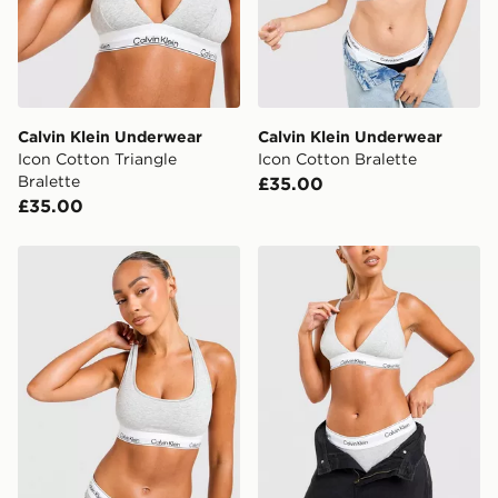
countries.
Selected delivery times for the Gift Card can not be
guaranteed due to security checks.
Visit our delivery page for more information on UK and
Calvin Klein Underwear
Calvin Klein Underwear
International delivery.
Icon Cotton Triangle
Icon Cotton Bralette
Bralette
£35.00
£35.00
Calvin Klein Underwear Icon Cotton Bralette
Calvin Klein Underwear Ico