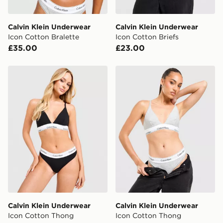
Calvin Klein Underwear
Calvin Klein Underwear
Icon Cotton Bralette
Icon Cotton Briefs
£35.00
£23.00
Calvin Klein Underwear Icon Cotton Thong
Calvin Klein Underwear Ic
Calvin Klein Underwear
Calvin Klein Underwear
Icon Cotton Thong
Icon Cotton Thong