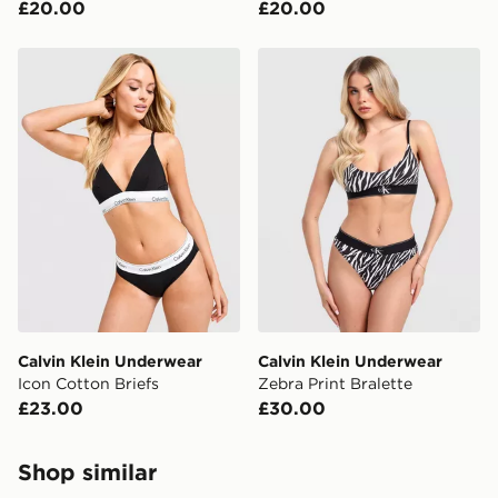
£20.00
£20.00
Calvin Klein Underwear Icon Cotton Briefs
Calvin Klein Underwear Zebr
Calvin Klein Underwear
Calvin Klein Underwear
Icon Cotton Briefs
Zebra Print Bralette
£23.00
£30.00
Shop similar