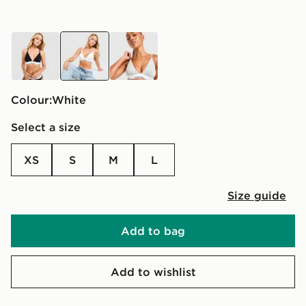
black
white
grey
Colour:
white
Select a size
XS
S
M
L
Size guide
Add to bag
Add to wishlist