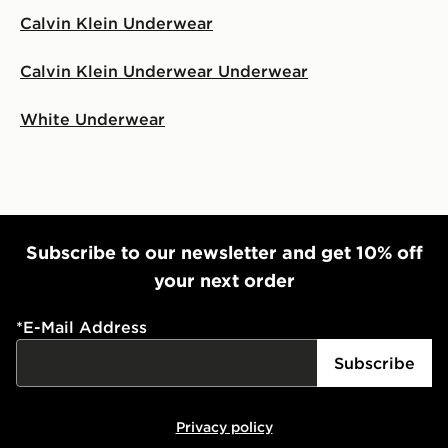
Calvin Klein Underwear
Calvin Klein Underwear Underwear
White Underwear
Subscribe to our newsletter and get 10% off
your next order
*
E-Mail Address
Subscribe
Privacy policy