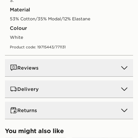
S.
Material
53% Cotton/35% Modal/12% Elastane
Colour
white
Product code: 19715443/771131
Reviews
Delivery
UK Standard Delivery
Returns
Free Delivery on all orders over £80 and £3.99 on
orders below. Delivered within 2 - 5 days.
Returns
You might also like
Express 2 Day Delivery