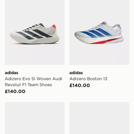
adidas
adidas
Adizero Evo Sl Woven Audi
Adizero Boston 13
Revolut F1 Team Shoes
£140.00
£140.00
adidas Supernova Rise 3 Running Shoes
adidas Supernova Rise 3 R