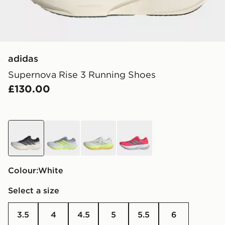
adidas
Supernova Rise 3 Running Shoes
£130.00
white
grey
green
red
Colour:
white
Select a size
3.5
4
4.5
5
5.5
6