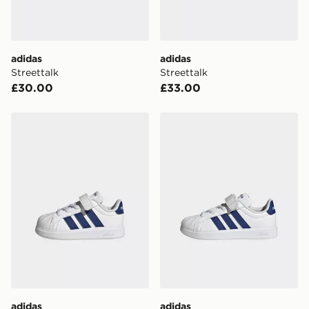
unavailable your driver will knock and stand at least
two steps away. If there is no answer delivery will be
attempted 3 times. Available on our standard and next
day delivery services.
adidas
adidas
Streettalk
Streettalk
UK Click & Collect
£30.00
£33.00
Have your order delivered to one of over 280 stores in
England & Wales. Delivered within 3 - 5 working days.
adidas Streettalk
adidas Streettalk
FREE Same Day Click & Collect
Currently available for delivery to select stores within
the UK - enter your postcode at checkout to check
availability. When ordering before 3pm, get your order
delivered to your local store and ready to collect the
same day.
International Delivery: We deliver to over 175
countries.
Selected delivery times for the Gift Card can not be
guaranteed due to security checks.
adidas
adidas