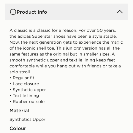
Product Info
A classic is a classic for a reason. For over 50 years,
the adidas Superstar shoes have been a style staple.
Now, the next generation gets to experience the magic
of the iconic shell toe. This juniors' version has all the
same features as the original but in smaller sizes. A
smooth synthetic upper and textile lining keep feet
comfortable while you hang out with friends or take a
solo stroll.
• Regular fit
• Lace closure
• Synthetic upper
• Textile lining
• Rubber outsole
Material
Synthetics Upper
Colour