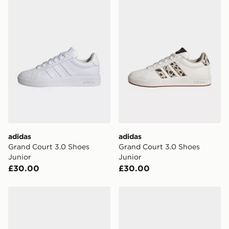
adidas
adidas
Grand Court 3.0 Shoes
Grand Court 3.0 Shoes
Junior
Junior
£30.00
£30.00
adidas Grand Court 3.0 Shoes Junior
adidas Grand Court 3.0 Sho