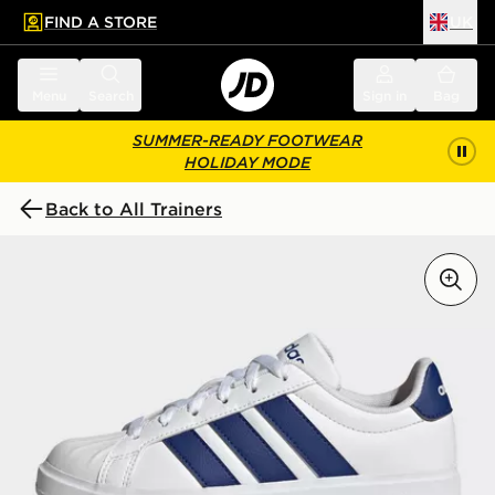
FIND A STORE
UK
 to main content
Skip footer
Menu
Search
Sign in
Bag
SUMMER-READY FOOTWEAR
HOLIDAY MODE
Back to All Trainers