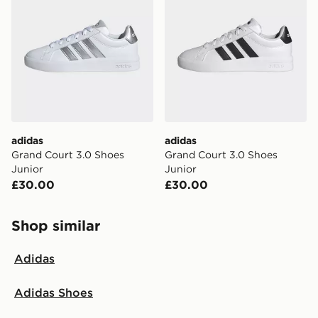
adidas
adidas
Grand Court 3.0 Shoes
Grand Court 3.0 Shoes
Junior
Junior
£30.00
£30.00
Shop similar
Adidas
Adidas Shoes