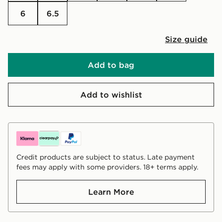
6
6.5
Size guide
Add to bag
Add to wishlist
Credit products are subject to status. Late payment
fees may apply with some providers. 18+ terms apply.
Learn More