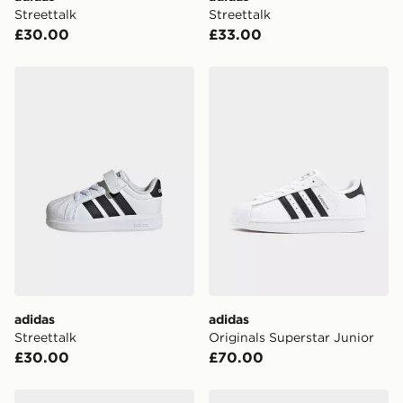
Visit our delivery page for more information on UK and
Streettalk
Streettalk
International delivery.
£30.00
£33.00
adidas Streettalk
adidas Originals Superstar 
adidas
adidas
Streettalk
Originals Superstar Junior
£30.00
£70.00
adidas Grand Court 3.0 Shoes Junior
adidas Grand Court 3.0 Sho