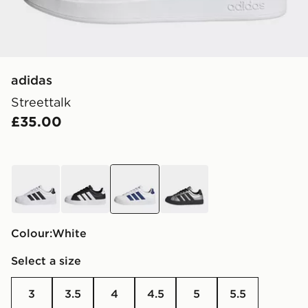
adidas
Streettalk
£35.00
white
black
white
grey
Colour:
white
Select a size
3
3.5
4
4.5
5
5.5