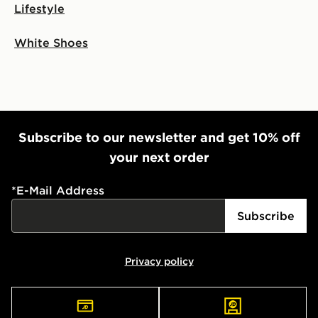
Lifestyle
White Shoes
Subscribe to our newsletter and get 10% off
your next order
*
E-Mail Address
Subscribe
Privacy policy