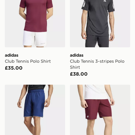
same day.
International Delivery: We deliver to over 175
countries.
Selected delivery times for the Gift Card can not be
guaranteed due to security checks.
Visit our delivery page for more information on UK and
adidas
adidas
International delivery.
Club Tennis Polo Shirt
Club Tennis 3-stripes Polo
Shirt
£35.00
£38.00
adidas Club Tennis Climacool Shorts
adidas Club Tennis Climaco