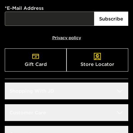
*
E-Mail Address
Subscribe
Privacy policy
Gift Card
Store Locator
Shopping With JD
Students
Customer Care
Size Guide
Delivery & Returns