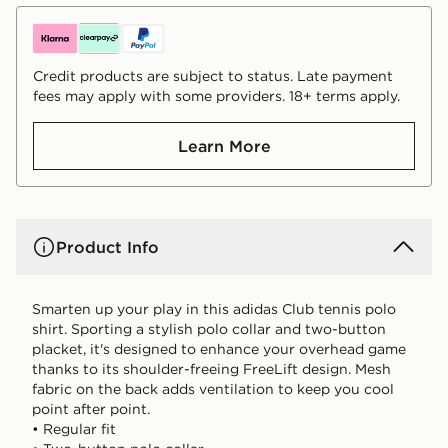
Credit products are subject to status. Late payment
fees may apply with some providers. 18+ terms apply.
Learn More
Product Info
Smarten up your play in this adidas Club tennis polo
shirt. Sporting a stylish polo collar and two-button
placket, it's designed to enhance your overhead game
thanks to its shoulder-freeing FreeLift design. Mesh
fabric on the back adds ventilation to keep you cool
point after point.
• Regular fit