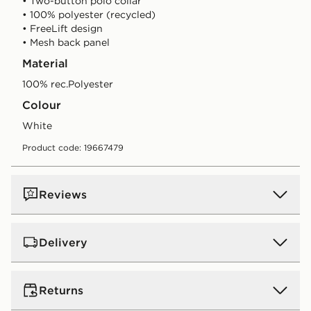
• Two-button polo collar
• 100% polyester (recycled)
• FreeLift design
• Mesh back panel
Material
100% rec.Polyester
Colour
white
Product code: 19667479
Reviews
Delivery
UK Standard Delivery
Returns
Free Delivery on all orders over £80 and £3.99 on