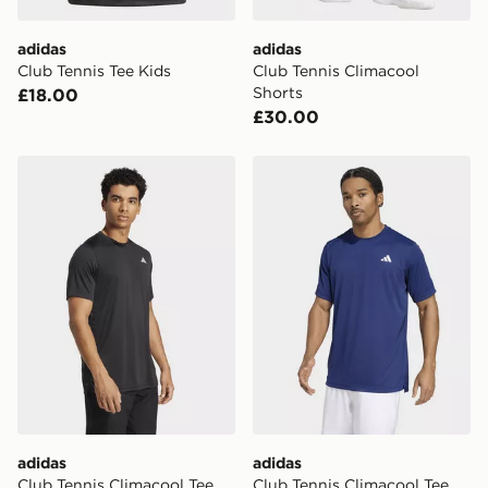
adidas
adidas
Club Tennis Tee Kids
Club Tennis Climacool
Shorts
£18.00
£30.00
adidas Club Tennis Climacool Tee
adidas Club Tennis Climaco
adidas
adidas
Club Tennis Climacool Tee
Club Tennis Climacool Tee