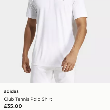
adidas
Club Tennis Polo Shirt
£35.00