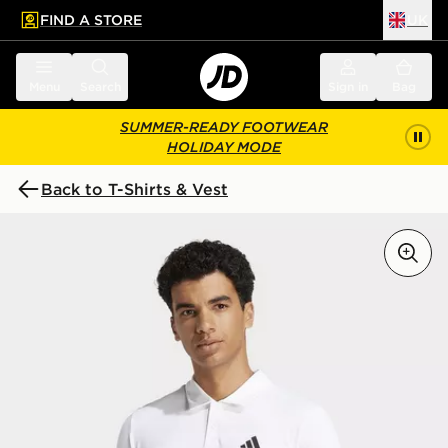
FIND A STORE
UK
 to main content
Skip footer
Menu
Search
Sign in
Bag
SUMMER-READY FOOTWEAR
HOLIDAY MODE
Back to T-Shirts & Vest