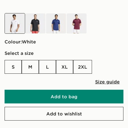
white
black
blue
red
Colour:
white
Select a size
S
M
L
XL
2XL
Size guide
Add to bag
Add to wishlist