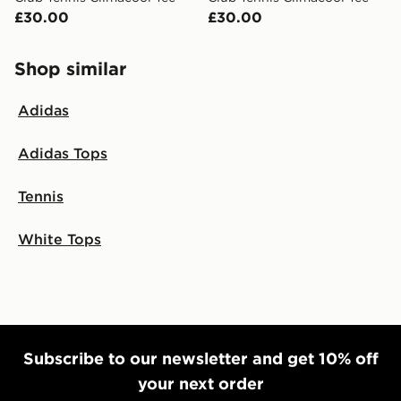
£30.00
£30.00
Shop similar
Adidas
Adidas Tops
Tennis
White Tops
Subscribe to our newsletter and get 10% off
your next order