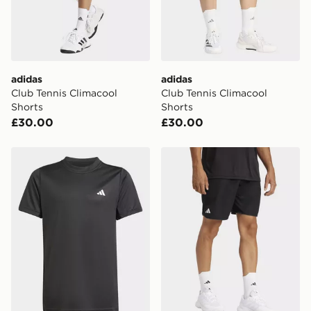
adidas
adidas
Club Tennis Climacool
Club Tennis Climacool
Shorts
Shorts
£30.00
£30.00
adidas Club Tennis Tee Kids
adidas Club Tennis Climaco