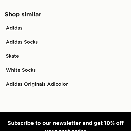
Shop similar
Adidas
Adidas Socks
Skate
White Socks
Adidas Originals Adicolor
Subscribe to our newsletter and get 10% off