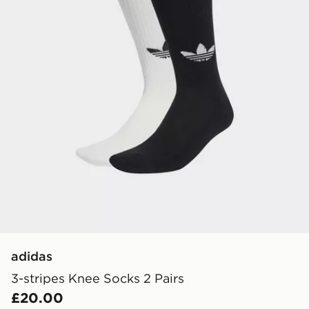
adidas
3-stripes Knee Socks 2 Pairs
£20.00