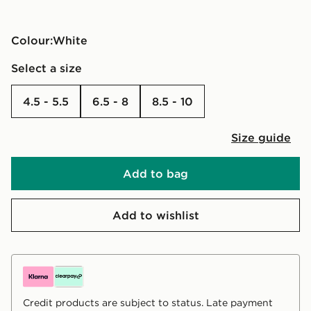
Colour:
white
Select a size
4.5 - 5.5
6.5 - 8
8.5 - 10
Size guide
Add to bag
Add to wishlist
Credit products are subject to status. Late payment