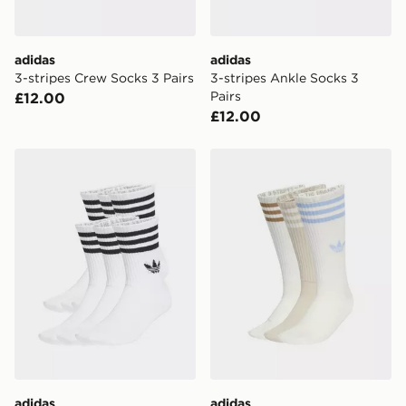
adidas
adidas
3-stripes Crew Socks 3 Pairs
3-stripes Ankle Socks 3
Pairs
£12.00
£12.00
adidas 3-stripes Crew Socks 6 Pairs
adidas 3-stripes High Crew
adidas
adidas