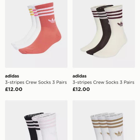
unique and created separately for each shipment.
Please keep these safe.
*Exclusively available via the JD App and in selected
areas only.
CONTACTLESS DELIVERY WITH DPD AND EVRi
Your parcel will be left in a safe place or if one is
unavailable your driver will knock and stand at least
two steps away. If there is no answer delivery will be
attempted 3 times. Available on our standard and next
day delivery services.
adidas
adidas
3-stripes Crew Socks 3 Pairs
3-stripes Crew Socks 3 Pairs
UK Click & Collect
£12.00
£12.00
Have your order delivered to one of over 280 stores in
England & Wales. Delivered within 3 - 5 working days.
adidas 3-stripes Crew Socks 3 Pairs
adidas 3-stripes Crew Socks
FREE Same Day Click & Collect
Currently available for delivery to select stores within
the UK - enter your postcode at checkout to check
availability. When ordering before 3pm, get your order
delivered to your local store and ready to collect the
same day.