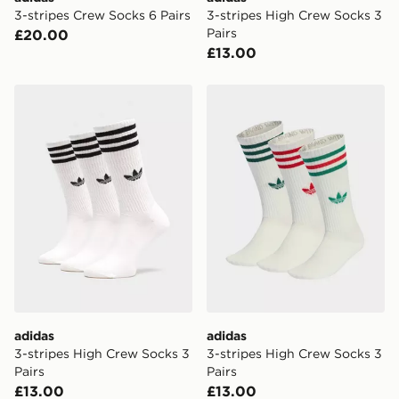
3-stripes Crew Socks 6 Pairs
3-stripes High Crew Socks 3
Pairs
£20.00
£13.00
adidas 3-stripes High Crew Socks 3 Pairs
adidas 3-stripes High Crew
adidas
adidas
3-stripes High Crew Socks 3
3-stripes High Crew Socks 3
Pairs
Pairs
£13.00
£13.00