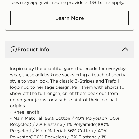
fees may apply with some providers. 18+ terms apply.
Learn More
Product Info
Inspired by the beautiful game but made for everyday
wear, these adidas knee socks bring a touch of sporty
style to your look. The classic 3-Stripes and Trefoil
logo nod to heritage design. Pair them with shorts to
show off the full length, or let them peek out from
under your jeans for a subtle hint of their football
origins.
• Knee length
• Main Material: 56% Cotton / 40% Polyester(100%
Recycled) / 3% Elastane / 1% Polyamide(100%
Recycled) / Main Material: 56% Cotton / 40%
Polyester(100% Recycled) / 3% Elastane / 1%