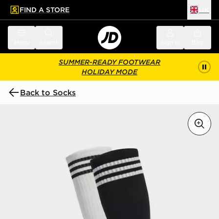
FIND A STORE
UK
 to main content
Skip footer
Menu
Search
Sign in
Bag
SUMMER-READY FOOTWEAR
HOLIDAY MODE
Back to Socks