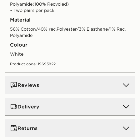
Polyamide(100% Recycled)
• Two pairs per pack
Material
56% Cotton/40% rec.Polyester/3% Elasthane/1% Rec.
Polyamide
Colour
white
Product code: 19693822
Reviews
Delivery
UK Standard Delivery
Returns
Free Delivery on all orders over £80 and £3.99 on
orders below. Delivered within 2 - 5 days.