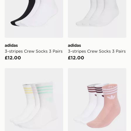
International Delivery: We deliver to over 175
countries.
Selected delivery times for the Gift Card can not be
guaranteed due to security checks.
adidas
adidas
Visit our delivery page for more information on UK and
3-stripes Crew Socks 3 Pairs
3-stripes Crew Socks 3 Pairs
International delivery.
£12.00
£12.00
adidas 3-stripes Crew Socks 3 Pairs
adidas 3-stripes Ankle Sock