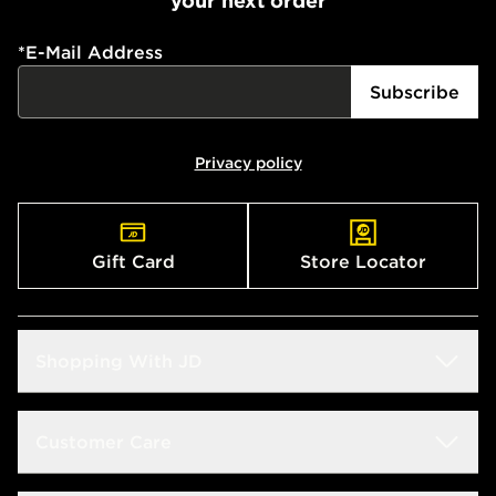
your next order
*
E-Mail Address
Subscribe
Privacy policy
Gift Card
Store Locator
Shopping With JD
Students
Customer Care
Size Guide