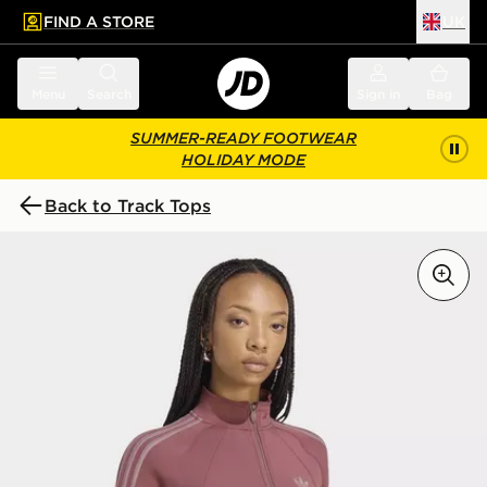
FIND A STORE
UK
 to main content
Skip footer
Menu
Search
Sign in
Bag
SUMMER-READY FOOTWEAR
HOLIDAY MODE
Back to Track Tops