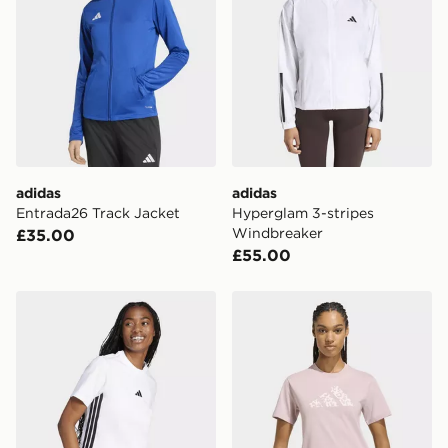
adidas
adidas
Entrada26 Track Jacket
Hyperglam 3-stripes
Windbreaker
£35.00
£55.00
adidas Women's Essentials 3-Stripes Cotton T-Shirt
adidas Animal Graphic T-sh