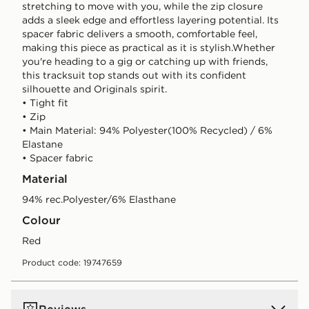
stretching to move with you, while the zip closure
adds a sleek edge and effortless layering potential. Its
spacer fabric delivers a smooth, comfortable feel,
making this piece as practical as it is stylish.Whether
you're heading to a gig or catching up with friends,
this tracksuit top stands out with its confident
silhouette and Originals spirit.
• Tight fit
• Zip
• Main Material: 94% Polyester(100% Recycled) / 6%
Elastane
• Spacer fabric
Material
94% rec.Polyester/6% Elasthane
Colour
red
Product code: 19747659
Reviews