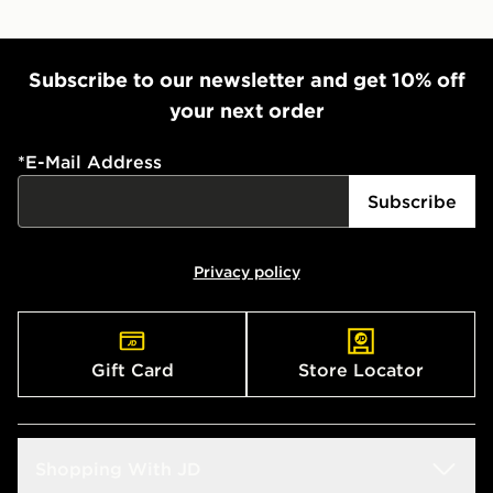
Subscribe to our newsletter and get 10% off
your next order
*
E-Mail Address
Subscribe
Privacy policy
Gift Card
Store Locator
Shopping With JD