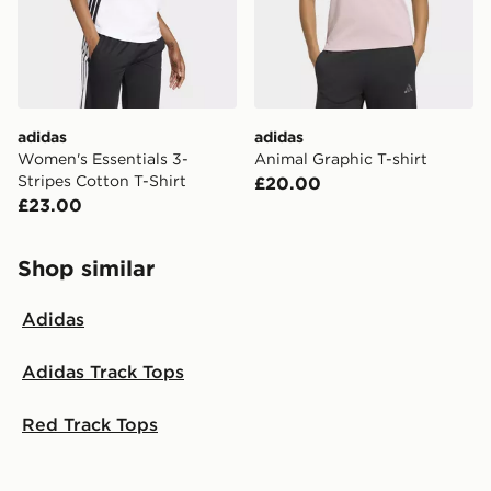
adidas
adidas
Women's Essentials 3-
Animal Graphic T-shirt
Stripes Cotton T-Shirt
£20.00
£23.00
Shop similar
Adidas
Adidas Track Tops
Red Track Tops