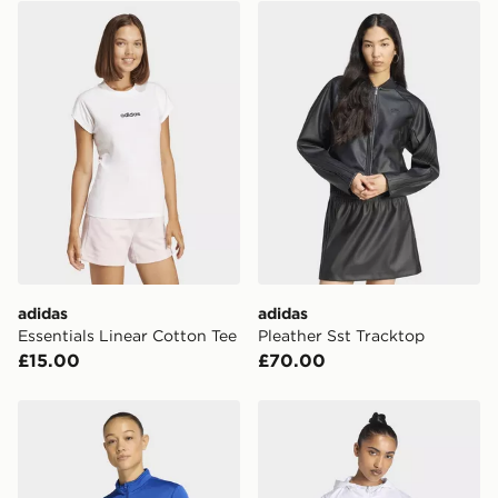
adidas Essentials Linear Cotton Tee
adidas Pleather Sst Trackto
adidas
adidas
Essentials Linear Cotton Tee
Pleather Sst Tracktop
£15.00
£70.00
adidas Entrada26 Track Jacket
adidas Hyperglam 3-stripe