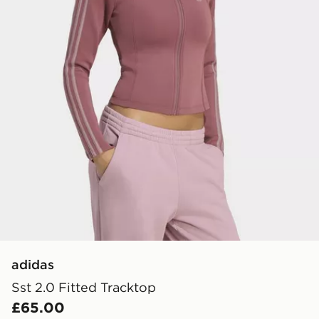
adidas
Sst 2.0 Fitted Tracktop
£65.00