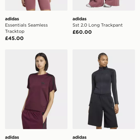
day for £6.99.
DPD Pin Deliveries
adidas
adidas
When placing your order, it is important to provide
Essentials Seamless
Sst 2.0 Long Trackpant
your mobile number and e-mail address during the
Tracktop
£60.00
checkout process. Once an order is processed and out
£45.00
for delivery, you will need to give the DPD driver the 4-
digit pin in order to receive your order. The pin code
will be sent to you via e-mail/SMS. Each pin code is
adidas Firebird Tee
adidas Sst 2.0 Fitted Track
unique and created separately for each shipment.
Please keep these safe.
*Exclusively available via the JD App and in selected
areas only.
CONTACTLESS DELIVERY WITH DPD AND EVRi
Your parcel will be left in a safe place or if one is
unavailable your driver will knock and stand at least
two steps away. If there is no answer delivery will be
attempted 3 times. Available on our standard and next
day delivery services.
adidas
adidas
UK Click & Collect