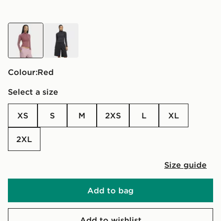
red
black
Colour:
red
Select a size
XS
S
M
2XS
L
XL
2XL
Size guide
Add to bag
Add to wishlist