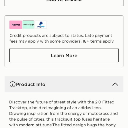
Credit products are subject to status. Late payment
fees may apply with some providers. 18+ terms apply.
Learn More
Product Info
Discover the future of street style with the 2.0 Fitted
Tracktop, a bold reimagining of an adidas icon.
Drawing inspiration from the energy of motocross and
the pulse of cities, this tracksuit top fuses heritage
with modern attitude.The fitted design hugs the body,