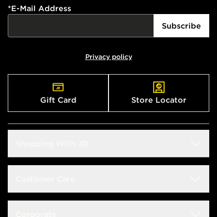
*
E-Mail Address
Subscribe
Privacy policy
Gift Card
Store Locator
Shopping With JD
Students
Customer Care
Size Guide
Delivery & Returns
Corporate