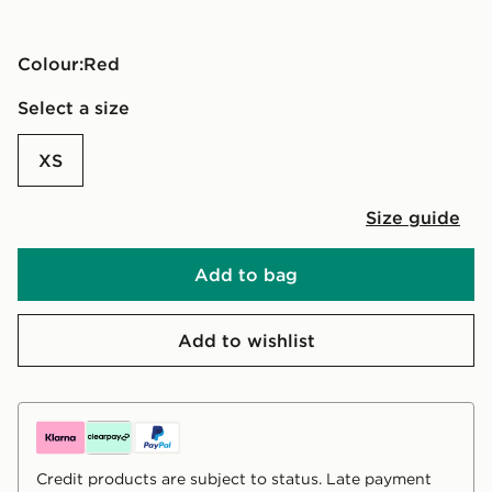
Colour:
red
Select a size
XS
Size guide
Add to bag
Add to wishlist
Credit products are subject to status. Late payment