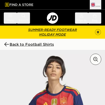
FIND A STORE
UK
 to main content
Skip footer
Menu
Search
Sign in
Bag
SUMMER-READY FOOTWEAR
HOLIDAY MODE
Back to Football Shirts