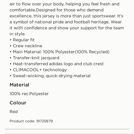
air to flow over your body, helping you feel fresh and
comfortable.Designed for those who demand
excellence, this jersey is more than just sportswear. It's
a symbol of national pride and football heritage. Wear
it with confidence and show your support for the team
in style.
• Regular fit
• Crew neckline
• Main Material: 100% Polyester(100% Recycled)
• Transfer-knit jacquard
• Heat-transferred adidas logo and club crest
• CLIMACOOL+ technology
• Sweat-wicking, quick-drying material
Material
100% rec.Polyester
Colour
red
Product code: 19725879