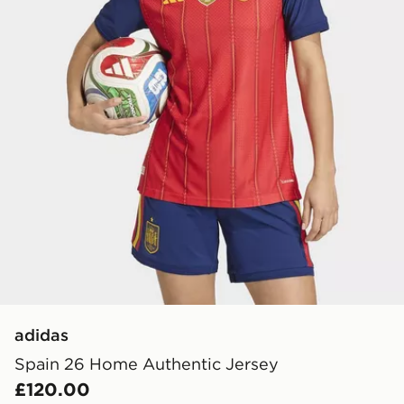
adidas
Spain 26 Home Authentic Jersey
£120.00