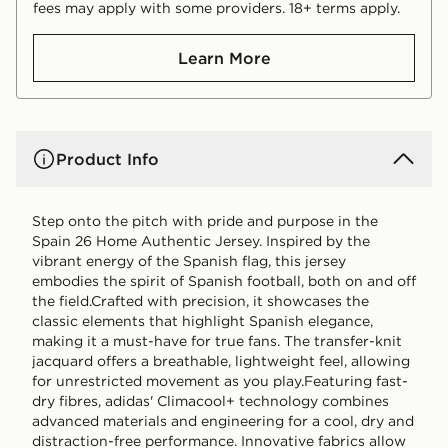
fees may apply with some providers. 18+ terms apply.
Learn More
Product Info
Step onto the pitch with pride and purpose in the
Spain 26 Home Authentic Jersey. Inspired by the
vibrant energy of the Spanish flag, this jersey
embodies the spirit of Spanish football, both on and off
the field.Crafted with precision, it showcases the
classic elements that highlight Spanish elegance,
making it a must-have for true fans. The transfer-knit
jacquard offers a breathable, lightweight feel, allowing
for unrestricted movement as you play.Featuring fast-
dry fibres, adidas' Climacool+ technology combines
advanced materials and engineering for a cool, dry and
distraction-free performance. Innovative fabrics allow