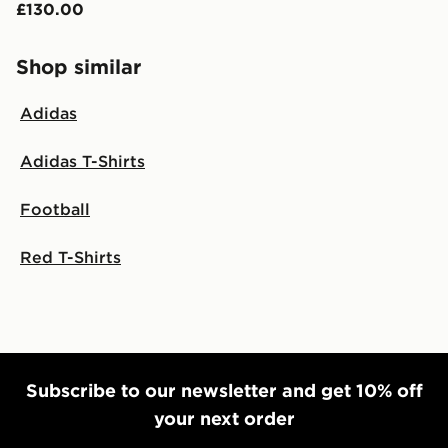
£130.00
Shop similar
Adidas
Adidas T-Shirts
Football
Red T-Shirts
Subscribe to our newsletter and get 10% off
your next order