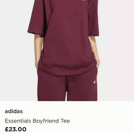
adidas
Essentials Boyfriend Tee
£23.00