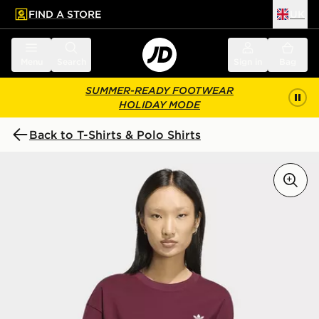
FIND A STORE
UK
 to main content
Skip footer
Menu
Search
Sign in
Bag
SUMMER-READY FOOTWEAR
HOLIDAY MODE
Back to T-Shirts & Polo Shirts