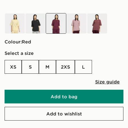
yellow
black
red
purple
red
Colour:
red
Select a size
XS
S
M
2XS
L
Size guide
Add to bag
Add to wishlist