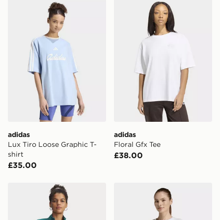
adidas Lux Tiro Loose Graphic T-shirt
adidas Floral Gfx Tee
adidas
adidas
Lux Tiro Loose Graphic T-
Floral Gfx Tee
shirt
£38.00
£35.00
Under Armour UA Motion Full Zip Top
adidas Mini Embroidery Ove