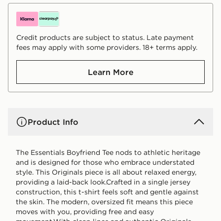
Credit products are subject to status. Late payment
fees may apply with some providers. 18+ terms apply.
Learn More
Product Info
The Essentials Boyfriend Tee nods to athletic heritage
and is designed for those who embrace understated
style. This Originals piece is all about relaxed energy,
providing a laid-back look.Crafted in a single jersey
construction, this t-shirt feels soft and gentle against
the skin. The modern, oversized fit means this piece
moves with you, providing free and easy