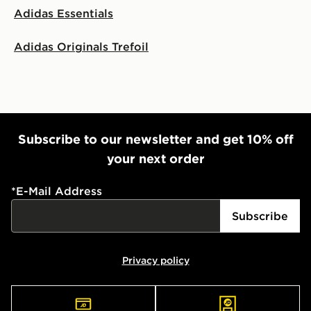
Adidas Essentials
Adidas Originals Trefoil
Subscribe to our newsletter and get 10% off
your next order
*
E-Mail Address
Subscribe
Privacy policy