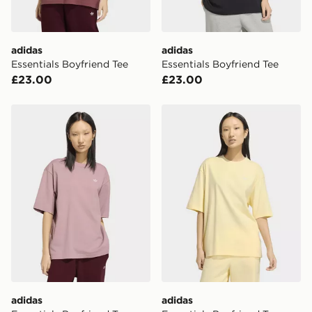
day for £6.99.
DPD Pin Deliveries
adidas
adidas
When placing your order, it is important to provide
Essentials Boyfriend Tee
Essentials Boyfriend Tee
your mobile number and e-mail address during the
£23.00
£23.00
checkout process. Once an order is processed and out
for delivery, you will need to give the DPD driver the 4-
digit pin in order to receive your order. The pin code
adidas Essentials Boyfriend Tee
adidas Essentials Boyfriend
will be sent to you via e-mail/SMS. Each pin code is
unique and created separately for each shipment.
Please keep these safe.
*Exclusively available via the JD App and in selected
areas only.
CONTACTLESS DELIVERY WITH DPD AND EVRi
Your parcel will be left in a safe place or if one is
unavailable your driver will knock and stand at least
two steps away. If there is no answer delivery will be
attempted 3 times. Available on our standard and next
day delivery services.
adidas
adidas