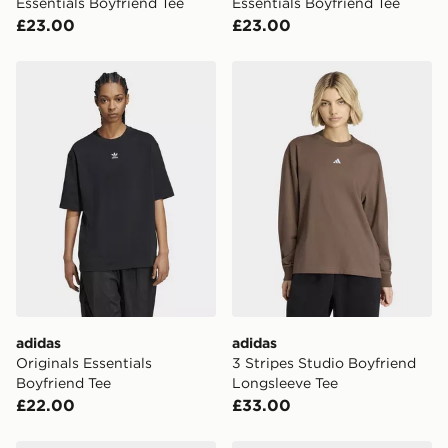
Essentials Boyfriend Tee
Essentials Boyfriend Tee
UK Click & Collect
£23.00
£23.00
Have your order delivered to one of over 280 stores in
England & Wales. Delivered within 3 - 5 working days.
adidas Originals Essentials Boyfriend Tee
adidas 3 Stripes Studio Bo
FREE Same Day Click & Collect
Currently available for delivery to select stores within
the UK - enter your postcode at checkout to check
availability. When ordering before 3pm, get your order
delivered to your local store and ready to collect the
same day.
International Delivery: We deliver to over 175
countries.
Selected delivery times for the Gift Card can not be
guaranteed due to security checks.
adidas
adidas
Visit our delivery page for more information on UK and
Originals Essentials
3 Stripes Studio Boyfriend
International delivery.
Boyfriend Tee
Longsleeve Tee
£22.00
£33.00