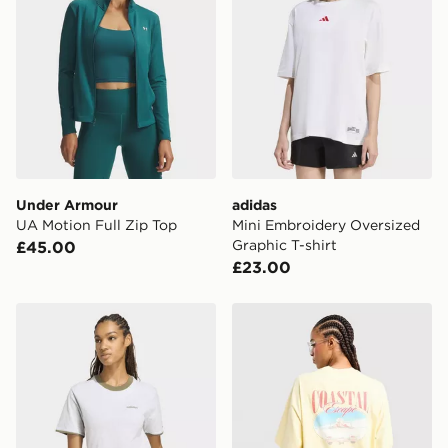
Under Armour
adidas
UA Motion Full Zip Top
Mini Embroidery Oversized
Graphic T-shirt
£45.00
£23.00
adidas Seasonal Essentials Colorpop T-shirt With Emb
LEVI'S Coast T-Shirt