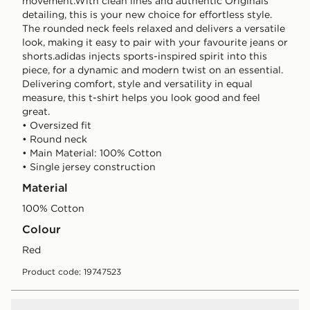
movement.With clean lines and authentic Originals
detailing, this is your new choice for effortless style.
The rounded neck feels relaxed and delivers a versatile
look, making it easy to pair with your favourite jeans or
shorts.adidas injects sports-inspired spirit into this
piece, for a dynamic and modern twist on an essential.
Delivering comfort, style and versatility in equal
measure, this t-shirt helps you look good and feel
great.
• Oversized fit
• Round neck
• Main Material: 100% Cotton
• Single jersey construction
Material
100% Cotton
Colour
red
Product code: 19747523