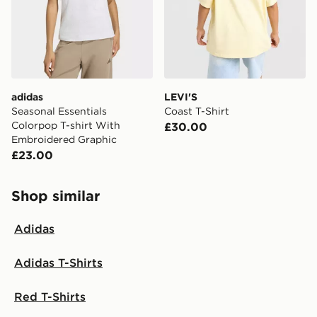
adidas
LEVI'S
Seasonal Essentials
Coast T-Shirt
Colorpop T-shirt With
£30.00
Embroidered Graphic
£23.00
Shop similar
Adidas
Adidas T-Shirts
Red T-Shirts