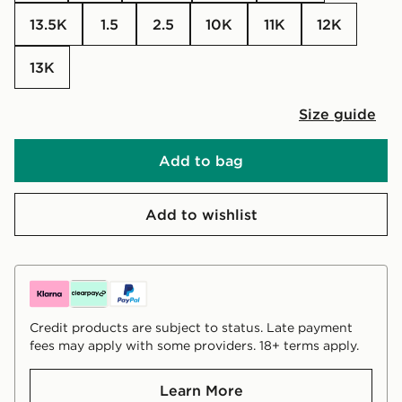
13.5K
1.5
2.5
10K
11K
12K
13K
Size guide
Add to bag
Add to wishlist
Credit products are subject to status. Late payment
fees may apply with some providers. 18+ terms apply.
Learn More