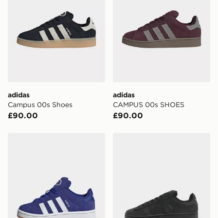
adidas
adidas
Campus 00s Shoes
CAMPUS 00s SHOES
£90.00
£90.00
adidas Campus 00s Shoes
adidas Originals Campus 0