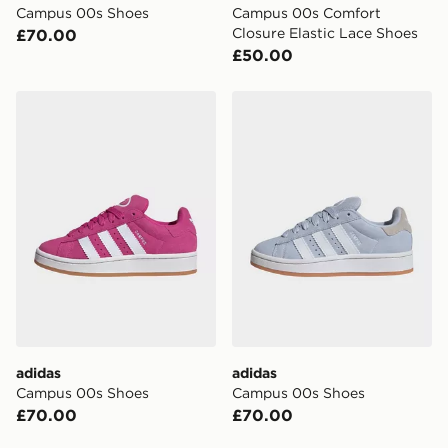
Campus 00s Shoes
Campus 00s Comfort
your mobile number and e-mail address during the
Closure Elastic Lace Shoes
£70.00
checkout process. Once an order is processed and out
£50.00
for delivery, you will need to give the DPD driver the 4-
digit pin in order to receive your order. The pin code
will be sent to you via e-mail/SMS. Each pin code is
adidas Campus 00s Shoes
adidas Campus 00s Shoes
unique and created separately for each shipment.
Please keep these safe.
*Exclusively available via the JD App and in selected
areas only.
CONTACTLESS DELIVERY WITH DPD AND EVRi
Your parcel will be left in a safe place or if one is
unavailable your driver will knock and stand at least
two steps away. If there is no answer delivery will be
attempted 3 times. Available on our standard and next
day delivery services.
adidas
adidas
UK Click & Collect
Campus 00s Shoes
Campus 00s Shoes
Have your order delivered to one of over 280 stores in
£70.00
£70.00
England & Wales. Delivered within 3 - 5 working days.