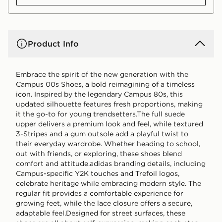
Product Info
Embrace the spirit of the new generation with the
Campus 00s Shoes, a bold reimagining of a timeless
icon. Inspired by the legendary Campus 80s, this
updated silhouette features fresh proportions, making
it the go-to for young trendsetters.The full suede
upper delivers a premium look and feel, while textured
3-Stripes and a gum outsole add a playful twist to
their everyday wardrobe. Whether heading to school,
out with friends, or exploring, these shoes blend
comfort and attitude.adidas branding details, including
Campus-specific Y2K touches and Trefoil logos,
celebrate heritage while embracing modern style. The
regular fit provides a comfortable experience for
growing feet, while the lace closure offers a secure,
adaptable feel.Designed for street surfaces, these