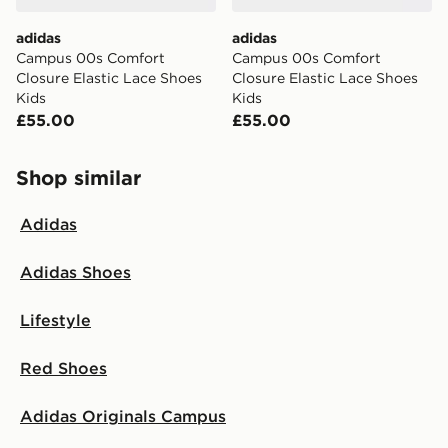
adidas
adidas
Campus 00s Comfort
Campus 00s Comfort
Closure Elastic Lace Shoes
Closure Elastic Lace Shoes
Kids
Kids
£55.00
£55.00
Shop similar
Adidas
Adidas Shoes
Lifestyle
Red Shoes
Adidas Originals Campus