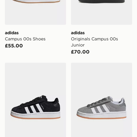
adidas
adidas
Campus 00s Shoes
Originals Campus 00s
Junior
£55.00
£70.00
adidas Campus 00s Comfort Closure Elastic Lace Shoe
adidas Campus 00s Comfort