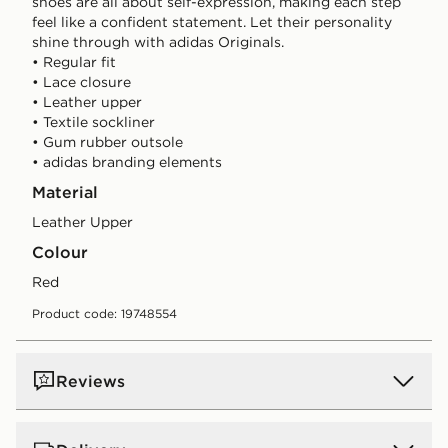
shoes are all about self-expression, making each step
feel like a confident statement. Let their personality
shine through with adidas Originals.
• Regular fit
• Lace closure
• Leather upper
• Textile sockliner
• Gum rubber outsole
• adidas branding elements
Material
Leather Upper
Colour
red
Product code: 19748554
Reviews