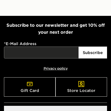
Subscribe to our newsletter and get 10% off
your next order
*
E-Mail Address
Subscribe
Privacy policy
Gift Card
Store Locator