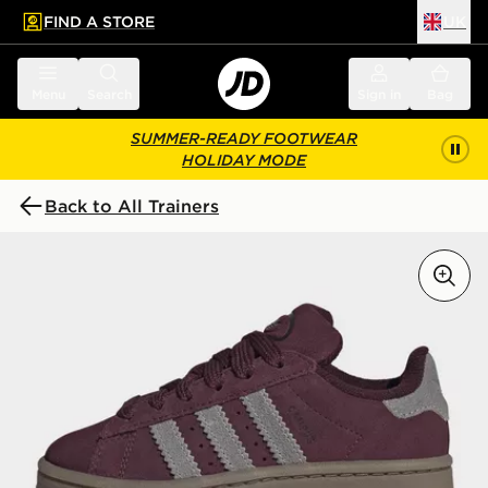
FIND A STORE
UK
 to main content
Skip footer
Menu
Search
Sign in
Bag
SUMMER-READY FOOTWEAR
HOLIDAY MODE
Back to All Trainers