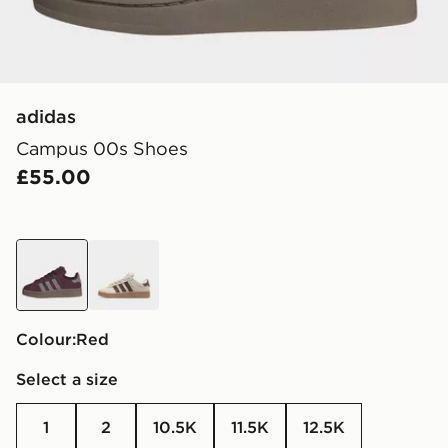
adidas
Campus 00s Shoes
£55.00
red
brown
Colour:
red
Select a size
1
2
10.5K
11.5K
12.5K