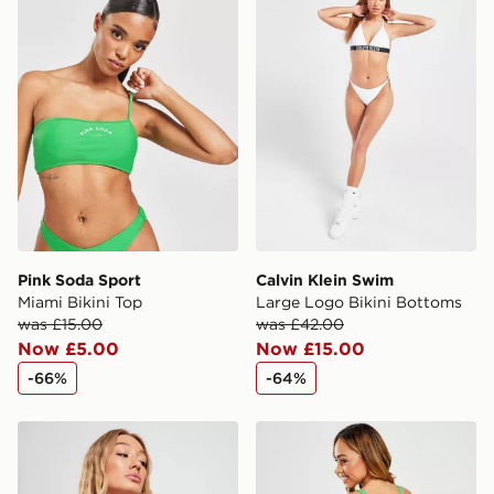
Pink Soda Sport
Calvin Klein Swim
Miami Bikini Top
Large Logo Bikini Bottoms
was £15.00
was £42.00
Now £5.00
Now £15.00
-66%
-64%
Supply & Demand Invasion Shine Bikini Top
Nike Sling Bikini Bottoms