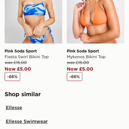
Pink Soda Sport
Pink Soda Sport
Fiesta Swirl Bikini Top
Mykonos Bikini Top
was £15.00
was £15.00
Now £5.00
Now £5.00
-66%
-66%
Shop similar
Ellesse
Ellesse Swimwear