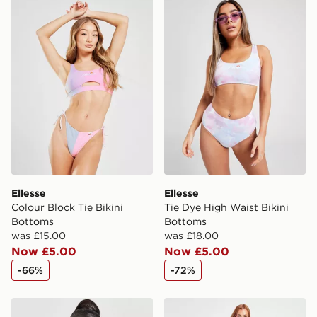
Ellesse Colour Block Tie Bikini Bottoms
Ellesse Tie Dye High Waist 
same day.
International Delivery: We deliver to over 175
countries.
Selected delivery times for the Gift Card can not be
guaranteed due to security checks.
Visit our delivery page for more information on UK and
International delivery.
Ellesse
Ellesse
Colour Block Tie Bikini
Tie Dye High Waist Bikini
Bottoms
Bottoms
was £15.00
was £18.00
Now £5.00
Now £5.00
-66%
-72%
Pink Soda Sport Miami Bikini Top
Calvin Klein Swim Large Lo