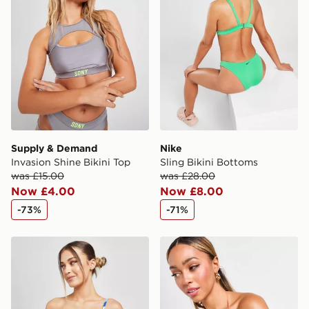
Supply & Demand
Nike
Invasion Shine Bikini Top
Sling Bikini Bottoms
was £15.00
was £28.00
Now £4.00
Now £8.00
-73%
-71%
Pink Soda Sport Fiesta Swirl Bikini Top
Pink Soda Sport Mykonos B