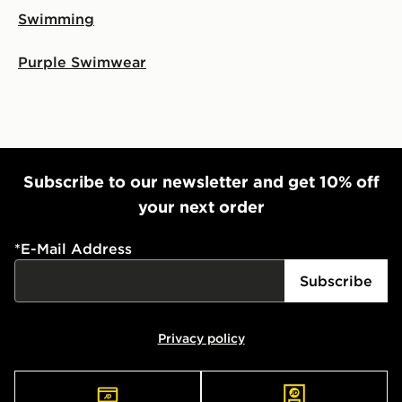
Swimming
Purple Swimwear
Subscribe to our newsletter and get 10% off
your next order
*
E-Mail Address
Subscribe
Privacy policy