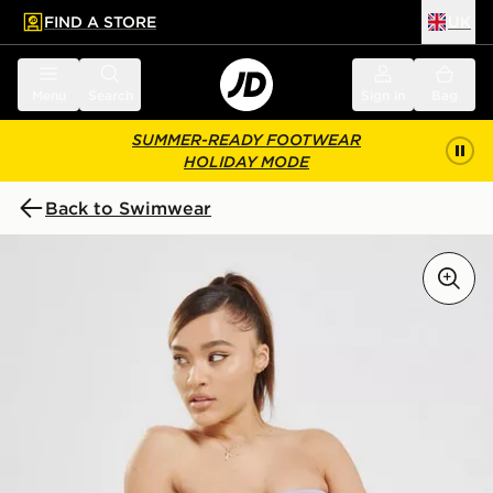
FIND A STORE
UK
 to main content
Skip footer
Menu
Search
Sign in
Bag
SUMMER-READY FOOTWEAR
HOLIDAY MODE
Back to Swimwear