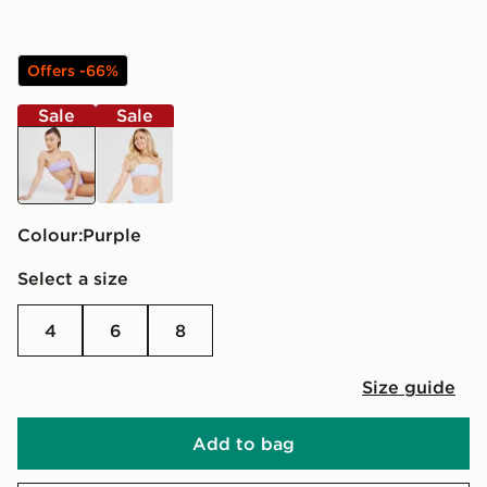
Offers -66%
Sale
Sale
purple
blue
Colour:
purple
Select a size
4
6
8
Size guide
Add to bag