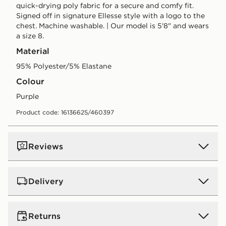
quick-drying poly fabric for a secure and comfy fit.
Signed off in signature Ellesse style with a logo to the
chest. Machine washable. | Our model is 5'8" and wears
a size 8.
Material
95% Polyester/5% Elastane
Colour
purple
Product code: 16136625/460397
Reviews
Delivery
UK Standard Delivery
Returns
Free Delivery on all orders over £80 and £3.99 on