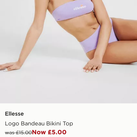
Ellesse
Logo Bandeau Bikini Top
Now £5.00
was £15.00