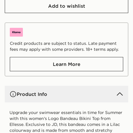
Add to wishlist
Credit products are subject to status. Late payment
fees may apply with some providers. 18+ terms apply.
Learn More
Product Info
Upgrade your swimwear essentials in time for Summer
with this women's Logo Bandeau Bikini Top from
Ellesse. Exclusive to JD, this bandeau comes in a Lilac
colourway and is made from smooth and stretchy