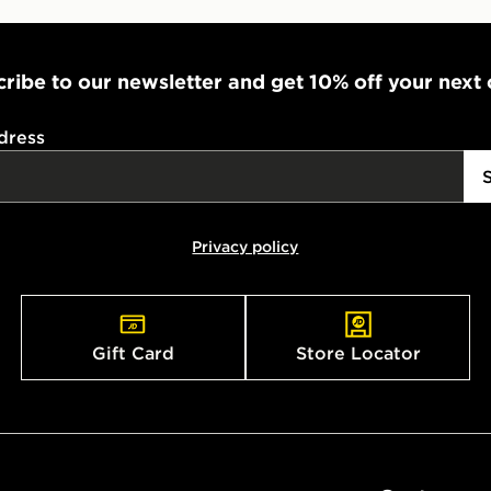
ribe to our newsletter and get 10% off your next
dress
Privacy policy
Gift Card
Store Locator