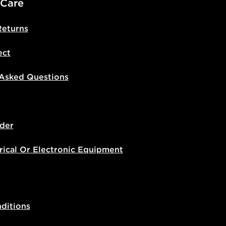
 Care
Returns
ect
 Asked Questions
der
rical Or Electronic Equipment
ditions