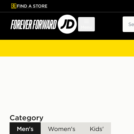
FIND A STORE
p to main content
Skip footer
Sear
Menu
Category
Men's
Women's
Kids'