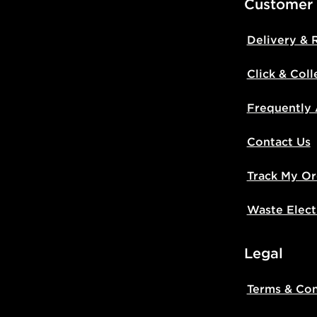
Customer
Delivery & 
Click & Coll
Frequently
Contact Us
Track My Or
Waste Elect
Legal
Terms & Con