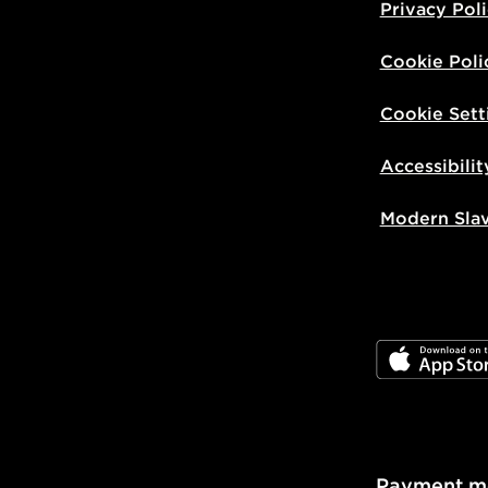
Privacy Pol
Cookie Poli
Cookie Sett
Accessibilit
Modern Sla
JD App Stor
Payment m