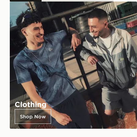
Clothing
Shop Now