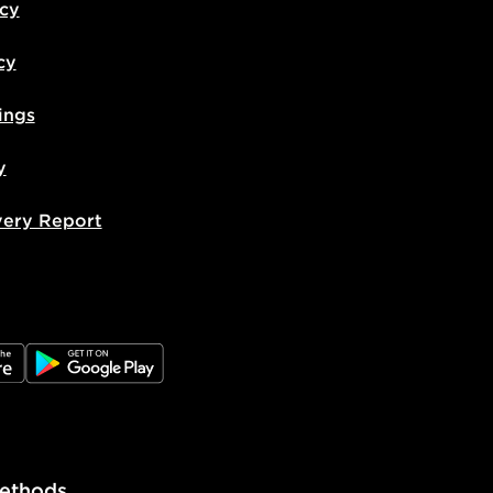
icy
cy
ings
y
very Report
e
JD Google Play
ethods