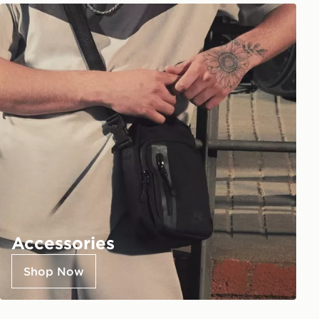
Accessories
Shop Now