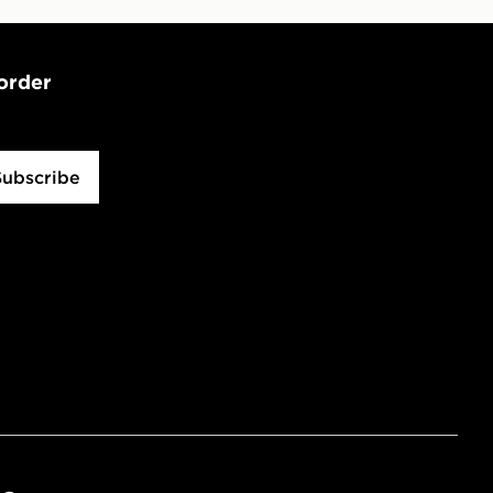
 order
Subscribe