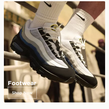
Footwear
Shop Now