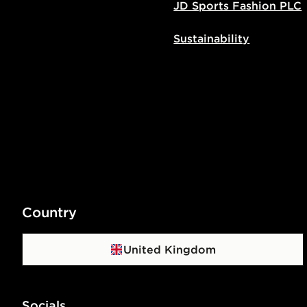
JD Sports Fashion PLC
Sustainability
Country
United Kingdom
Socials