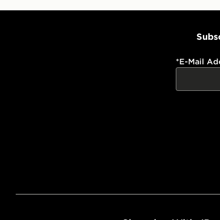
Subsc
*
E-Mail Ad