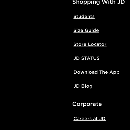
Shopping With JD
Students
Size Guide
Store Locator
JD STATUS
Download The App
JD Blog
Corporate
Careers at JD