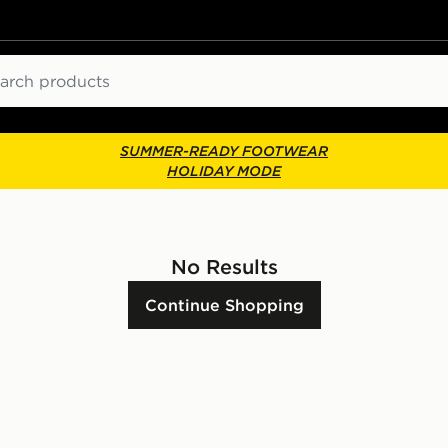
ch
SUMMER-READY FOOTWEAR
HOLIDAY MODE
No Results
Continue Shopping