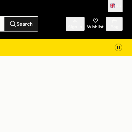
UK
Search
Sign in
Wishlist
Bag