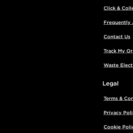
Click & Coll
UK Click & 
Have your o
Frequently
stores in En
working day
Contact Us
FREE Same 
Track My Or
Currently av
within the 
Waste Elect
to check av
get your ord
ready to col
Legal
Internationa
Terms & Con
countries.
Privacy Pol
Selected del
be guarante
Cookie Poli