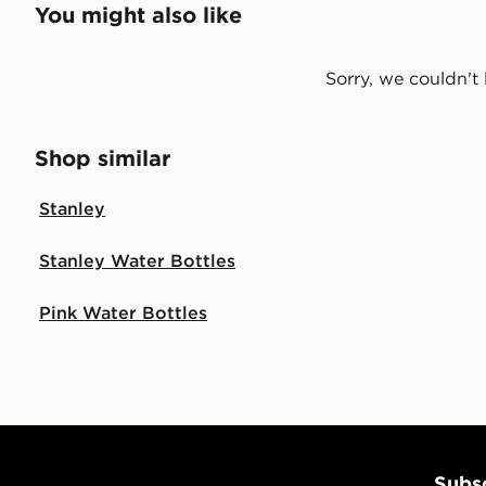
You might also like
Sorry, we couldn't 
Shop similar
Stanley
Stanley Water Bottles
Pink Water Bottles
Subsc