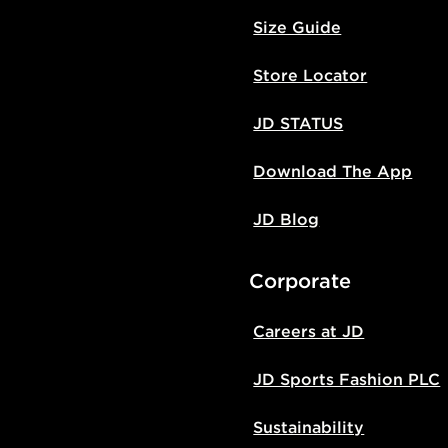
Size Guide
Store Locator
JD STATUS
Download The App
JD Blog
Corporate
Careers at JD
JD Sports Fashion PLC
Sustainability