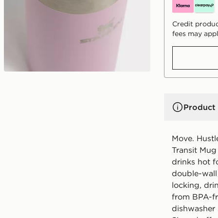
Credit produc
fees may appl
Product 
Move. Hustl
Transit Mug 
drinks hot f
double-wall
locking, dri
from BPA-fre
dishwasher 