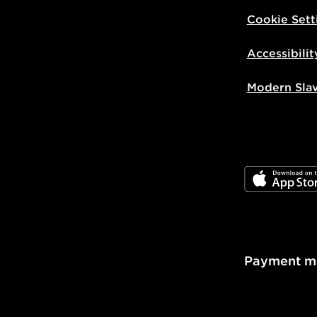
Visit our de
Cookie Sett
UK and Inter
Accessibilit
Modern Sla
JD App Stor
Payment m