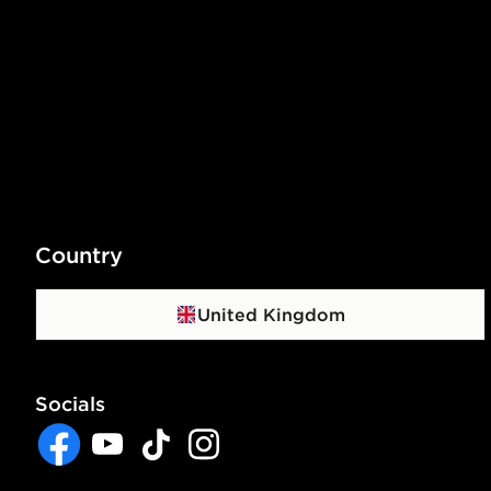
Country
United Kingdom
Socials
Facebook
YouTube
TikTok
Instagram