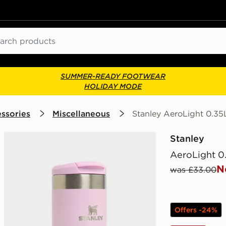
ch
SUMMER-READY FOOTWEAR
HOLIDAY MODE
ssories
Miscellaneous
Stanley AeroLight 0.35
Stanley
AeroLight 0
N
was £33.00
Offers -24%