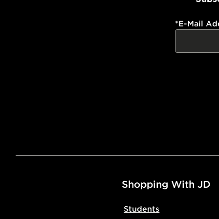
*
E-Mail Ad
Shopping With JD
Students