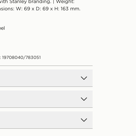
ith Stanley branding. | Weight:
sions: W: 69 x D: 69 x H: 163 mm.
eel
: 19708040/783051
d Delivery
y on all orders over £80 and £3.99
low. Delivered within 2 - 5 days.