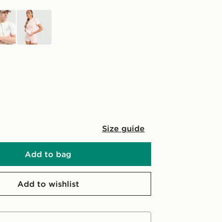
n
pink
Size guide
Add to bag
Add to wishlist