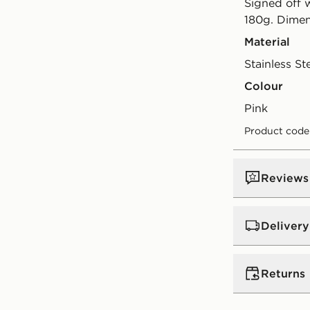
Signed off w
180g. Dimen
Material
Stainless St
Colour
pink
Product code
Reviews
Delivery
UK Standar
Returns
Free Deliver
on orders be