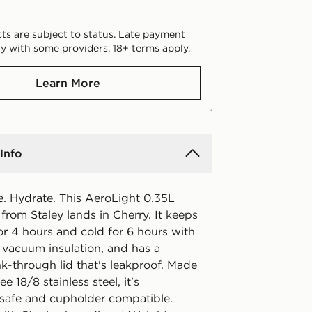
ts are subject to status. Late payment
y with some providers. 18+ terms apply.
Learn More
Info
e. Hydrate. This AeroLight 0.35L
from Staley lands in Cherry. It keeps
or 4 hours and cold for 6 hours with
 vacuum insulation, and has a
nk-through lid that's leakproof. Made
e 18/8 stainless steel, it's
safe and cupholder compatible.