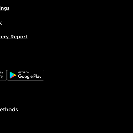
livery page for more information on
ings
national delivery.
y
very Report
e
JD Google Play
ethods