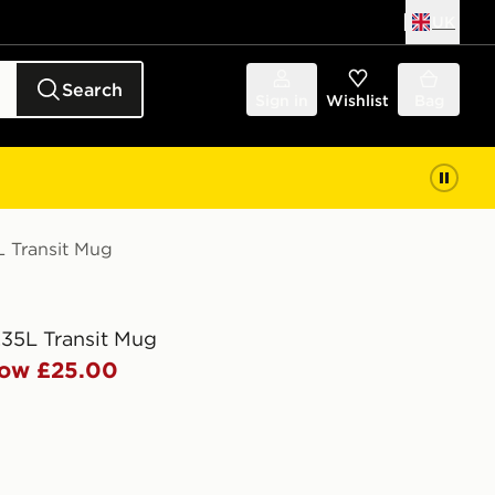
UK
Search
Sign in
Wishlist
Bag
L Transit Mug
.35L Transit Mug
ow £25.00