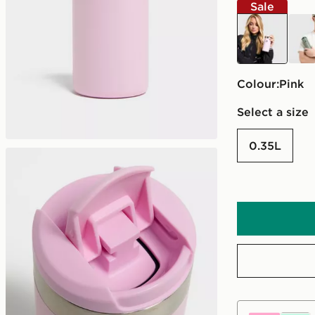
Sale
pink
gree
Colour:
pink
Select a size
0.35L