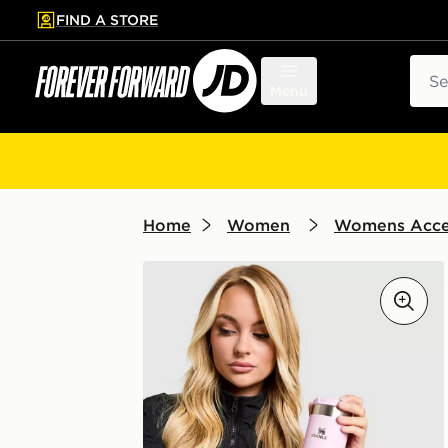
FIND A STORE
p to main content
Skip footer
Sear
Menu
Home
Women
Womens Acce