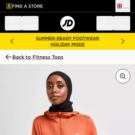
FIND A STORE
UK
 to main content
Skip footer
Menu
Search
Sign in
Bag
SUMMER-READY FOOTWEAR
HOLIDAY MODE
Back to Fitness Tops