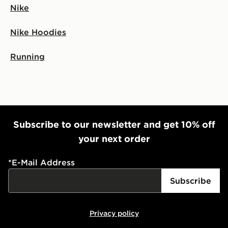
Nike
Nike Hoodies
Running
Subscribe to our newsletter and get 10% off
your next order
*
E-Mail Address
Subscribe
Privacy policy