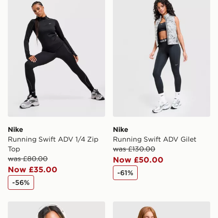
Nike
Nike
Running Swift ADV 1/4 Zip
Running Swift ADV Gilet
Top
was £130.00
was £80.00
Now £50.00
Now £35.00
-61%
-56%
Nike Running AeroSwift Cropped Tank Top
Nike Running AeroSwift 3" 