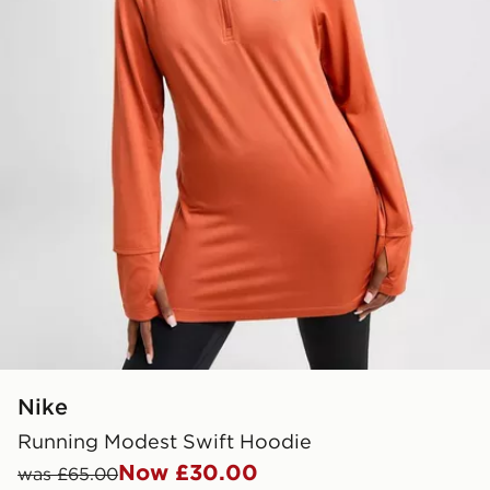
Nike
Running Modest Swift Hoodie
Now £30.00
was £65.00