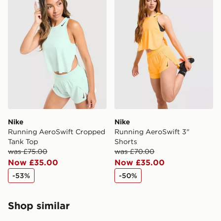
Nike
Nike
Running AeroSwift Cropped
Running AeroSwift 3"
Tank Top
Shorts
was £75.00
was £70.00
Now £35.00
Now £35.00
-53%
-50%
Shop similar