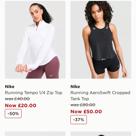
Nike Running Tempo 1/4 Zip Top
Nike Running AeroSwift C
International Delivery: We deliver to over 175
countries.
Selected delivery times for the Gift Card can not be
guaranteed due to security checks.
Visit our delivery page for more information on UK and
International delivery.
Nike
Nike
Running Tempo 1/4 Zip Top
Running AeroSwift Cropped
was £40.00
Tank Top
was £80.00
Now £20.00
Now £50.00
-50%
-37%
Nike Running Swift ADV 1/4 Zip Top
Nike Running Swift ADV Gi