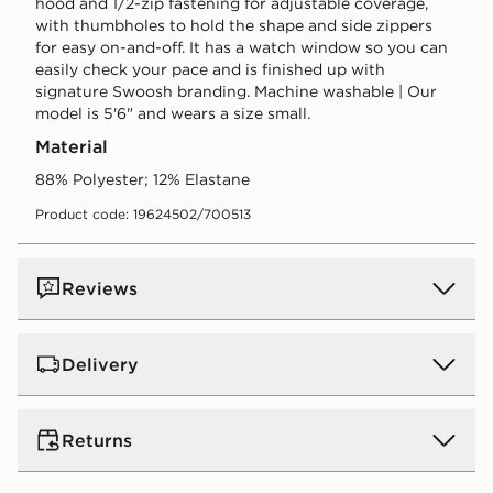
hood and 1/2-zip fastening for adjustable coverage,
with thumbholes to hold the shape and side zippers
for easy on-and-off. It has a watch window so you can
easily check your pace and is finished up with
signature Swoosh branding. Machine washable | Our
model is 5'6" and wears a size small.
Material
88% Polyester; 12% Elastane
Product code: 19624502/700513
Reviews
Delivery
UK Standard Delivery
Returns
Free Delivery on all orders over £80 and £3.99 on
orders below. Delivered within 2 - 5 days.