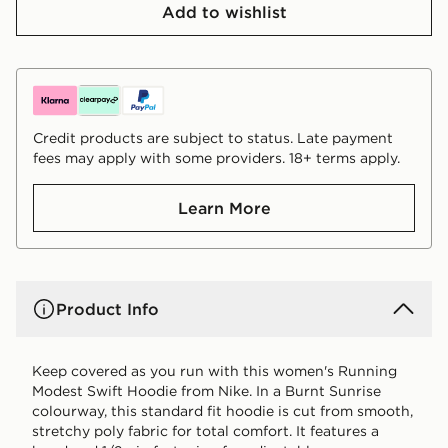
Add to wishlist
Credit products are subject to status. Late payment
fees may apply with some providers. 18+ terms apply.
Learn More
Product Info
Keep covered as you run with this women's Running
Modest Swift Hoodie from Nike. In a Burnt Sunrise
colourway, this standard fit hoodie is cut from smooth,
stretchy poly fabric for total comfort. It features a