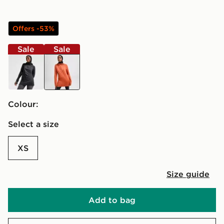
Offers -53%
Sale
Sale
black
Colour:
Select a size
XS
Size guide
Add to bag