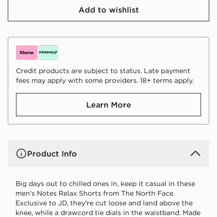
Add to wishlist
Credit products are subject to status. Late payment
fees may apply with some providers. 18+ terms apply.
Learn More
Product Info
Big days out to chilled ones in, keep it casual in these
men's Notes Relax Shorts from The North Face.
Exclusive to JD, they're cut loose and land above the
knee, while a drawcord tie dials in the waistband. Made