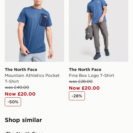
The North Face
The North Face
Mountain Athletics Pocket
Fine Box Logo T-Shirt
T-Shirt
was £28.00
was £40.00
Now £20.00
Now £20.00
-28%
-50%
Shop similar