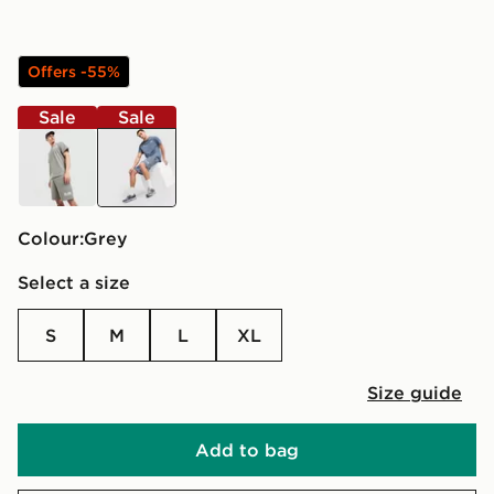
Offers -55%
Sale
Sale
green
grey
Colour:
grey
Select a size
S
M
L
XL
Size guide
Add to bag