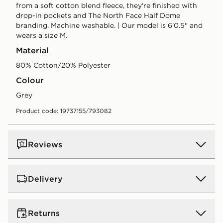
from a soft cotton blend fleece, they're finished with
drop-in pockets and The North Face Half Dome
branding. Machine washable. | Our model is 6'0.5" and
wears a size M.
Material
80% Cotton/20% Polyester
Colour
grey
Product code: 19737155/793082
Reviews
Delivery
UK Standard Delivery
Returns
Free Delivery on all orders over £80 and £3.99 on