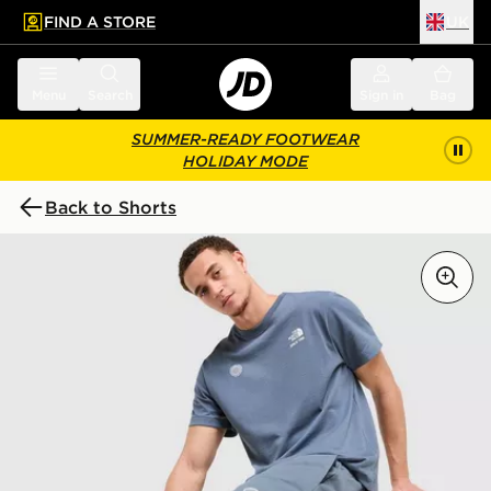
FIND A STORE
UK
 to main content
Skip footer
Menu
Search
Sign in
Bag
SUMMER-READY FOOTWEAR
HOLIDAY MODE
Back to Shorts