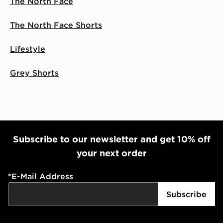
The North Face
The North Face Shorts
Lifestyle
Grey Shorts
Subscribe to our newsletter and get 10% off
your next order
*
E-Mail Address
Subscribe