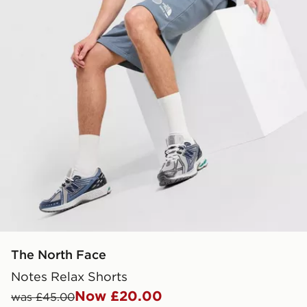
The North Face
Notes Relax Shorts
Now £20.00
was £45.00