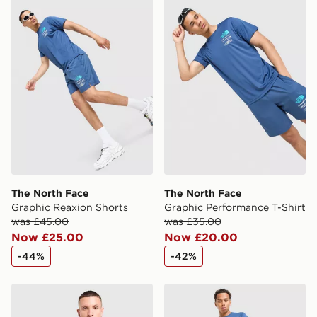
The North Face Graphic Reaxion Shorts
The North Face Graphic Pe
same day.
International Delivery: We deliver to over 175
countries.
Selected delivery times for the Gift Card can not be
guaranteed due to security checks.
Visit our delivery page for more information on UK and
International delivery.
The North Face
The North Face
Graphic Reaxion Shorts
Graphic Performance T-Shirt
was £45.00
was £35.00
Now £25.00
Now £20.00
-44%
-42%
The North Face Mountain Athletics Pocket T-Shirt
The North Face Fine Box Lo