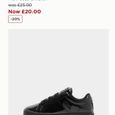
was £25.00
Now £20.00
-20%
Fila Panache 2 Children