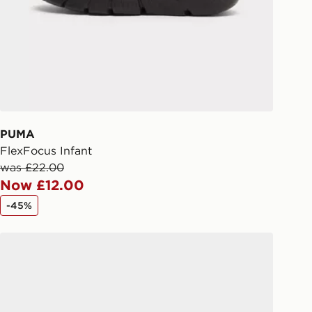
liveries
 your order, it is important to
r mobile number and e-mail address
checkout process. Once an order is
d out for delivery, you will need to
 driver the 4-digit pin in order to
 order. The pin code will be sent to
ail/SMS. Each pin code is unique and
PUMA
arately for each shipment. Please
FlexFocus Infant
afe.
was £22.00
Now £12.00
 available via the JD App and in
-45%
as only.
PUMA FlexFocus Infant
ESS DELIVERY WITH DPD AND
ill be left in a safe place or if one is
your driver will knock and stand at