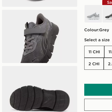
Sa
grey
grey
Colour:
grey
Select a size
11 CHI
1
2 CHI