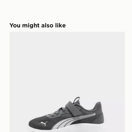
You might also like
PUMA FlexFocus Children