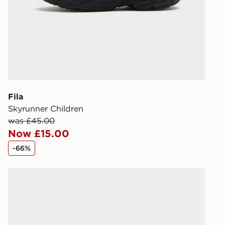
DPD Pin De
When placing
provide you
during the 
processed an
give the DPD
receive your
you via e-m
Fila
created sep
Skyrunner Children
keep these s
was £45.00
Now £15.00
*Exclusively
-66%
selected are
Reebok Club C PB Children
CONTACTL
EVRi
Your parcel w
unavailable 