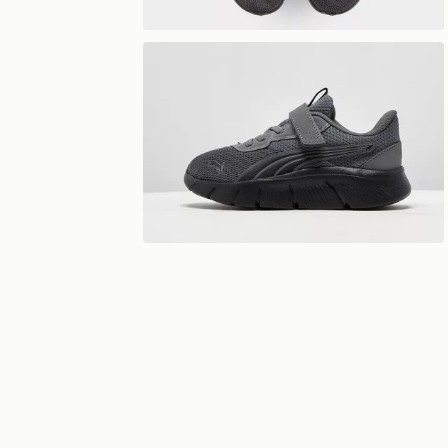
View 360°