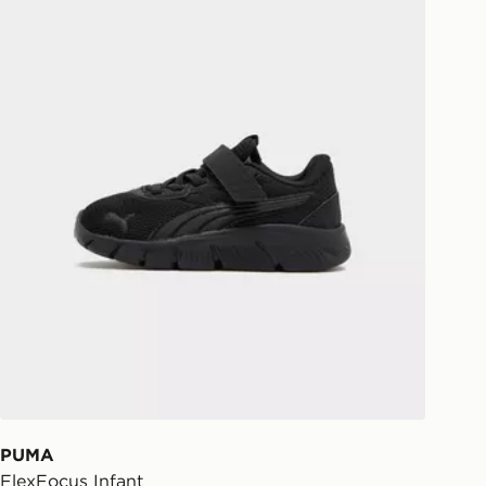
eps away. If there is no answer
l be attempted 3 times. Available on
 and next day delivery services.
Collect
rder delivered to one of over 280
gland & Wales. Delivered within 3 - 5
s.
Day Click & Collect
ailable for delivery to select stores
UK - enter your postcode at checkout
ailability. When ordering before 3pm,
er delivered to your local store and
lect the same day.
l Delivery: We deliver to over 175
PUMA
FlexFocus Infant