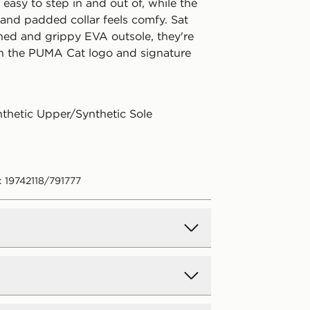
asy to step in and out of, while the
 and padded collar feels comfy. Sat
ned and grippy EVA outsole, they're
th the PUMA Cat logo and signature
nthetic Upper/Synthetic Sole
: 19742118/791777