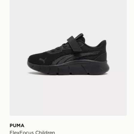
PUMA
FlexFocus Children