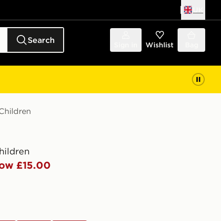
UK
Search
Sign in
Wishlist
Bag
hildren
hildren
ow £15.00