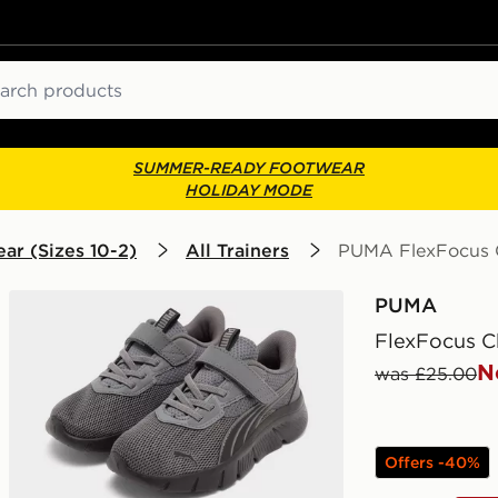
ch
SUMMER-READY FOOTWEAR
HOLIDAY MODE
ar (Sizes 10-2)
All Trainers
PUMA FlexFocus C
PUMA
FlexFocus C
N
was £25.00
Offers -40%