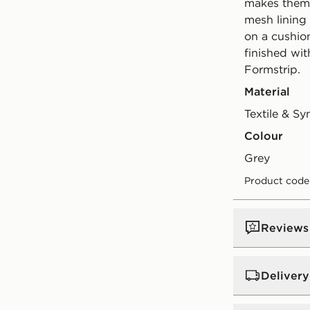
makes them e
mesh lining
on a cushio
finished wi
Formstrip.
Material
Textile & Sy
Colour
grey
Product code
Reviews
Delivery