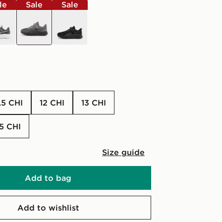
le
Sale
Sale
grey
black
1.5 CHI
12 CHI
13 CHI
2.5 CHI
Size guide
Add to bag
Add to wishlist