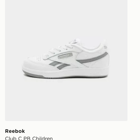
least two st
delivery wil
our standard
UK Click & 
Have your o
stores in En
working day
FREE Same 
Currently av
within the 
to check av
get your ord
ready to col
Internationa
countries.
Reebok
Club C PB Children