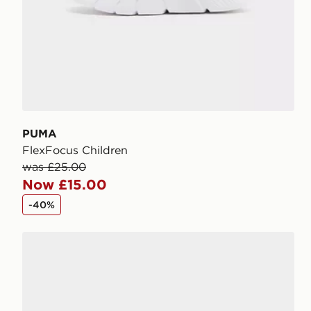
PUMA
FlexFocus Children
was £25.00
Now £15.00
-40%
PUMA FlexFocus Children