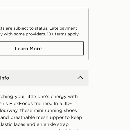
ts are subject to status. Late payment
y with some providers. 18+ terms apply.
Learn More
Info
hing your little one's energy with
en's FlexFocus trainers. In a JD-
olourway, these mini running shoes
t and breathable mesh upper to keep
lastic laces and an ankle strap