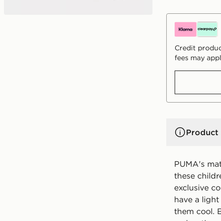
Credit produc
fees may appl
Product 
PUMA's matc
these childr
exclusive c
have a ligh
them cool. E