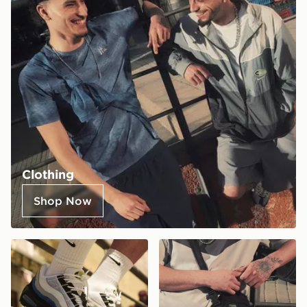
Clothing
Shop Now