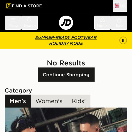
FIND A STORE
UK
 to main content
Skip footer
Menu
Search
Sign in
Bag
SUMMER-READY FOOTWEAR
HOLIDAY MODE
No Results
Continue Shopping
Category
Men's
Women's
Kids'