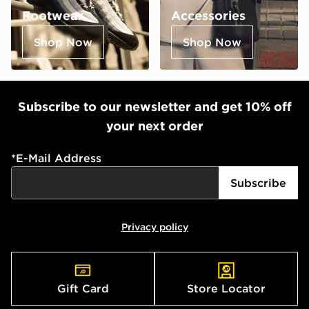
Footwear
Accessories
Shop Now
Shop Now
Subscribe to our newsletter and get 10% off
your next order
*
E-Mail Address
Subscribe
Privacy policy
Gift Card
Store Locator