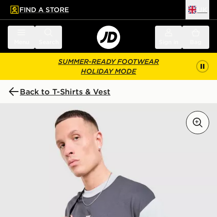
FIND A STORE
UK
 to main content
Skip footer
Menu
Search
Sign in
Bag
SUMMER-READY FOOTWEAR
HOLIDAY MODE
Back to T-Shirts & Vest