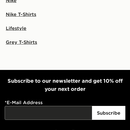
Nike
Nike T-Shirts
Lifestyle
Grey T-Shirts
Subscribe to our newsletter and get 10% off
your next order
*
E-Mail Address
Subscribe