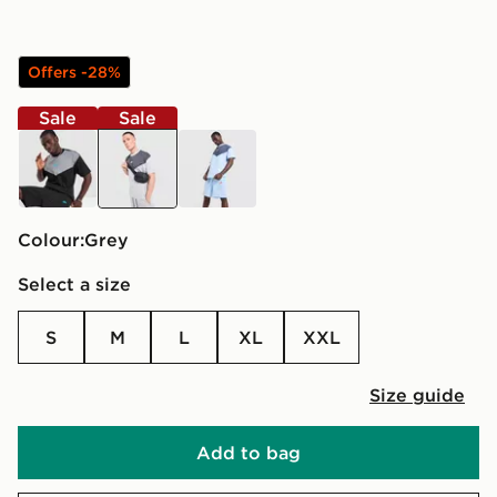
Offers -28%
Sale
Sale
black
grey
blue
Colour:
grey
Select a size
S
M
L
XL
XXL
Size guide
Add to bag