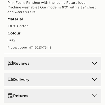
Pink Foam. Finished with the iconic Futura logo.
Machine washable | Our model is 6'0" with a 39" chest
and wears size M.
Material
100% Cotton
Colour
grey
Product code: 19749023/791113
Reviews
Delivery
UK Standard Delivery
Returns
Free Delivery on all orders over £80 and £3.99 on
orders below. Delivered within 2 - 5 days.