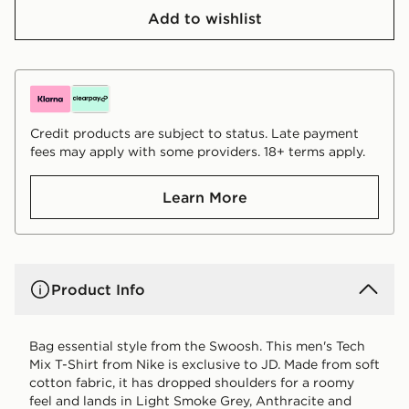
Add to wishlist
Credit products are subject to status. Late payment
fees may apply with some providers. 18+ terms apply.
Learn More
Product Info
Bag essential style from the Swoosh. This men's Tech
Mix T-Shirt from Nike is exclusive to JD. Made from soft
cotton fabric, it has dropped shoulders for a roomy
feel and lands in Light Smoke Grey, Anthracite and