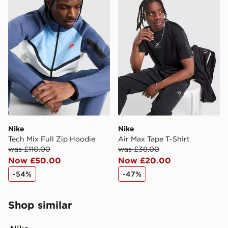
International Delivery: We deliver to over 175
countries.
Selected delivery times for the Gift Card can not be
guaranteed due to security checks.
Visit our delivery page for more information on UK and
International delivery.
Nike
Nike
Tech Mix Full Zip Hoodie
Air Max Tape T-Shirt
was £110.00
was £38.00
Now £50.00
Now £20.00
-54%
-47%
Shop similar