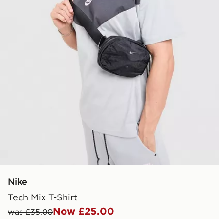
Nike
Tech Mix T-Shirt
Now £25.00
was £35.00