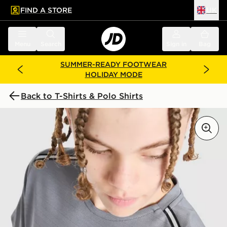
FIND A STORE
UK
 to main content
Skip footer
Menu
Search
Sign in
Bag
SUMMER-READY FOOTWEAR
HOLIDAY MODE
Back to T-Shirts & Polo Shirts