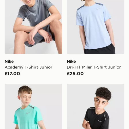
*Exclusively available via the JD App and in selected
areas only.
CONTACTLESS DELIVERY WITH DPD AND EVRi
Your parcel will be left in a safe place or if one is
unavailable your driver will knock and stand at least
two steps away. If there is no answer delivery will be
attempted 3 times. Available on our standard and next
day delivery services.
Nike
Nike
Academy T-Shirt Junior
Dri-FIT Miler T-Shirt Junior
UK Click & Collect
£17.00
£25.00
Have your order delivered to one of over 280 stores in
England & Wales. Delivered within 3 - 5 working days.
Nike Miler T-Shirt Junior
Nike Miler T-Shirt Junior
FREE Same Day Click & Collect
Currently available for delivery to select stores within
the UK - enter your postcode at checkout to check
availability. When ordering before 3pm, get your order
delivered to your local store and ready to collect the
same day.