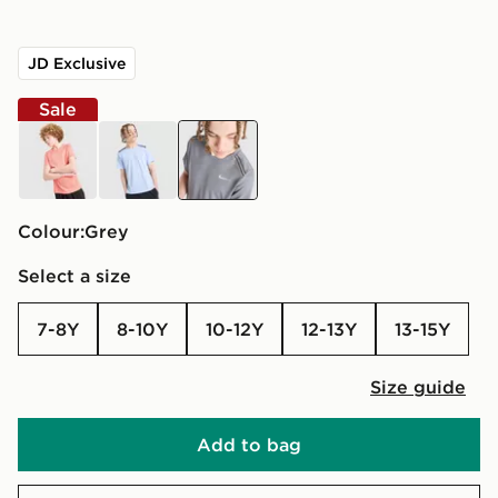
JD Exclusive
Sale
orange
blue
grey
Colour:
grey
Select a size
7-8Y
8-10Y
10-12Y
12-13Y
13-15Y
Size guide
Add to bag