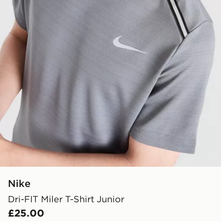
Nike
Dri-FIT Miler T-Shirt Junior
£25.00