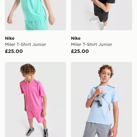
International Delivery: We deliver to over 175
countries.
Selected delivery times for the Gift Card can not be
guaranteed due to security checks.
Nike
Nike
Visit our delivery page for more information on UK and
Miler T-Shirt Junior
Miler T-Shirt Junior
International delivery.
£25.00
£25.00
Nike Miler T-Shirt Junior
Nike Miler T-Shirt Junior