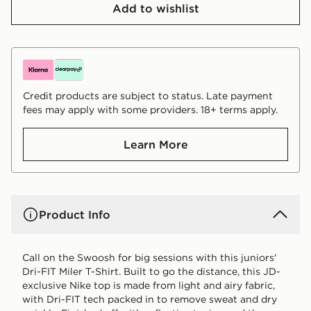
Add to wishlist
Credit products are subject to status. Late payment
fees may apply with some providers. 18+ terms apply.
Learn More
Product Info
Call on the Swoosh for big sessions with this juniors'
Dri-FIT Miler T-Shirt. Built to go the distance, this JD-
exclusive Nike top is made from light and airy fabric,
with Dri-FIT tech packed in to remove sweat and dry