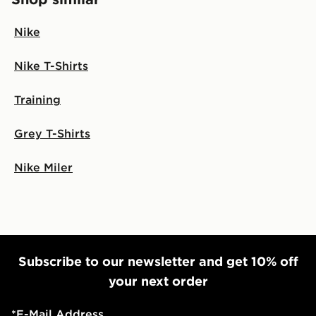
Nike
Nike T-Shirts
Training
Grey T-Shirts
Nike Miler
Subscribe to our newsletter and get 10% off
your next order
*
E-Mail Address