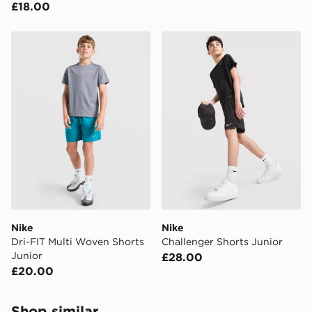
£18.00
Nike Dri-FIT Multi Woven Shorts Junior
Nike Challenger Shorts Juni
Nike
Nike
Dri-FIT Multi Woven Shorts
Challenger Shorts Junior
Junior
£28.00
£20.00
Shop similar