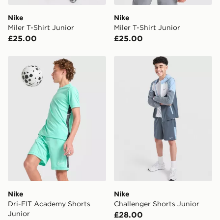
Nike
Nike
Miler T-Shirt Junior
Miler T-Shirt Junior
£25.00
£25.00
Nike Dri-FIT Academy Shorts Junior
Nike Challenger Shorts Juni
Nike
Nike
Dri-FIT Academy Shorts
Challenger Shorts Junior
Junior
£28.00