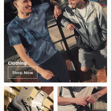
Clothing
Shop Now