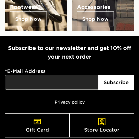
Footwear
Accessories
Shop Now
Shop Now
Subscribe to our newsletter and get 10% off
your next order
*
E-Mail Address
Subscribe
Privacy policy
Gift Card
Store Locator