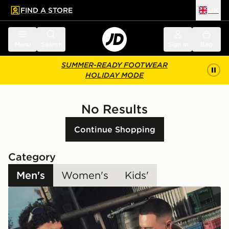
FIND A STORE
UK
 to main content
Skip footer
Menu
Search
Sign in
Bag
SUMMER-READY FOOTWEAR
HOLIDAY MODE
No Results
Continue Shopping
Category
Men's
Women's
Kids'