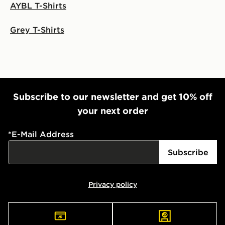
AYBL T-Shirts
Grey T-Shirts
Subscribe to our newsletter and get 10% off
your next order
*
E-Mail Address
Subscribe
Privacy policy