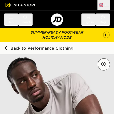
FIND A STORE
UK
 to main content
Skip footer
Menu
Search
Sign in
Bag
SUMMER-READY FOOTWEAR
HOLIDAY MODE
Back to Performance Clothing