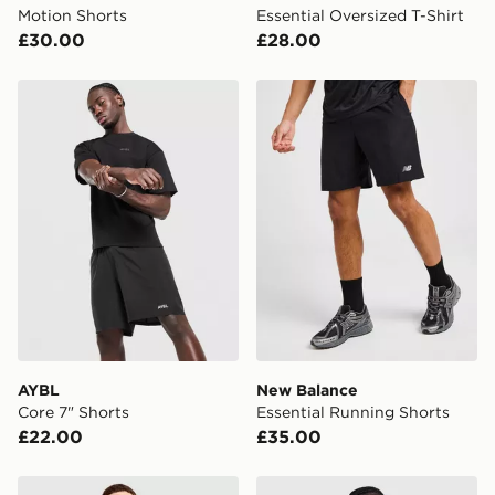
Motion Shorts
Essential Oversized T-Shirt
£30.00
£28.00
AYBL Core 7" Shorts
New Balance Essential Run
AYBL
New Balance
Core 7" Shorts
Essential Running Shorts
£22.00
£35.00
adidas Training Essential T-Shirt
adidas Training Essential T-