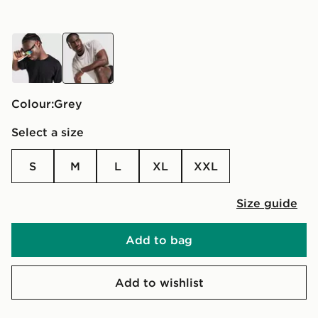
black
grey
Colour:
grey
Select a size
S
M
L
XL
XXL
Size guide
Add to bag
Add to wishlist