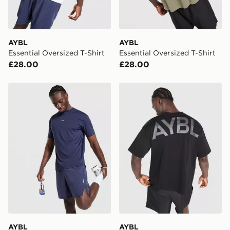
Selected delivery times for the Gift Card can not be
guaranteed due to security checks.
Visit our delivery page for more information on UK and
AYBL
AYBL
International delivery.
Essential Oversized T-Shirt
Essential Oversized T-Shirt
£28.00
£28.00
AYBL Motion Shorts
AYBL Essential Oversized T
AYBL
AYBL