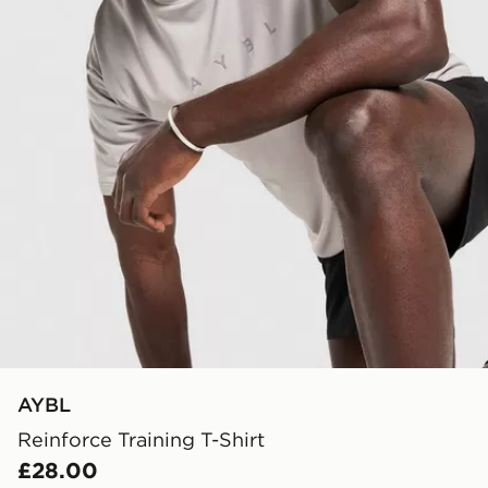
AYBL
Reinforce Training T-Shirt
£28.00