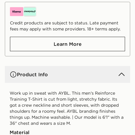
Credit products are subject to status. Late payment
fees may apply with some providers. 18+ terms apply.
Learn More
Product Info
Work up in sweat with AYBL. This men's Reinforce
Training T-Shirt is cut from light, stretchy fabric. Its
got a crew neckline and short sleeves, with dropped
shoulders for a roomy feel. AYBL branding finishes
things up. Machine washable. | Our model is 6'1" with a
36" chest and wears a size M.
Material