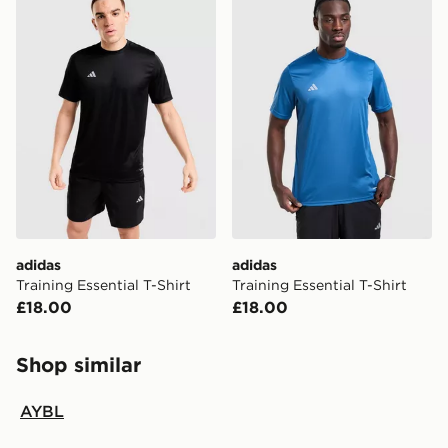
adidas
adidas
Training Essential T-Shirt
Training Essential T-Shirt
£18.00
£18.00
Shop similar
AYBL