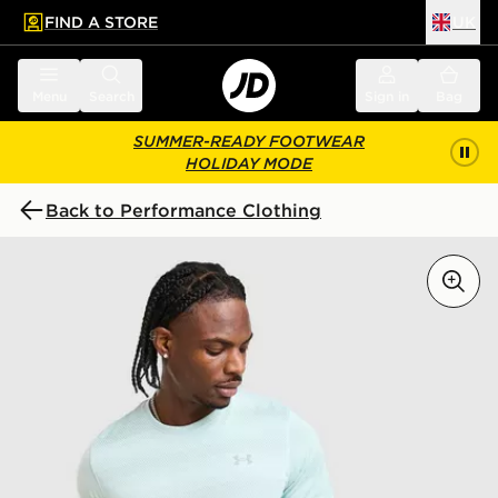
FIND A STORE
UK
 to main content
Skip footer
Menu
Search
Sign in
Bag
SUMMER-READY FOOTWEAR
HOLIDAY MODE
Back to Performance Clothing