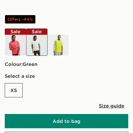
Offers -44%
Sale
Sale
red
green
yellow
Colour:
green
Select a size
XS
Size guide
Add to bag