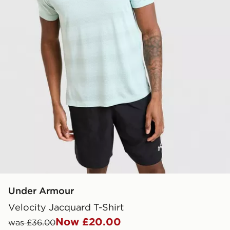
Under Armour
Velocity Jacquard T-Shirt
Now £20.00
was £36.00