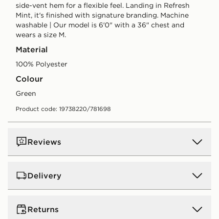
side-vent hem for a flexible feel. Landing in Refresh
Mint, it's finished with signature branding. Machine
washable | Our model is 6'0" with a 36" chest and
wears a size M.
Material
100% Polyester
Colour
green
Product code: 19738220/781698
Reviews
Delivery
UK Standard Delivery
Returns
Free Delivery on all orders over £80 and £3.99 on