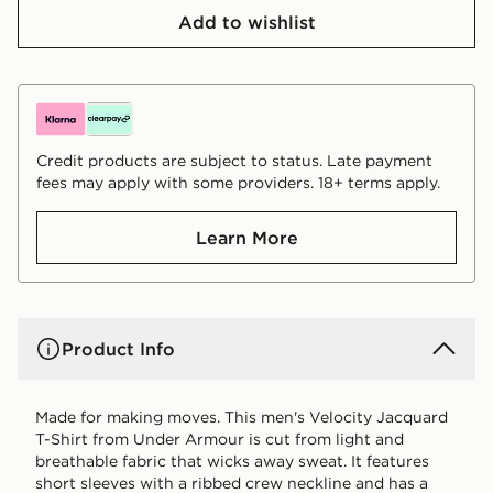
Add to wishlist
Credit products are subject to status. Late payment
fees may apply with some providers. 18+ terms apply.
Learn More
Product Info
Made for making moves. This men's Velocity Jacquard
T-Shirt from Under Armour is cut from light and
breathable fabric that wicks away sweat. It features
short sleeves with a ribbed crew neckline and has a