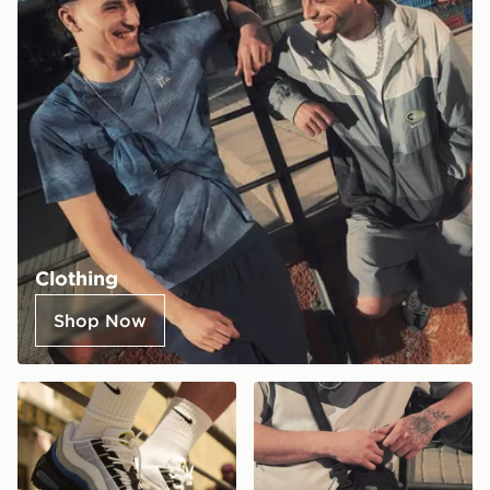
Clothing
Shop Now