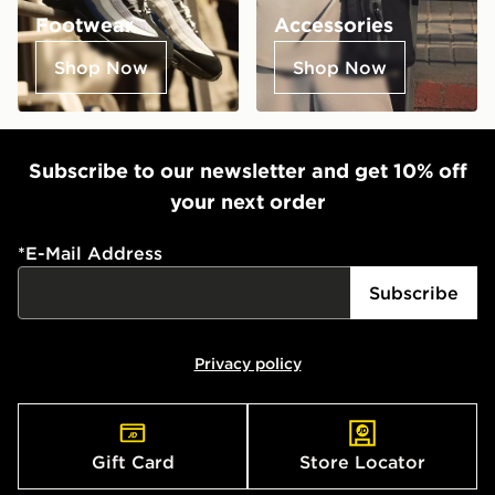
Footwear
Accessories
Shop Now
Shop Now
Subscribe to our newsletter and get 10% off
your next order
*
E-Mail Address
Subscribe
Privacy policy
Gift Card
Store Locator