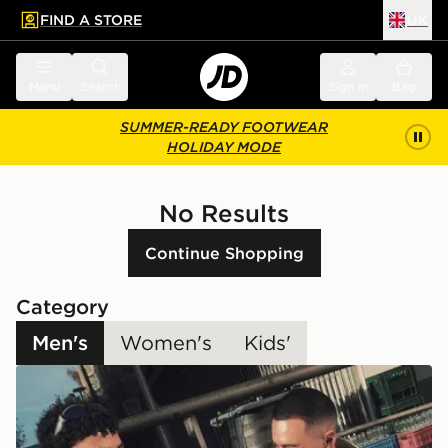
FIND A STORE
UK
 to main content
Skip footer
Menu
Search
Sign in
Bag
SUMMER-READY FOOTWEAR
HOLIDAY MODE
No Results
Continue Shopping
Category
Men's
Women's
Kids'